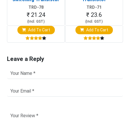
TRD-78
TRD-71
₹ 21.24
₹ 23.6
(Incl. GST)
(Incl. GST)
Add To Cart
Add To Cart
Leave a Reply