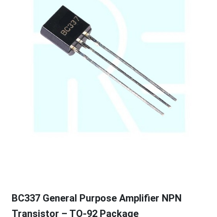
BC337 General Purpose Amplifier NPN
Transistor – TO-92 Package