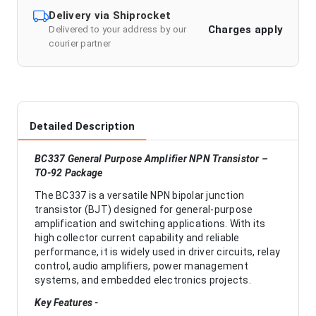
Delivery via Shiprocket
Charges apply
Delivered to your address by our
courier partner
Detailed Description
BC337 General Purpose Amplifier NPN Transistor –
TO-92 Package
The BC337 is a versatile NPN bipolar junction
transistor (BJT) designed for general-purpose
amplification and switching applications. With its
high collector current capability and reliable
performance, it is widely used in driver circuits, relay
control, audio amplifiers, power management
systems, and embedded electronics projects.
Key Features -