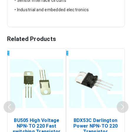
• Sensor interface circuits
• Industrial and embedded electronics
Related Products
BU505 High Voltage
BDX53C Darlington
NPN-TO 220 Fast
Power NPN-TO 220
P
switching Transistor
Transistor
T