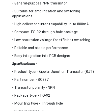
• General-purpose NPN transistor
• Suitable for amplification and switching
applications
• High collector current capability up to 800mA
• Compact TO-92 through-hole package
• Low saturation voltage for efficient switching
• Reliable and stable performance
• Easy integration into PCB designs
Specifications -
• Product type - Bipolar Junction Transistor (BJT)
• Part number - BC337
• Transistor polarity - NPN
• Package type - TO-92
• Mounting type - Through Hole