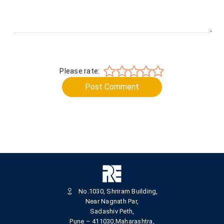
Please rate:
Post Comment
No.1030, Shriram Building,
Near Nagnath Par,
Sadashiv Peth,
Pune – 411030,Maharashtra,