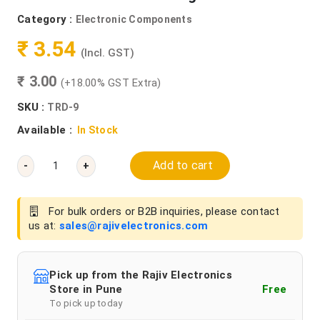
Category :
Electronic Components
₹ 3.54
(Incl. GST)
₹ 3.00
(+18.00% GST Extra)
SKU :
TRD-9
Available :
In Stock
Add to cart
-
+
For bulk orders or B2B inquiries, please contact
us at:
sales@rajivelectronics.com
Pick up from the Rajiv Electronics
Store in Pune
Free
To pick up today