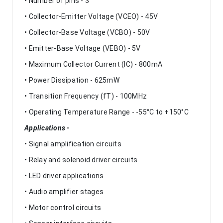
• Number of pins - 3
• Collector-Emitter Voltage (VCEO) - 45V
• Collector-Base Voltage (VCBO) - 50V
• Emitter-Base Voltage (VEBO) - 5V
• Maximum Collector Current (IC) - 800mA
• Power Dissipation - 625mW
• Transition Frequency (fT) - 100MHz
• Operating Temperature Range - -55°C to +150°C
Applications -
• Signal amplification circuits
• Relay and solenoid driver circuits
• LED driver applications
• Audio amplifier stages
• Motor control circuits