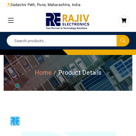
Sadashiv Peth, Pune, Maharashtra, India
Home
Product Details