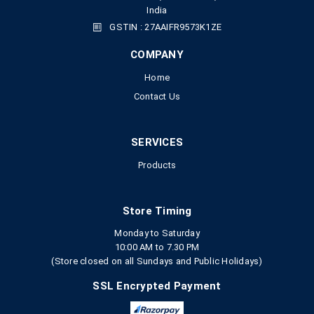
India
GSTIN : 27AAIFR9573K1ZE
COMPANY
Home
Contact Us
SERVICES
Products
Store Timing
Monday to Saturday
10:00 AM to 7.30 PM
(Store closed on all Sundays and Public Holidays)
SSL Encrypted Payment