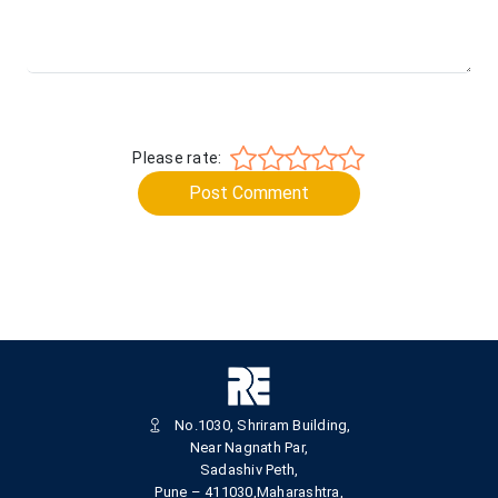
Please rate:
Post Comment
No.1030, Shriram Building,
Near Nagnath Par,
Sadashiv Peth,
Pune – 411030,Maharashtra,