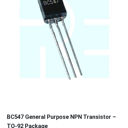
BC547 General Purpose NPN Transistor –
TO-92 Package