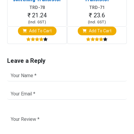
TRD-78
TRD-71
₹ 21.24
₹ 23.6
(Incl. GST)
(Incl. GST)
Add To Cart
Add To Cart
Leave a Reply