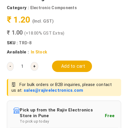
Category :
Electronic Components
₹ 1.20
(Incl. GST)
₹ 1.00
(+18.00% GST Extra)
SKU :
TRD-8
Available :
In Stock
Add to cart
-
+
For bulk orders or B2B inquiries, please contact
us at:
sales@rajivelectronics.com
Pick up from the Rajiv Electronics
Store in Pune
Free
To pick up today