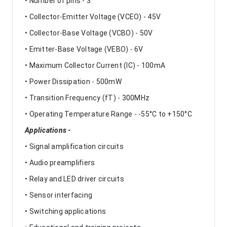
• Number of pins - 3
• Collector-Emitter Voltage (VCEO) - 45V
• Collector-Base Voltage (VCBO) - 50V
• Emitter-Base Voltage (VEBO) - 6V
• Maximum Collector Current (IC) - 100mA
• Power Dissipation - 500mW
• Transition Frequency (fT) - 300MHz
• Operating Temperature Range - -55°C to +150°C
Applications -
• Signal amplification circuits
• Audio preamplifiers
• Relay and LED driver circuits
• Sensor interfacing
• Switching applications