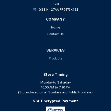
India
GSTIN : 27AAIFR9573K1ZE
COMPANY
Home
Contact Us
SERVICES
Products
Store Timing
Monday to Saturday
10:00 AM to 7.30 PM
(Store closed on all Sundays and Public Holidays)
SSL Encrypted Payment