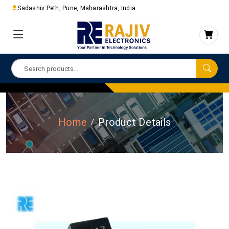
Sadashiv Peth, Pune, Maharashtra, India
Home
Product Details