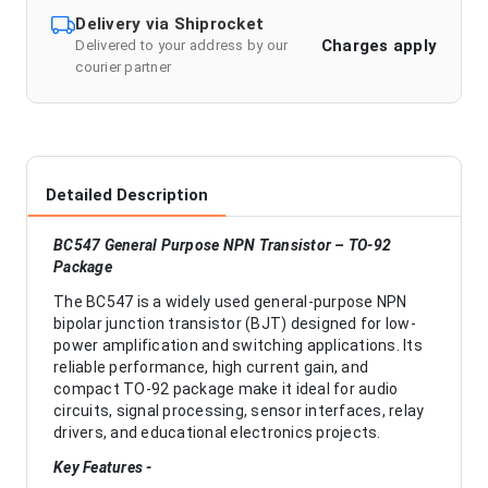
Delivery via Shiprocket
Charges apply
Delivered to your address by our
courier partner
Detailed Description
BC547 General Purpose NPN Transistor – TO-92
Package
The BC547 is a widely used general-purpose NPN
bipolar junction transistor (BJT) designed for low-
power amplification and switching applications. Its
reliable performance, high current gain, and
compact TO-92 package make it ideal for audio
circuits, signal processing, sensor interfaces, relay
drivers, and educational electronics projects.
Key Features -