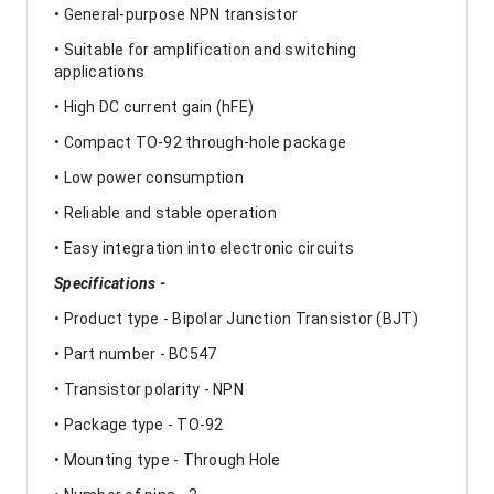
• General-purpose NPN transistor
• Suitable for amplification and switching
applications
• High DC current gain (hFE)
• Compact TO-92 through-hole package
• Low power consumption
• Reliable and stable operation
• Easy integration into electronic circuits
Specifications -
• Product type - Bipolar Junction Transistor (BJT)
• Part number - BC547
• Transistor polarity - NPN
• Package type - TO-92
• Mounting type - Through Hole