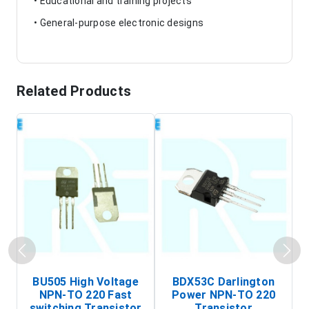
• Educational and training projects
• General-purpose electronic designs
Related Products
BU505 High Voltage
BDX53C Darlington
NPN-TO 220 Fast
Power NPN-TO 220
P
switching Transistor
Transistor
T