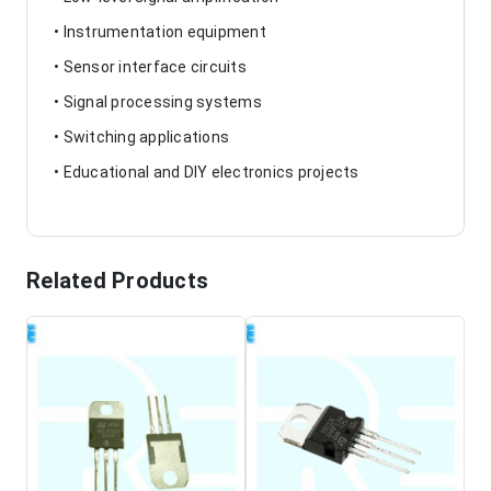
• Instrumentation equipment
• Sensor interface circuits
• Signal processing systems
• Switching applications
• Educational and DIY electronics projects
Related Products