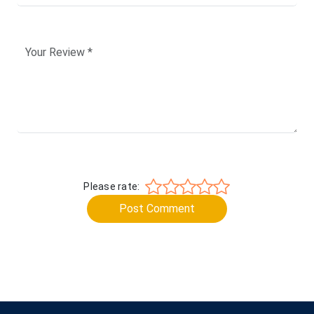
Please rate:
Post Comment