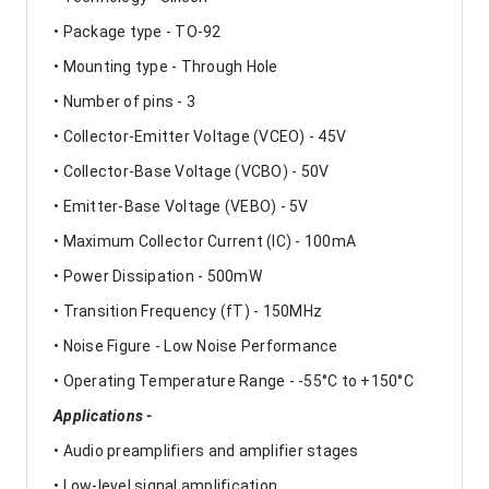
• Package type - TO-92
• Mounting type - Through Hole
• Number of pins - 3
• Collector-Emitter Voltage (VCEO) - 45V
• Collector-Base Voltage (VCBO) - 50V
• Emitter-Base Voltage (VEBO) - 5V
• Maximum Collector Current (IC) - 100mA
• Power Dissipation - 500mW
• Transition Frequency (fT) - 150MHz
• Noise Figure - Low Noise Performance
• Operating Temperature Range - -55°C to +150°C
Applications -
• Audio preamplifiers and amplifier stages
• Low-level signal amplification