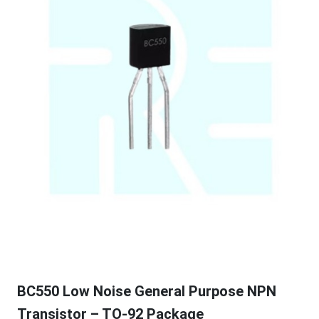
BC550 Low Noise General Purpose NPN
Transistor – TO-92 Package