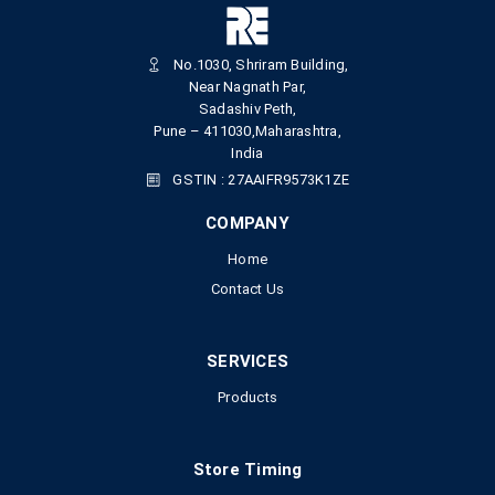
No.1030, Shriram Building,
Near Nagnath Par,
Sadashiv Peth,
Pune – 411030,Maharashtra,
India
GSTIN : 27AAIFR9573K1ZE
COMPANY
Home
Contact Us
SERVICES
Products
Store Timing