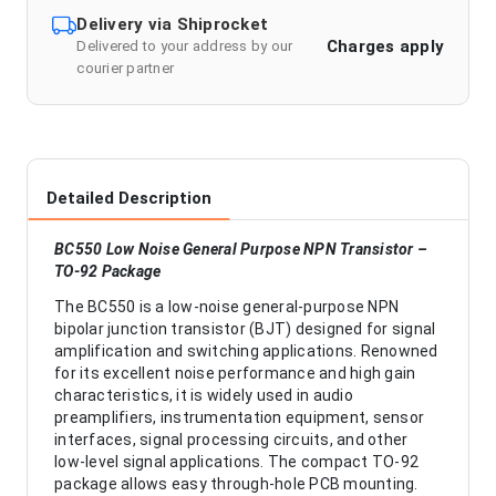
Delivery via Shiprocket
Charges apply
Delivered to your address by our
courier partner
Detailed Description
BC550 Low Noise General Purpose NPN Transistor –
TO-92 Package
The BC550 is a low-noise general-purpose NPN
bipolar junction transistor (BJT) designed for signal
amplification and switching applications. Renowned
for its excellent noise performance and high gain
characteristics, it is widely used in audio
preamplifiers, instrumentation equipment, sensor
interfaces, signal processing circuits, and other
low-level signal applications. The compact TO-92
package allows easy through-hole PCB mounting.