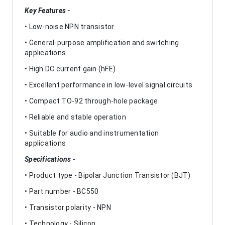
Key Features -
• Low-noise NPN transistor
• General-purpose amplification and switching
applications
• High DC current gain (hFE)
• Excellent performance in low-level signal circuits
• Compact TO-92 through-hole package
• Reliable and stable operation
• Suitable for audio and instrumentation
applications
Specifications -
• Product type - Bipolar Junction Transistor (BJT)
• Part number - BC550
• Transistor polarity - NPN
• Technology - Silicon