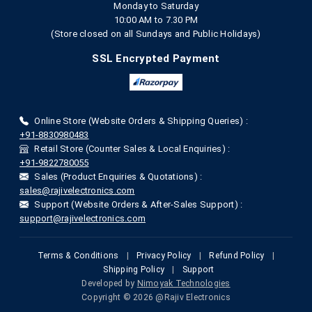
Monday to Saturday
10:00 AM to 7.30 PM
(Store closed on all Sundays and Public Holidays)
SSL Encrypted Payment
Online Store (Website Orders & Shipping Queries) :
+91-8830980483
Retail Store (Counter Sales & Local Enquiries) :
+91-9822780055
Sales (Product Enquiries & Quotations) :
sales@rajivelectronics.com
Support (Website Orders & After-Sales Support) :
support@rajivelectronics.com
Terms & Conditions
|
Privacy Policy
|
Refund Policy
|
Shipping Policy
|
Support
Developed by
Nimoyak Technologies
Copyright © 2026 @Rajiv Electronics