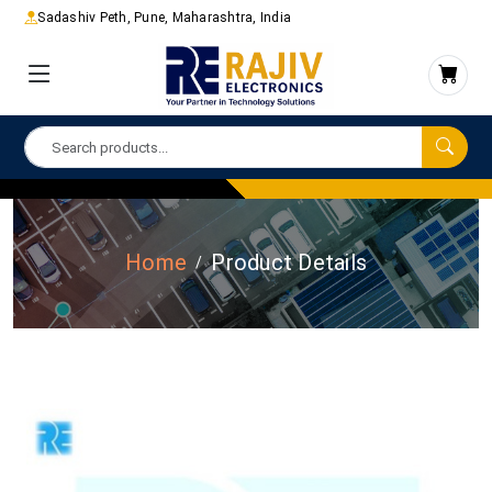
Sadashiv Peth, Pune, Maharashtra, India
Home
Product Details