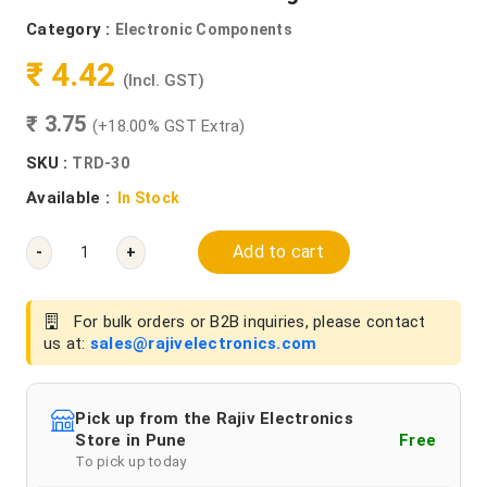
Category :
Electronic Components
₹ 4.42
(Incl. GST)
₹ 3.75
(+18.00% GST Extra)
SKU :
TRD-30
Available :
In Stock
Add to cart
-
+
For bulk orders or B2B inquiries, please contact
us at:
sales@rajivelectronics.com
Pick up from the Rajiv Electronics
Store in Pune
Free
To pick up today