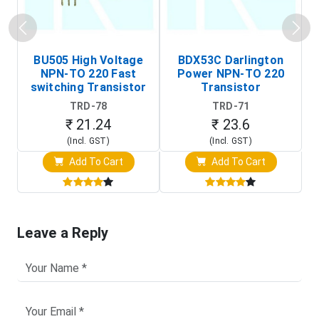
BU505 High Voltage
BDX53C Darlington
NPN-TO 220 Fast
Power NPN-TO 220
P
switching Transistor
Transistor
T
TRD-78
TRD-71
₹ 21.24
₹ 23.6
(Incl. GST)
(Incl. GST)
Add To Cart
Add To Cart
Leave a Reply