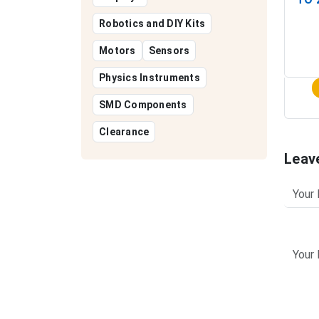
Robotics and DIY Kits
Motors
Sensors
Physics Instruments
SMD Components
Clearance
Leav