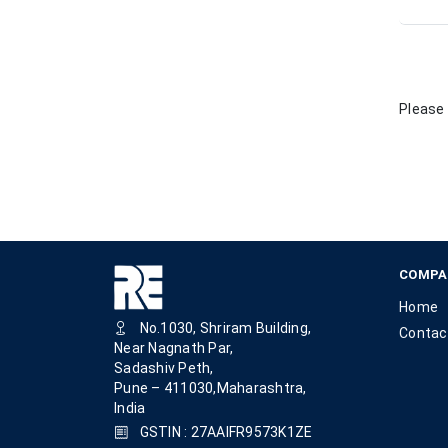
Please 
COMPA
Home
No.1030, Shriram Building,
Contac
Near Nagnath Par,
Sadashiv Peth,
Pune – 411030,Maharashtra,
India
GSTIN : 27AAIFR9573K1ZE