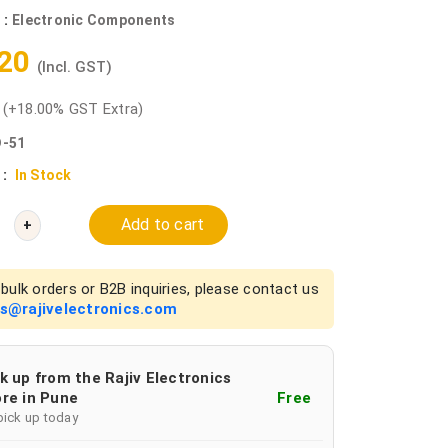
 :
Electronic Components
.20
(Incl. GST)
0
(+18.00% GST Extra)
-51
 :
In Stock
Add to cart
+
bulk orders or B2B inquiries, please contact us
es@rajivelectronics.com
k up from the Rajiv Electronics
re in Pune
Free
pick up today