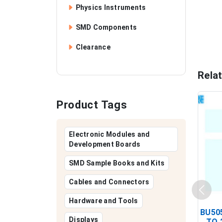
Physics Instruments
SMD Components
Clearance
Rela
Product Tags
Electronic Modules and
Development Boards
SMD Sample Books and Kits
Cables and Connectors
Hardware and Tools
BU505
Displays
TO 