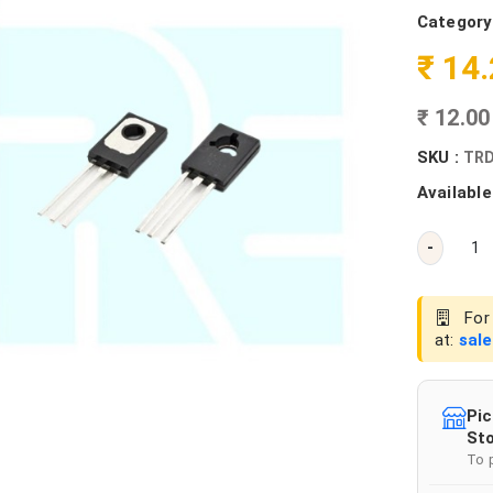
Category
₹ 14
₹ 12.0
SKU :
TRD
Available
-
For 
at:
sal
Pic
Sto
To 