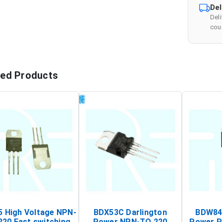
Del
Del
cour
ted Products
 High Voltage NPN-
BDX53C Darlington
BDW84C
220 Fast switching
Power NPN-TO 220
Power P