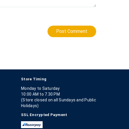
Post Comment
Store Timing
Monday to Saturday
10:00 AM to 7.30 PM
(Store closed on all Sundays and Public
Holidays)
SSL Encrypted Payment