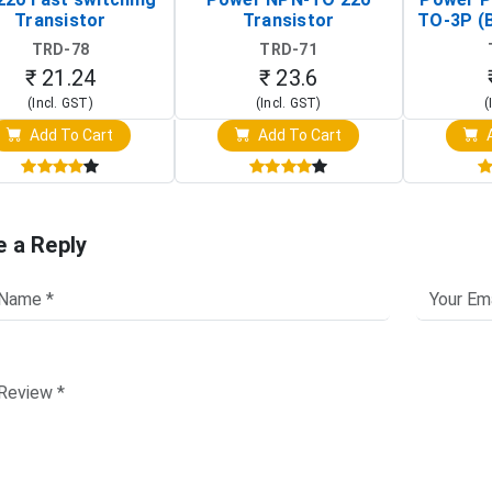
Transistor
Transistor
TO-3P (
Tr
TRD-78
TRD-71
₹ 21.24
₹ 23.6
(Incl. GST)
(Incl. GST)
(
Add To Cart
Add To Cart
A
e a Reply