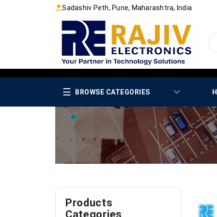
Sadashiv Peth, Pune, Maharashtra, India
☰
BROWSE CATEGORIES
H
Products
Categories