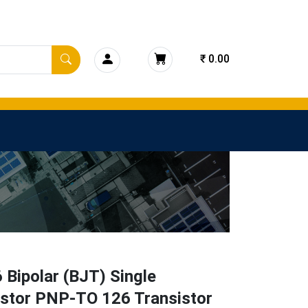
₹ 0.00
Bipolar (BJT) Single
istor PNP-TO 126 Transistor