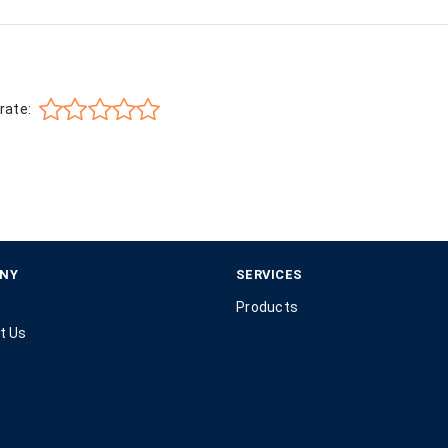
rate:
NY
SERVICES
Products
t Us