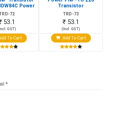
BDW84C Power
Transistor
Transi
ansistor)
TRD-72
TRD-73
TRD-
₹ 53.1
₹ 53.1
₹ 53
Incl. GST)
(Incl. GST)
(Incl. 
dd To Cart
Add To Cart
Add T