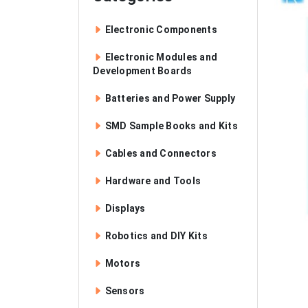
Electronic Components
Electronic Modules and
Development Boards
Batteries and Power Supply
SMD Sample Books and Kits
Cables and Connectors
Hardware and Tools
Displays
Robotics and DIY Kits
Motors
Sensors