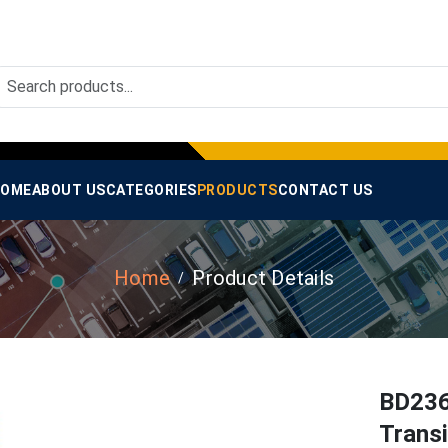
OME
ABOUT US
CATEGORIES
PRODUCTS
CONTACT US
Home
Product Details
BD236 
Trans