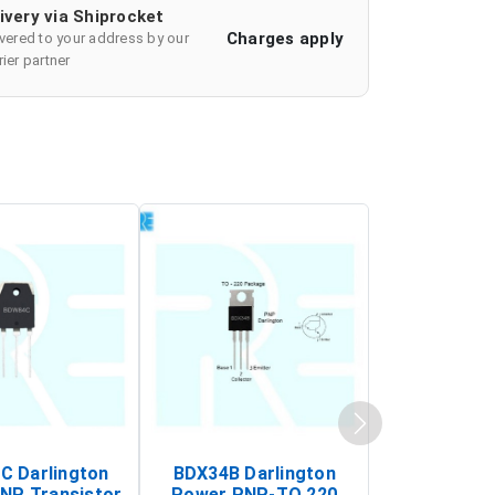
ivery via Shiprocket
Charges apply
ivered to your address by our
ier partner
 Darlington
BDX34B Darlington
BDW83C Da
NP Transistor
Power PNP-TO 220
Power NP