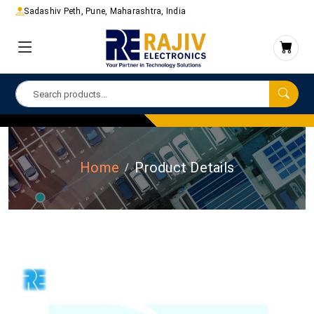
Sadashiv Peth, Pune, Maharashtra, India
Home
Product Details