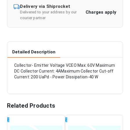
Delivery via Shiprocket
Charges apply
Delivered to your address by our
courier partner
Detailed Description
Collector- Emitter Voltage VCEO Max: 60V Maximum
DC Collector Current: 4AMaximum Collector Cut-off
Current: 200 UaPd - Power Dissipation-40 W
Related Products