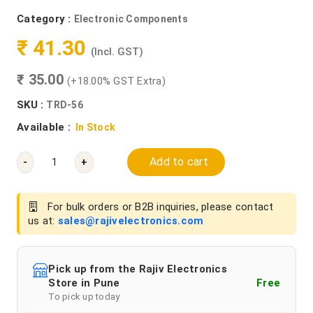
Category :
Electronic Components
₹ 41.30
(Incl. GST)
₹ 35.00
(+18.00% GST Extra)
SKU :
TRD-56
Available :
In Stock
Add to cart
-
+
For bulk orders or B2B inquiries, please contact
us at:
sales@rajivelectronics.com
Pick up from the Rajiv Electronics
Store in Pune
Free
To pick up today