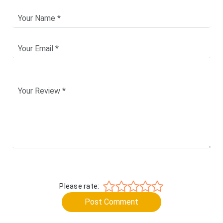
Please rate:
Post Comment