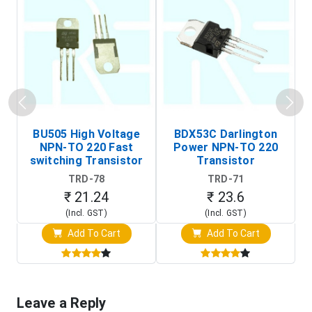
BU505 High Voltage
BDX53C Darlington
NPN-TO 220 Fast
Power NPN-TO 220
P
switching Transistor
Transistor
T
TRD-78
TRD-71
₹ 21.24
₹ 23.6
(Incl. GST)
(Incl. GST)
Add To Cart
Add To Cart
Leave a Reply