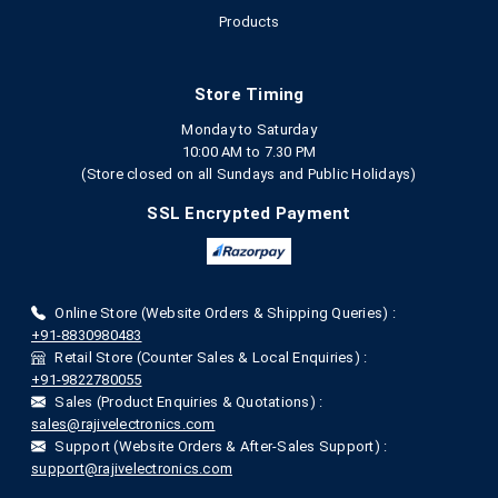
Products
Store Timing
Monday to Saturday
10:00 AM to 7.30 PM
(Store closed on all Sundays and Public Holidays)
SSL Encrypted Payment
Online Store (Website Orders & Shipping Queries) :
+91-8830980483
Retail Store (Counter Sales & Local Enquiries) :
+91-9822780055
Sales (Product Enquiries & Quotations) :
sales@rajivelectronics.com
Support (Website Orders & After-Sales Support) :
support@rajivelectronics.com