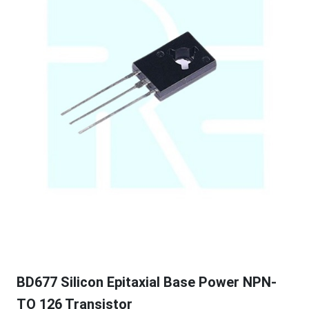
BD677 Silicon Epitaxial Base Power NPN-
TO 126 Transistor