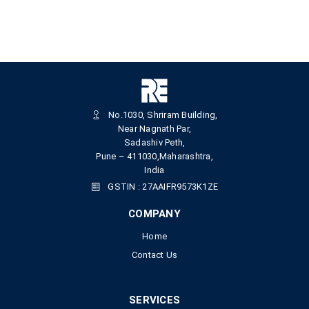
No.1030, Shriram Building,
Near Nagnath Par,
Sadashiv Peth,
Pune – 411030,Maharashtra,
India
GSTIN : 27AAIFR9573K1ZE
COMPANY
Home
Contact Us
SERVICES