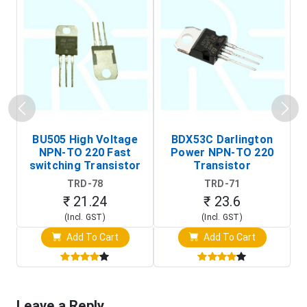
BU505 High Voltage
BDX53C Darlington
NPN-TO 220 Fast
Power NPN-TO 220
P
switching Transistor
Transistor
T
TRD-78
TRD-71
₹ 21.24
₹ 23.6
(Incl. GST)
(Incl. GST)
Add To Cart
Add To Cart
Leave a Reply