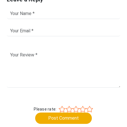
Please rate:
Post Comment