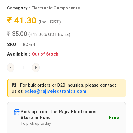
Category :
Electronic Components
₹ 41.30
(Incl. GST)
₹ 35.00
(+18.00% GST Extra)
SKU :
TRD-54
Available :
Out of Stock
-
+
For bulk orders or B2B inquiries, please contact
us at:
sales@rajivelectronics.com
Pick up from the Rajiv Electronics
Store in Pune
Free
To pick up today