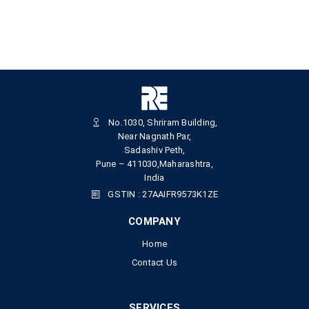
No.1030, Shriram Building,
Near Nagnath Par,
Sadashiv Peth,
Pune – 411030,Maharashtra,
India
GSTIN : 27AAIFR9573K1ZE
COMPANY
Home
Contact Us
SERVICES