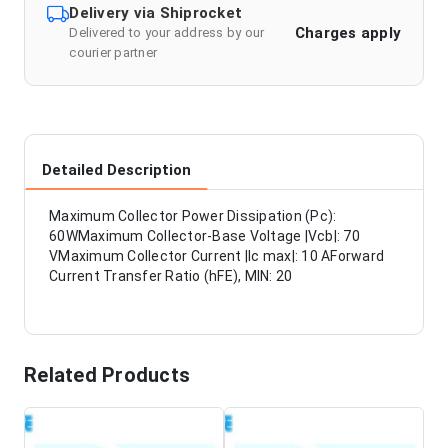
Delivery via Shiprocket
Charges apply
Delivered to your address by our
courier partner
Detailed Description
Maximum Collector Power Dissipation (Pc):
60WMaximum Collector-Base Voltage |Vcb|: 70
VMaximum Collector Current |Ic max|: 10 AForward
Current Transfer Ratio (hFE), MIN: 20
Related Products