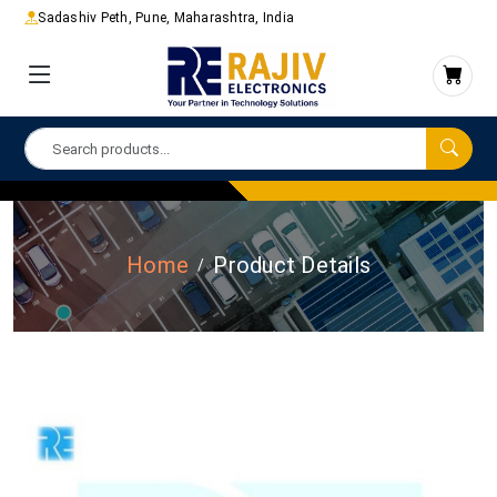
Sadashiv Peth, Pune, Maharashtra, India
Home
Product Details