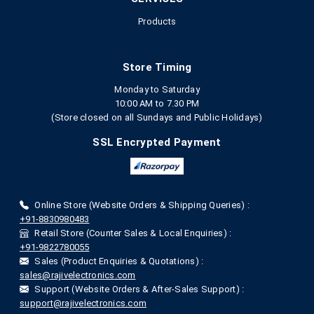
Products
Store Timing
Monday to Saturday
10:00 AM to 7.30 PM
(Store closed on all Sundays and Public Holidays)
SSL Encrypted Payment
Online Store (Website Orders & Shipping Queries) :
+91-8830980483
Retail Store (Counter Sales & Local Enquiries) :
+91-9822780055
Sales (Product Enquiries & Quotations) :
sales@rajivelectronics.com
Support (Website Orders & After-Sales Support) :
support@rajivelectronics.com