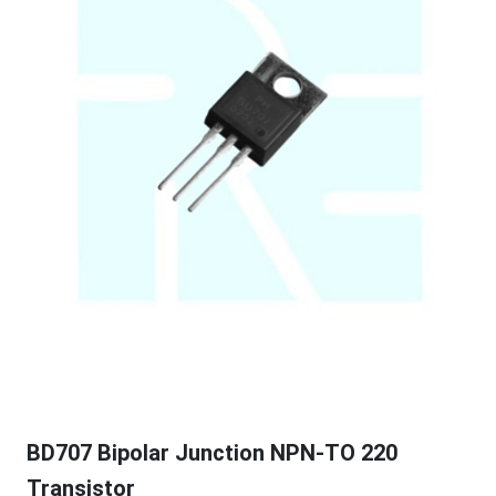
BD707 Bipolar Junction NPN-TO 220
Transistor