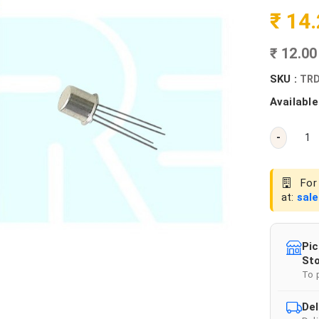
₹ 14
₹ 12.0
SKU :
TRD
Available
-
For 
at:
sal
Pic
Sto
To 
Del