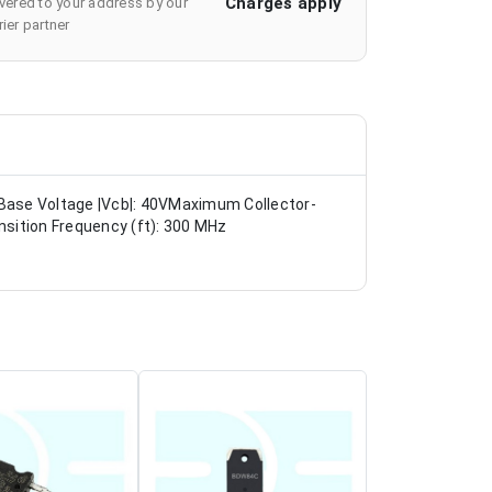
Charges apply
ivered to your address by our
ier partner
Base Voltage |Vcb|: 40VMaximum Collector-
sition Frequency (ft): 300 MHz