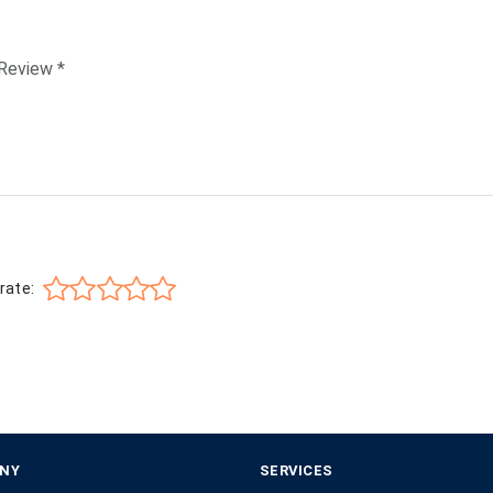
rate:
NY
SERVICES