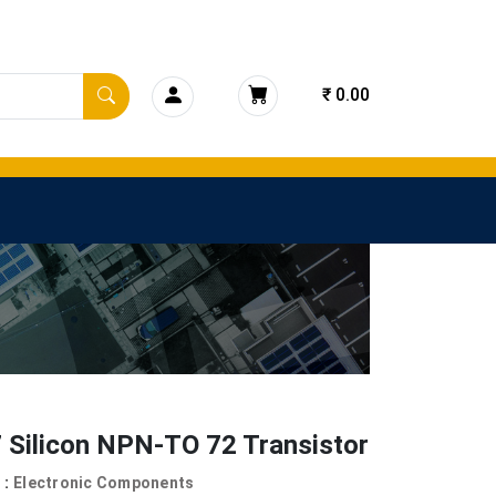
₹ 0.00
 Silicon NPN-TO 72 Transistor
 :
Electronic Components