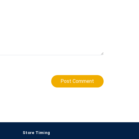
Post Comment
Store Timing