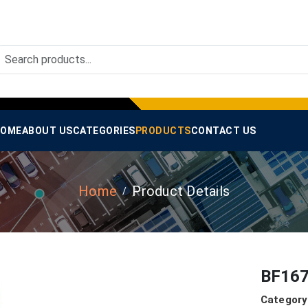
OME
ABOUT US
CATEGORIES
PRODUCTS
CONTACT US
Home
Product Details
BF167
Category