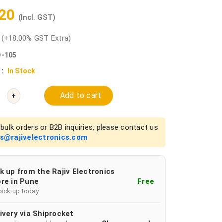
.20
(Incl. GST)
0
(+18.00% GST Extra)
-105
 :
In Stock
Add to cart
+
bulk orders or B2B inquiries, please contact us
es@rajivelectronics.com
k up from the Rajiv Electronics
re in Pune
Free
pick up today
ivery via Shiprocket