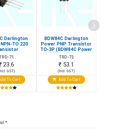
C Darlington
BDW84C Darlington
BDX34B Da
 NPN-TO 220
Power PNP Transistor
Power PNP
ansistor
TO-3P (BDW84C Power
Transi
Transistor)
TRD-71
TRD-72
TRD-
₹ 23.6
₹ 53.1
₹ 53
Incl. GST)
(Incl. GST)
(Incl. 
dd To Cart
Add To Cart
Add T