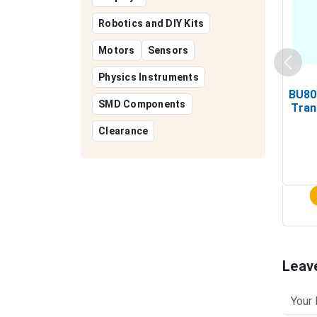
Robotics and DIY Kits
Motors
Sensors
Physics Instruments
BU80
SMD Components
Tran
Clearance
Leav