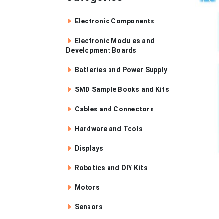
Electronic Components
Electronic Modules and
Development Boards
Batteries and Power Supply
SMD Sample Books and Kits
Cables and Connectors
Hardware and Tools
Displays
Robotics and DIY Kits
Motors
Sensors