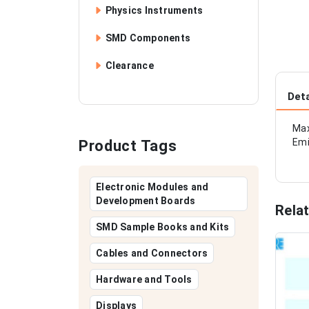
Physics Instruments
SMD Components
Clearance
Deta
Max
Emi
Product Tags
Electronic Modules and
Development Boards
Rela
SMD Sample Books and Kits
Cables and Connectors
Hardware and Tools
Displays