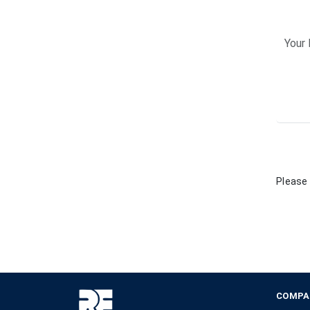
Please 
COMPA