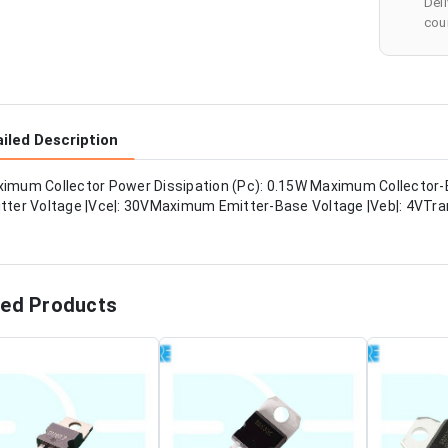
Del
cour
iled Description
imum Collector Power Dissipation (Pc): 0.15W Maximum Collector-
tter Voltage |Vce|: 30VMaximum Emitter-Base Voltage |Veb|: 4VTran
ted Products