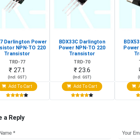
7 Darlington Power
BDX33C Darlington
BDX53
sistor NPN-TO 220
Power NPN-TO 220
Power
Transistor
Transistor
Tr
TRD-77
TRD-70
₹ 27.1
₹ 23.6
(Incl. GST)
(Incl. GST)
(
Add To Cart
Add To Cart
A
e a Reply