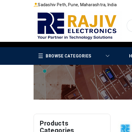
Sadashiv Peth, Pune, Maharashtra, India
☰
BROWSE CATEGORIES
H
Products
Categories