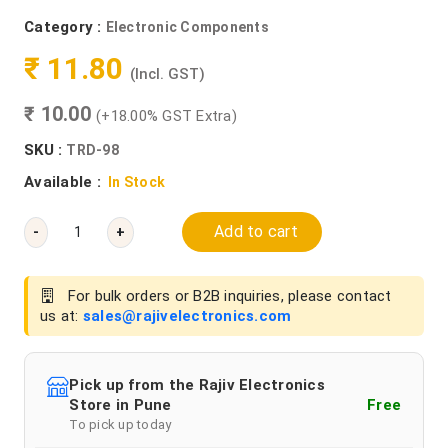
Category :
Electronic Components
₹ 11.80
(Incl. GST)
₹ 10.00
(+18.00% GST Extra)
SKU :
TRD-98
Available :
In Stock
Add to cart
-
+
For bulk orders or B2B inquiries, please contact
us at:
sales@rajivelectronics.com
Pick up from the Rajiv Electronics
Store in Pune
Free
To pick up today