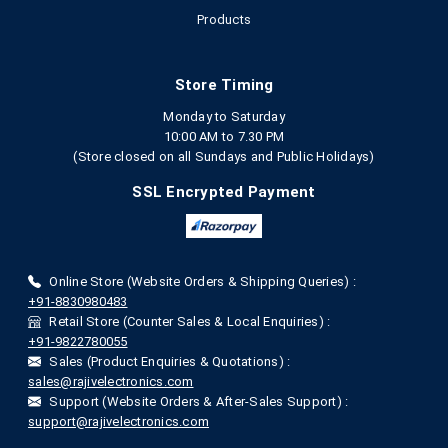
Products
Store Timing
Monday to Saturday
10:00 AM to 7.30 PM
(Store closed on all Sundays and Public Holidays)
SSL Encrypted Payment
Online Store (Website Orders & Shipping Queries) :
+91-8830980483
Retail Store (Counter Sales & Local Enquiries) :
+91-9822780055
Sales (Product Enquiries & Quotations) :
sales@rajivelectronics.com
Support (Website Orders & After-Sales Support) :
support@rajivelectronics.com