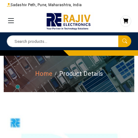
Sadashiv Peth, Pune, Maharashtra, India
Home
Product Details