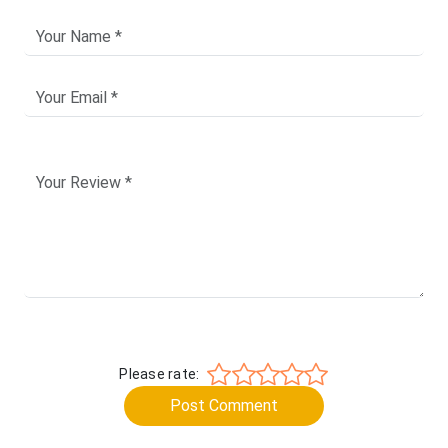
Please rate:
Post Comment