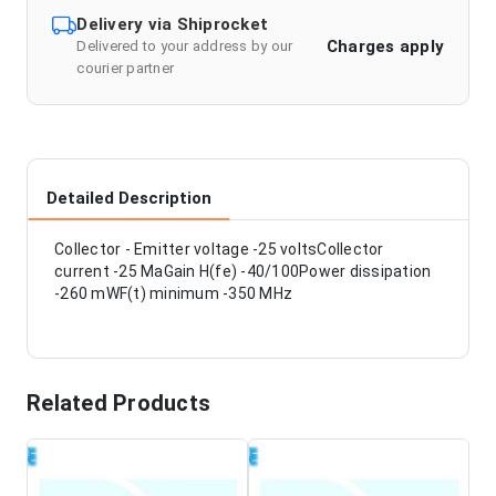
Delivery via Shiprocket
Charges apply
Delivered to your address by our
courier partner
Detailed Description
Collector - Emitter voltage -25 voltsCollector
current -25 MaGain H(fe) -40/100Power dissipation
-260 mWF(t) minimum -350 MHz
Related Products