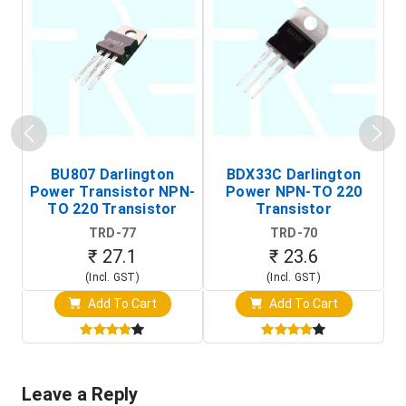
BU807 Darlington
BDX33C Darlington
Power Transistor NPN-
Power NPN-TO 220
TO 220 Transistor
Transistor
TRD-77
TRD-70
₹ 27.1
₹ 23.6
(Incl. GST)
(Incl. GST)
Add To Cart
Add To Cart
Leave a Reply