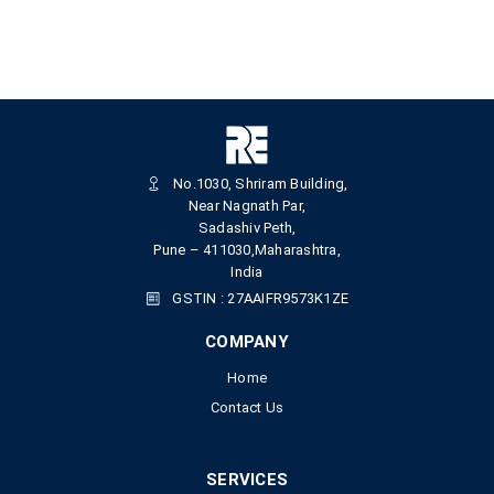
No.1030, Shriram Building,
Near Nagnath Par,
Sadashiv Peth,
Pune – 411030,Maharashtra,
India
GSTIN : 27AAIFR9573K1ZE
COMPANY
Home
Contact Us
SERVICES