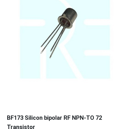
BF173 Silicon bipolar RF NPN-TO 72
Transistor