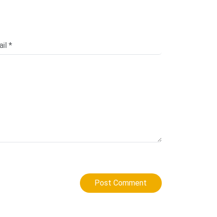
Post Comment