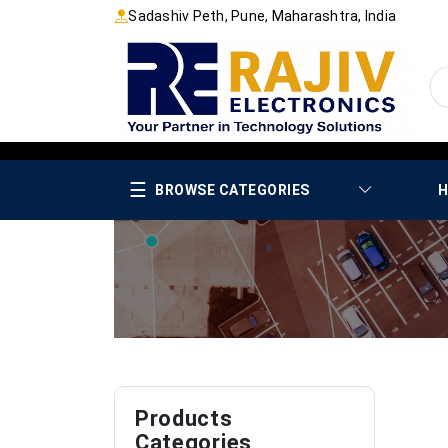
Sadashiv Peth, Pune, Maharashtra, India
☰
BROWSE CATEGORIES
H
Products
Categories