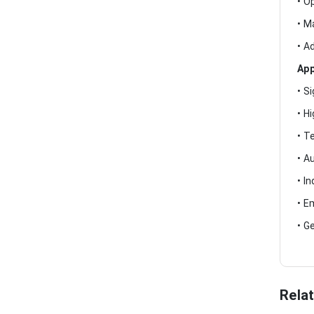
• O
• M
• A
App
• S
• H
• T
• A
• I
• E
• G
Rela