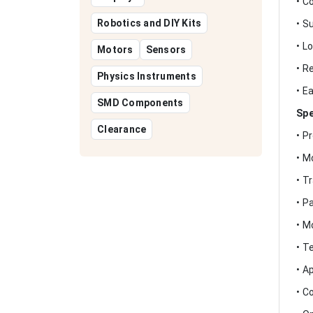
• C
Robotics and DIY Kits
• S
• L
Motors
Sensors
• R
Physics Instruments
• E
SMD Components
Spe
Clearance
• P
• M
• T
• P
• M
• T
• A
• C