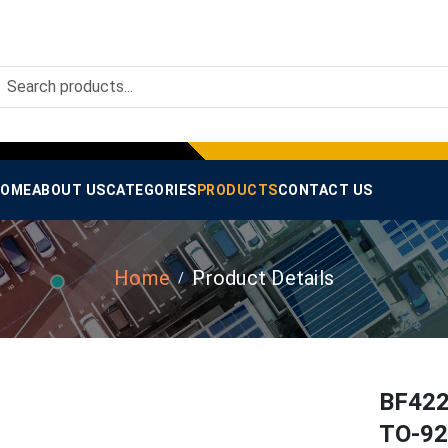
OME
ABOUT US
CATEGORIES
PRODUCTS
CONTACT US
Home
Product Details
BF422
TO-92