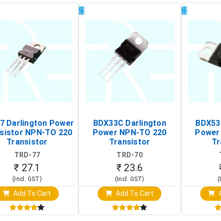
7 Darlington Power
BDX33C Darlington
BDX53
sistor NPN-TO 220
Power NPN-TO 220
Power
Transistor
Transistor
Tr
TRD-77
TRD-70
₹ 27.1
₹ 23.6
(Incl. GST)
(Incl. GST)
(
Add To Cart
Add To Cart
A