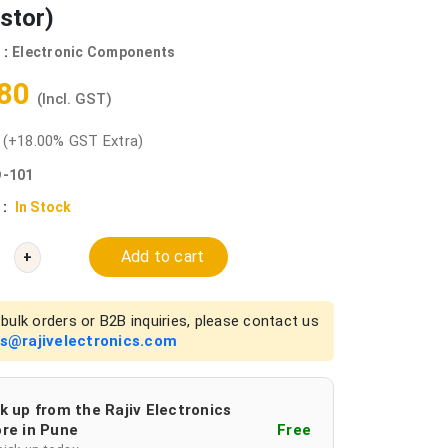
stor)
 :
Electronic Components
.80
(Incl. GST)
0
(+18.00% GST Extra)
-101
 :
In Stock
Add to cart
+
bulk orders or B2B inquiries, please contact us
es@rajivelectronics.com
k up from the Rajiv Electronics
re in Pune
Free