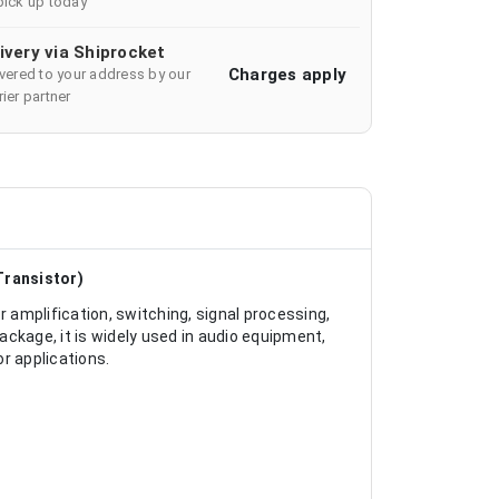
pick up today
ivery via Shiprocket
Charges apply
ivered to your address by our
ier partner
Transistor)
r amplification, switching, signal processing,
ckage, it is widely used in audio equipment,
or applications.