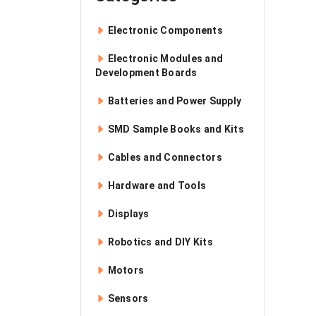
Electronic Components
Electronic Modules and
Development Boards
Batteries and Power Supply
SMD Sample Books and Kits
Cables and Connectors
Hardware and Tools
Displays
Robotics and DIY Kits
Motors
Sensors