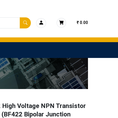
₹ 0.00
 High Voltage NPN Transistor
 (BF422 Bipolar Junction