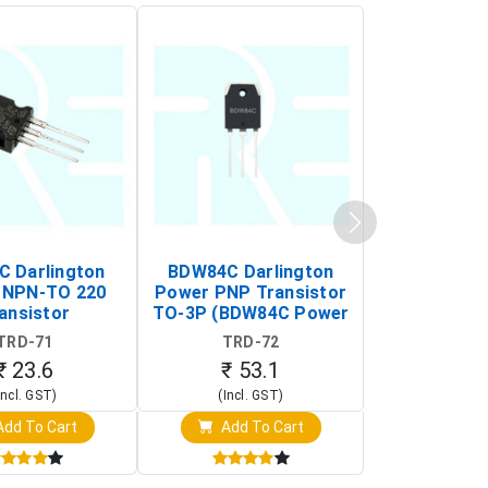
C Darlington
BDW84C Darlington
BDX34B Da
 NPN-TO 220
Power PNP Transistor
Power PNP
ansistor
TO-3P (BDW84C Power
Transi
Transistor)
TRD-71
TRD-72
TRD-
₹ 23.6
₹ 53.1
₹ 53
Incl. GST)
(Incl. GST)
(Incl. 
dd To Cart
Add To Cart
Add T