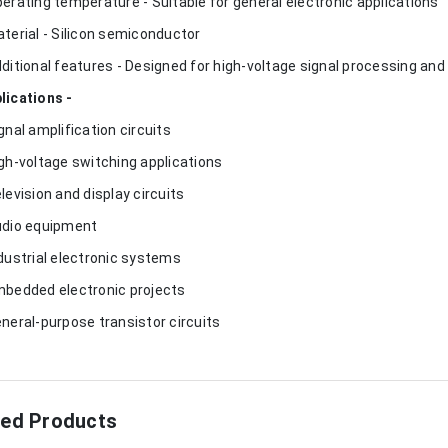
perating temperature - Suitable for general electronic applications
aterial - Silicon semiconductor
dditional features - Designed for high-voltage signal processing and 
lications -
ignal amplification circuits
igh-voltage switching applications
elevision and display circuits
udio equipment
ndustrial electronic systems
mbedded electronic projects
eneral-purpose transistor circuits
ted Products