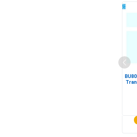
BU80
Tran