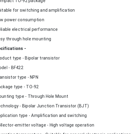
ompact TO-92 package
uitable for switching and amplification
ow power consumption
eliable electrical performance
asy through hole mounting
cifications -
roduct type - Bipolar transistor
odel - BF422
ransistor type - NPN
ackage type - TO-92
ounting type - Through Hole Mount
echnology - Bipolar Junction Transistor (BJT)
pplication type - Amplification and switching
ollector-emitter voltage - High voltage operation