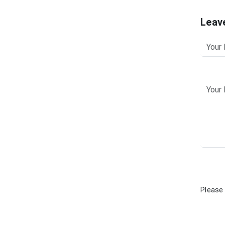
Leav
Please 