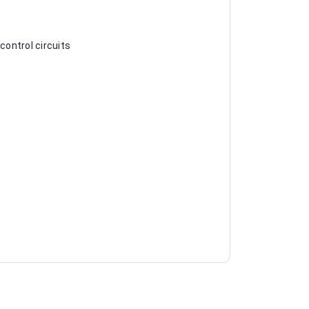
control circuits