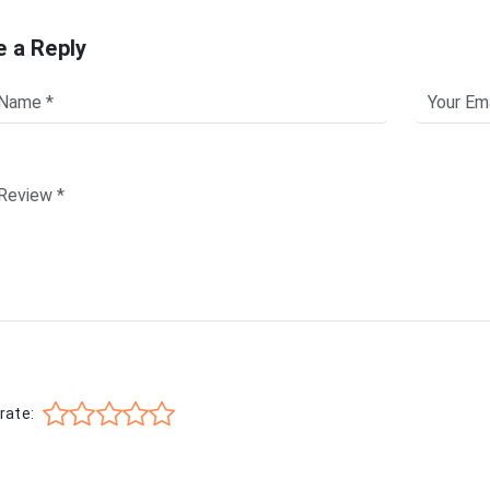
e a Reply
rate: