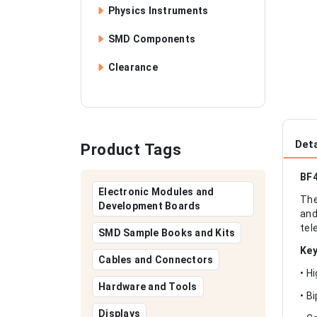
Physics Instruments
SMD Components
Clearance
Deta
Product Tags
BF4
Electronic Modules and
The
Development Boards
and
tel
SMD Sample Books and Kits
Key
Cables and Connectors
• H
Hardware and Tools
• B
Displays