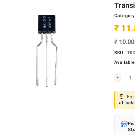
Transi
Category
₹ 11
₹ 10.0
SKU :
TRD
Available
-
For 
at:
sal
Pic
Sto