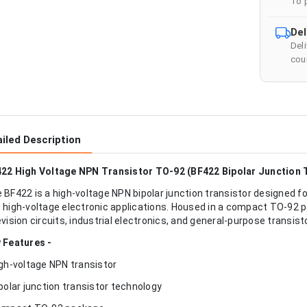
To 
Del
Del
cour
iled Description
22 High Voltage NPN Transistor TO-92 (BF422 Bipolar Junction 
 BF422 is a high-voltage NPN bipolar junction transistor designed fo
 high-voltage electronic applications. Housed in a compact TO-92 pa
evision circuits, industrial electronics, and general-purpose transist
 Features -
igh-voltage NPN transistor
ipolar junction transistor technology