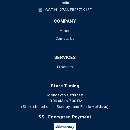
India
GSTIN : 27AAIFR9573K1ZE
COMPANY
Home
Contact Us
SERVICES
Products
Store Timing
Monday to Saturday
10:00 AM to 7.30 PM
(Store closed on all Sundays and Public Holidays)
SSL Encrypted Payment