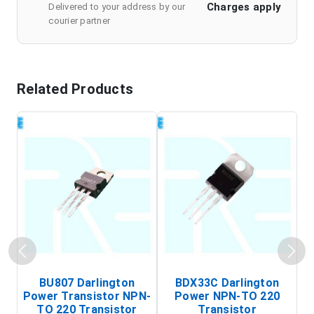
Charges apply
Delivered to your address by our
courier partner
Related Products
BU807 Darlington
BDX33C Darlington
Power Transistor NPN-
Power NPN-TO 220
TO 220 Transistor
Transistor