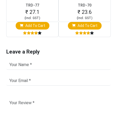
TRD-77
TRD-70
₹ 27.1
₹ 23.6
(Incl. GST)
(Incl. GST)
Add To Cart
Add To Cart
Leave a Reply