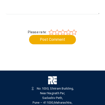
Please rate:
Post Comment
No.1030, Shriram Building,
Near Nagnath Par,
Sadashiv Peth,
Pune – 411030,Maharashtra,