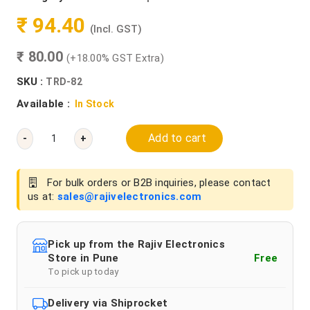
₹ 94.40
(Incl. GST)
₹ 80.00
(+18.00% GST Extra)
SKU :
TRD-82
Available :
In Stock
Add to cart
-
+
For bulk orders or B2B inquiries, please contact
us at:
sales@rajivelectronics.com
Pick up from the Rajiv Electronics
Store in Pune
Free
To pick up today
Delivery via Shiprocket