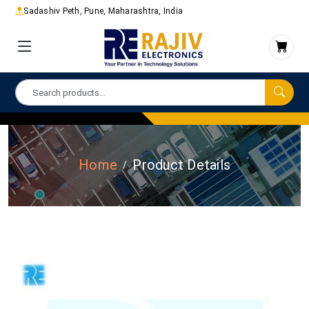
Sadashiv Peth, Pune, Maharashtra, India
Home
Product Details