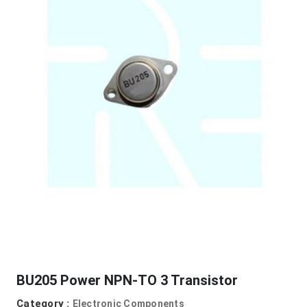
BU205 Power NPN-TO 3 Transistor
Category :
Electronic Components