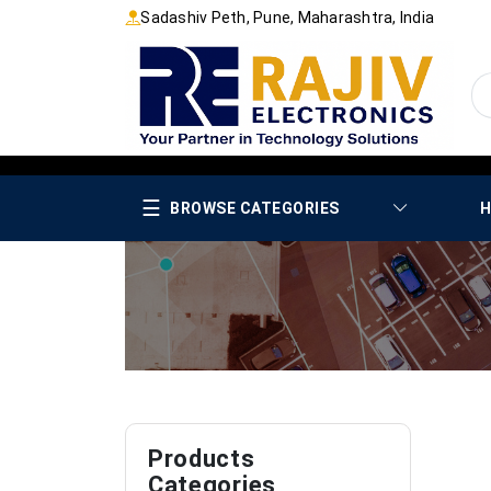
Sadashiv Peth, Pune, Maharashtra, India
☰
BROWSE CATEGORIES
H
Products
Categories