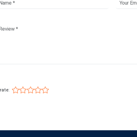
rate: