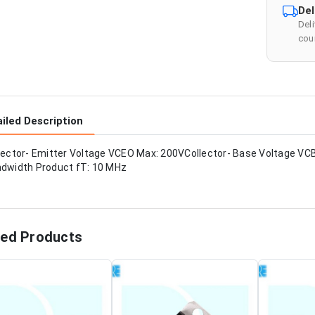
Del
Del
cour
iled Description
lector- Emitter Voltage VCEO Max: 200VCollector- Base Voltage VC
dwidth Product fT: 10 MHz
ted Products