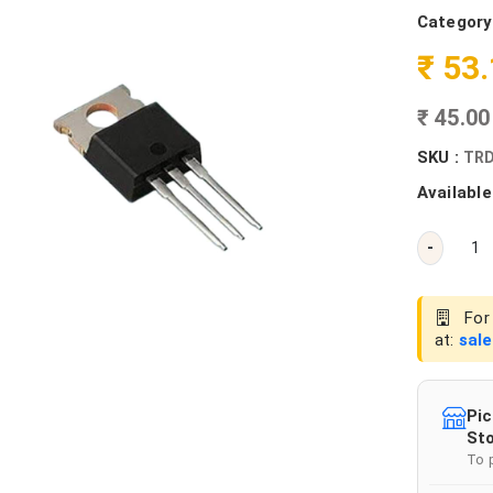
Category
₹ 53
₹ 45.0
SKU :
TRD
Available
-
For 
at:
sal
Pic
Sto
To 