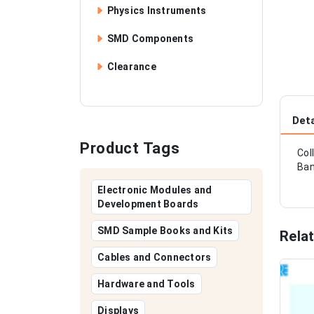
Physics Instruments
SMD Components
Clearance
Deta
Product Tags
Col
Ban
Electronic Modules and
Development Boards
SMD Sample Books and Kits
Rela
Cables and Connectors
Hardware and Tools
Displays