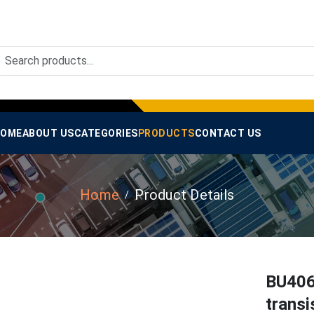
OME
ABOUT US
CATEGORIES
PRODUCTS
CONTACT US
Home
Product Details
BU406
transi