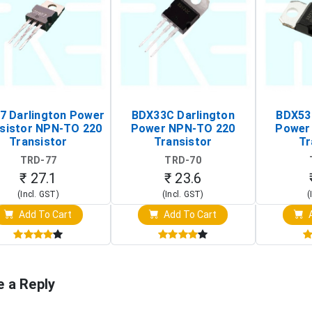
7 Darlington Power
BDX33C Darlington
BDX53
sistor NPN-TO 220
Power NPN-TO 220
Power
Transistor
Transistor
Tr
TRD-77
TRD-70
₹ 27.1
₹ 23.6
(Incl. GST)
(Incl. GST)
(
Add To Cart
Add To Cart
A
e a Reply