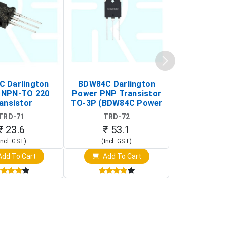
C Darlington
BDW84C Darlington
BDX34B Da
 NPN-TO 220
Power PNP Transistor
Power PNP
ansistor
TO-3P (BDW84C Power
Transi
Transistor)
TRD-71
TRD-72
TRD-
₹ 23.6
₹ 53.1
₹ 53
Incl. GST)
(Incl. GST)
(Incl. 
dd To Cart
Add To Cart
Add T