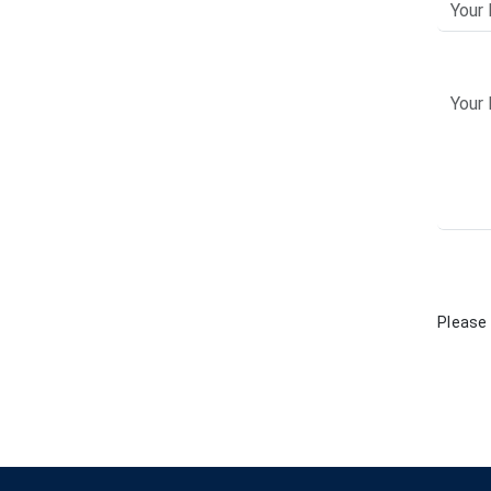
Please 