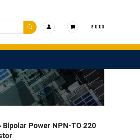
₹ 0.00
 Bipolar Power NPN-TO 220
stor