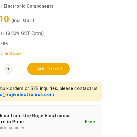
 :
Electronic Components
.10
(Incl. GST)
0
(+18.00% GST Extra)
-86
 :
In Stock
Add to cart
+
bulk orders or B2B inquiries, please contact us
es@rajivelectronics.com
k up from the Rajiv Electronics
re in Pune
Free
pick up today