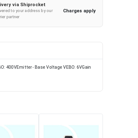
ivery via Shiprocket
Charges apply
ivered to your address by our
ier partner
BO: 400VEmitter- Base Voltage VEBO: 6VGain