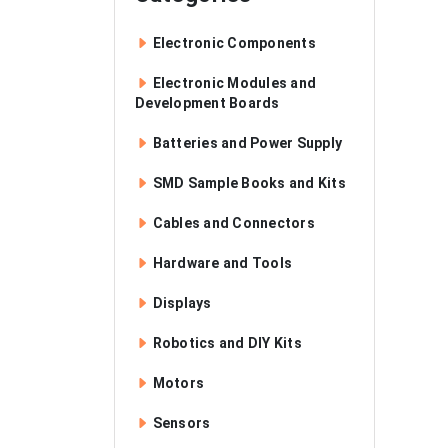
Electronic Components
Electronic Modules and
Development Boards
Batteries and Power Supply
SMD Sample Books and Kits
Cables and Connectors
Hardware and Tools
Displays
Robotics and DIY Kits
Motors
Sensors