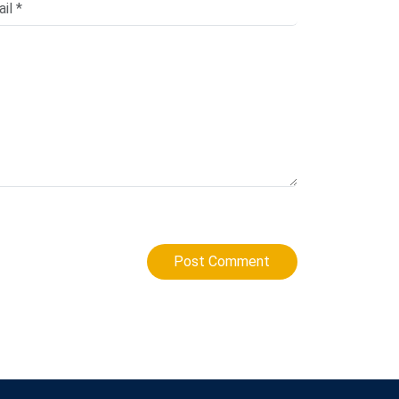
Post Comment