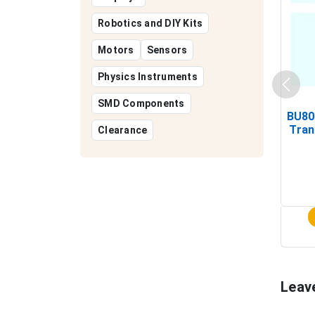
Robotics and DIY Kits
Motors
Sensors
Physics Instruments
SMD Components
BU80
Tran
Clearance
Leav