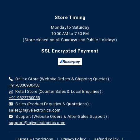
Store Timing
Monday to Saturday
10:00 AM to 7.30 PM
(Store closed on all Sundays and Public Holidays)
SSL Encrypted Payment
Online Store (Website Orders & Shipping Queries) :
+91-8830980483
Retail Store (Counter Sales & Local Enquiries) :
+91-9822780055
Sales (Product Enquiries & Quotations) :
sales@rajivelectronics.com
Support (Website Orders & After-Sales Support) :
support@rajivelectronics.com
Terms & Conditions
|
Privacy Policy
|
Refund Policy
|