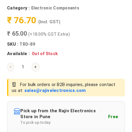
Category :
Electronic Components
₹ 76.70
(Incl. GST)
₹ 65.00
(+18.00% GST Extra)
SKU :
TRD-89
Available :
Out of Stock
-
+
For bulk orders or B2B inquiries, please contact
us at:
sales@rajivelectronics.com
Pick up from the Rajiv Electronics
Store in Pune
Free
To pick up today