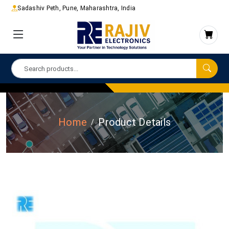
Sadashiv Peth, Pune, Maharashtra, India
Home
Product Details