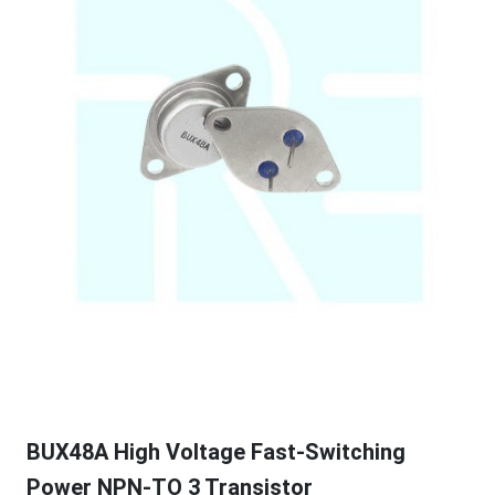
BUX48A High Voltage Fast-Switching
Power NPN-TO 3 Transistor