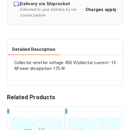
Delivery via Shiprocket
Charges apply
Delivered to your address by our
courier partner
Detailed Description
Collector-emitter voltage-450 VCollector current -15
APower dissipation-175 W
Related Products