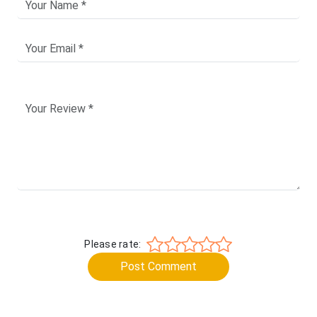
Please rate:
Post Comment