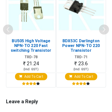
BU505 High Voltage
BDX53C Darlington
NPN-TO 220 Fast
Power NPN-TO 220
P
switching Transistor
Transistor
T
TRD-78
TRD-71
₹ 21.24
₹ 23.6
(Incl. GST)
(Incl. GST)
Add To Cart
Add To Cart
Leave a Reply