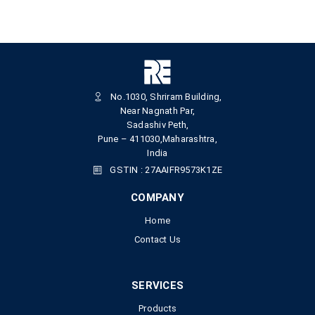
No.1030, Shriram Building,
Near Nagnath Par,
Sadashiv Peth,
Pune – 411030,Maharashtra,
India
GSTIN : 27AAIFR9573K1ZE
COMPANY
Home
Contact Us
SERVICES
Products