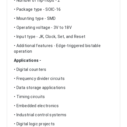
• Number of flip-flops - 2
• Package type - SOIC-16
• Mounting type - SMD
• Operating voltage - 3V to 18V
• Input type - JK, Clock, Set, and Reset
• Additional features - Edge-triggered bistable
operation
Applications -
• Digital counters
• Frequency divider circuits
• Data storage applications
• Timing circuits
• Embedded electronics
• Industrial control systems
• Digital logic projects