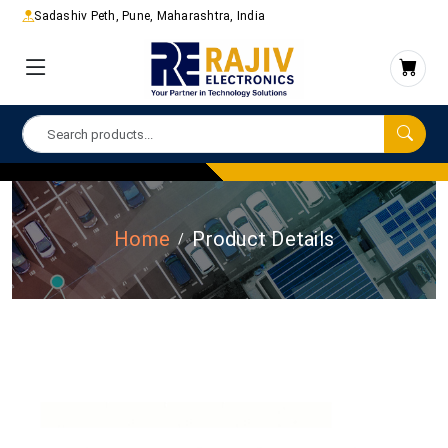
Sadashiv Peth, Pune, Maharashtra, India
Home
Product Details