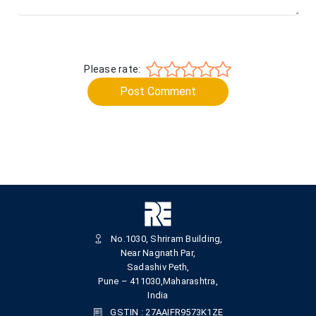
Please rate:
Post Comment
No.1030, Shriram Building,
Near Nagnath Par,
Sadashiv Peth,
Pune – 411030,Maharashtra,
India
GSTIN : 27AAIFR9573K1ZE