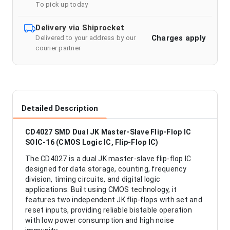
To pick up today
Delivery via Shiprocket
Charges apply
Delivered to your address by our
courier partner
Detailed Description
CD4027 SMD Dual JK Master-Slave Flip-Flop IC
SOIC-16 (CMOS Logic IC, Flip-Flop IC)
The CD4027 is a dual JK master-slave flip-flop IC
designed for data storage, counting, frequency
division, timing circuits, and digital logic
applications. Built using CMOS technology, it
features two independent JK flip-flops with set and
reset inputs, providing reliable bistable operation
with low power consumption and high noise