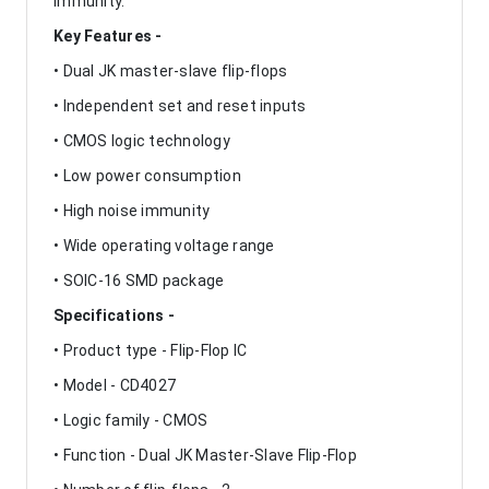
immunity.
Key Features -
• Dual JK master-slave flip-flops
• Independent set and reset inputs
• CMOS logic technology
• Low power consumption
• High noise immunity
• Wide operating voltage range
• SOIC-16 SMD package
Specifications -
• Product type - Flip-Flop IC
• Model - CD4027
• Logic family - CMOS
• Function - Dual JK Master-Slave Flip-Flop