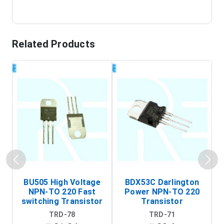
Related Products
BU505 High Voltage
BDX53C Darlington
NPN-TO 220 Fast
Power NPN-TO 220
P
switching Transistor
Transistor
T
TRD-78
TRD-71