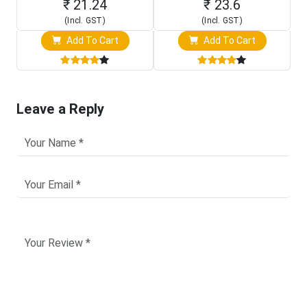
₹ 21.24
₹ 23.6
(Incl. GST)
(Incl. GST)
Add To Cart
Add To Cart
Leave a Reply