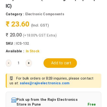
IC)
Category :
Electronic Components
₹ 23.60
(Incl. GST)
₹ 20.00
(+18.00% GST Extra)
SKU :
ICS-132
Available :
In Stock
Add to cart
-
+
For bulk orders or B2B inquiries, please contact
us at:
sales@rajivelectronics.com
Pick up from the Rajiv Electronics
Store in Pune
Free