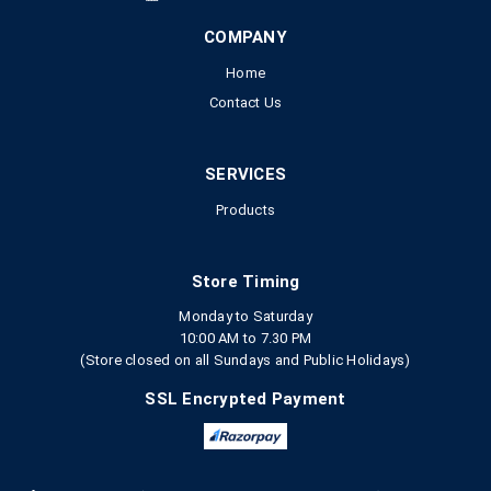
COMPANY
Home
Contact Us
SERVICES
Products
Store Timing
Monday to Saturday
10:00 AM to 7.30 PM
(Store closed on all Sundays and Public Holidays)
SSL Encrypted Payment