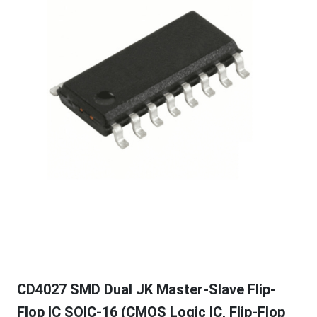
CD4027 SMD Dual JK Master-Slave Flip-
Flop IC SOIC-16 (CMOS Logic IC, Flip-Flop