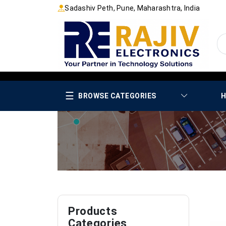
Sadashiv Peth, Pune, Maharashtra, India
☰
BROWSE CATEGORIES
H
Products
Categories