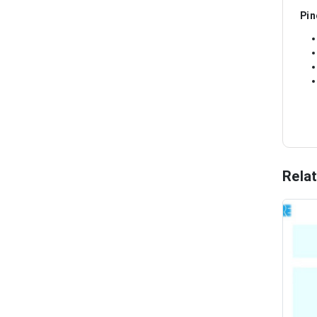
Pin
Rela