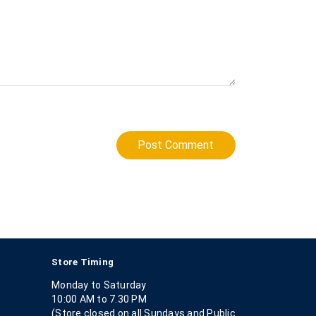
Post Comment
Store Timing
Monday to Saturday
10:00 AM to 7.30 PM
(Store closed on all Sundays and Public