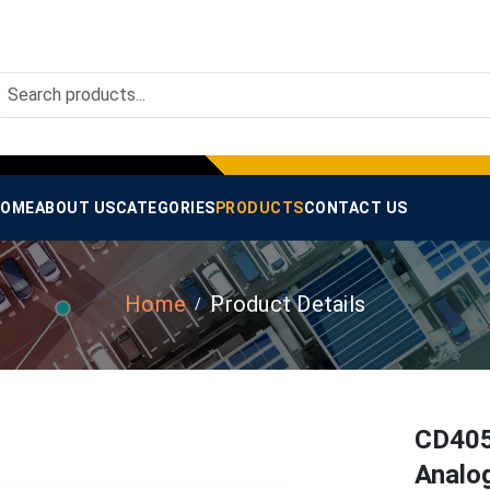
OME
ABOUT US
CATEGORIES
PRODUCTS
CONTACT US
Home
Product Details
CD405
Analog