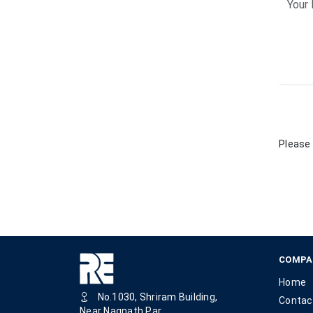
Please 
COMPA
Home
No.1030, Shriram Building,
Contac
Near Nagnath Par,