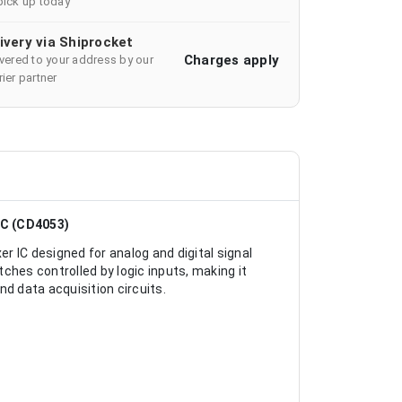
pick up today
ivery via Shiprocket
Charges apply
ivered to your address by our
ier partner
IC (CD4053)
 IC designed for analog and digital signal
ches controlled by logic inputs, making it
d data acquisition circuits.