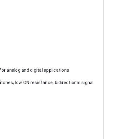
or analog and digital applications
ches, low ON resistance, bidirectional signal