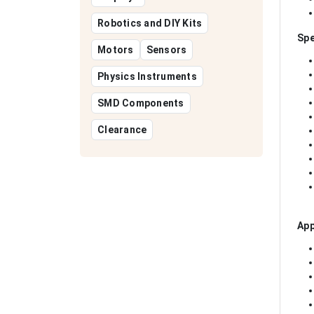
Robotics and DIY Kits
Spe
Motors
Sensors
Physics Instruments
SMD Components
Clearance
App