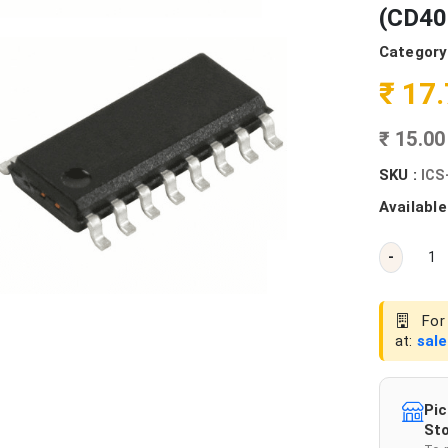
(CD40
Category
₹ 17
₹ 15.0
SKU :
ICS
Available
-
For 
at:
sal
Pic
Sto