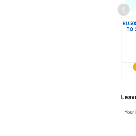
BU505
TO 
Leav