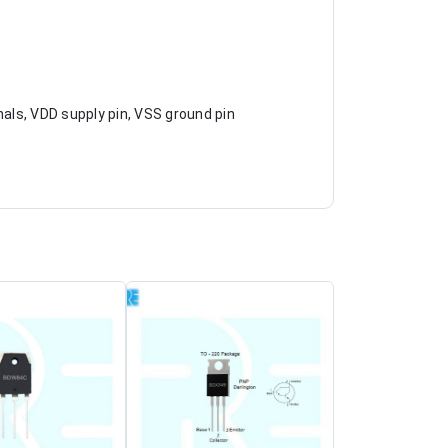
nals, VDD supply pin, VSS ground pin