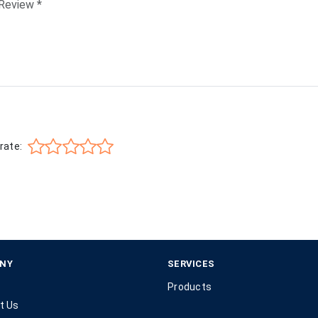
rate:
NY
SERVICES
Products
t Us