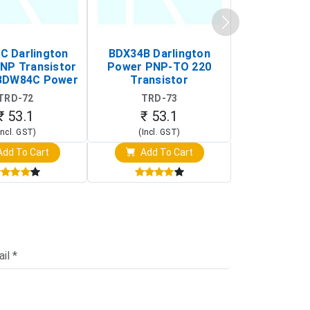
 Darlington
BDX34B Darlington
BDW83C Da
NP Transistor
Power PNP-TO 220
Power NP
BDW84C Power
Transistor
Transi
ansistor)
TRD-72
TRD-73
TRD-
₹ 53.1
₹ 53.1
₹ 53
Incl. GST)
(Incl. GST)
(Incl. 
dd To Cart
Add To Cart
Add T