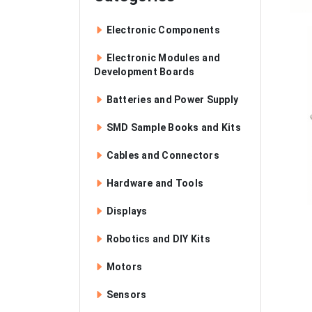
Electronic Components
Electronic Modules and
Development Boards
Batteries and Power Supply
SMD Sample Books and Kits
Cables and Connectors
Hardware and Tools
Displays
Robotics and DIY Kits
Motors
Sensors