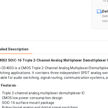
To 
Del
Del
cour
iled Description
053 SOIC-16 Triple 2-Channel Analog Multiplexer Demultiplexer 
 CD4053 is a CMOS Triple 2-Channel Analog Multiplexer/Demultiplexer
tching applications. It contains three independent SPDT analog swit
table for audio switching, signal routing, communication systems, an
 Features
-
Triple 2-channel analog multiplexer demultiplexer IC
CMOS low power consumption design
SOIC-16 surface mount package
Bidirectional analog and digital signal switching