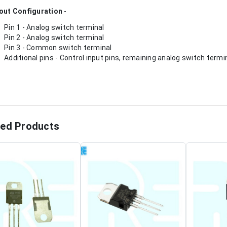
out Configuration
-
Pin 1 - Analog switch terminal
Pin 2 - Analog switch terminal
Pin 3 - Common switch terminal
Additional pins - Control input pins, remaining analog switch termi
ted Products