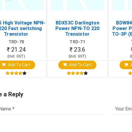
 High Voltage NPN-
BDX53C Darlington
BDW84C
220 Fast switching
Power NPN-TO 220
Power P
Transistor
Transistor
TO-3P (
Tr
TRD-78
TRD-71
₹ 21.24
₹ 23.6
(Incl. GST)
(Incl. GST)
(
Add To Cart
Add To Cart
A
e a Reply