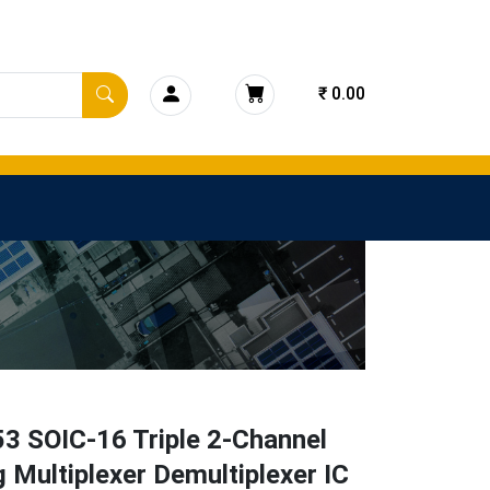
₹ 0.00
3 SOIC-16 Triple 2-Channel
 Multiplexer Demultiplexer IC