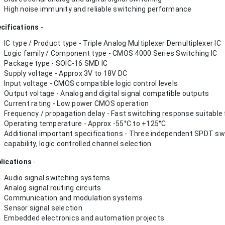
High noise immunity and reliable switching performance
cifications
-
IC type / Product type - Triple Analog Multiplexer Demultiplexer IC
Logic family / Component type - CMOS 4000 Series Switching IC
Package type - SOIC-16 SMD IC
Supply voltage - Approx 3V to 18V DC
Input voltage - CMOS compatible logic control levels
Output voltage - Analog and digital signal compatible outputs
Current rating - Low power CMOS operation
Frequency / propagation delay - Fast switching response suitable f
Operating temperature - Approx -55°C to +125°C
Additional important specifications - Three independent SPDT swit
capability, logic controlled channel selection
lications
-
Audio signal switching systems
Analog signal routing circuits
Communication and modulation systems
Sensor signal selection
Embedded electronics and automation projects