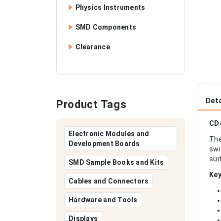
Physics Instruments
SMD Components
Clearance
Deta
Product Tags
CD4
Electronic Modules and
The
Development Boards
swi
sui
SMD Sample Books and Kits
Key
Cables and Connectors
Hardware and Tools
Displays