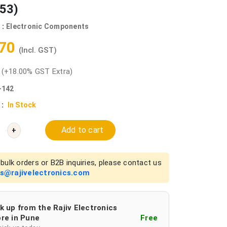
53)
 :
Electronic Components
.70
(Incl. GST)
0
(+18.00% GST Extra)
-142
 :
In Stock
Add to cart
+
bulk orders or B2B inquiries, please contact us
es@rajivelectronics.com
k up from the Rajiv Electronics
re in Pune
Free