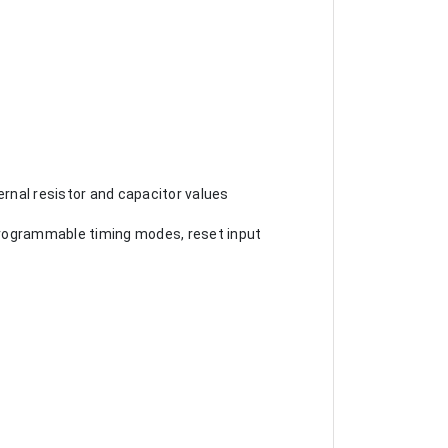
rnal resistor and capacitor values
, programmable timing modes, reset input