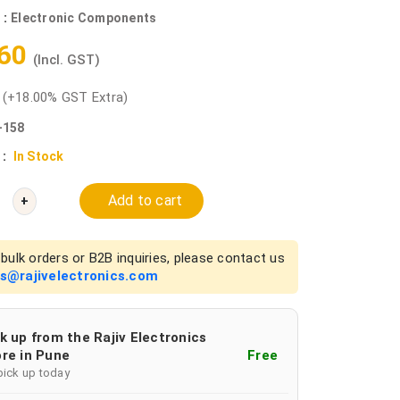
 :
Electronic Components
.60
(Incl. GST)
0
(+18.00% GST Extra)
-158
 :
In Stock
Add to cart
+
bulk orders or B2B inquiries, please contact us
es@rajivelectronics.com
k up from the Rajiv Electronics
re in Pune
Free
pick up today