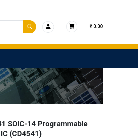
₹ 0.00
1 SOIC-14 Programmable
 IC (CD4541)