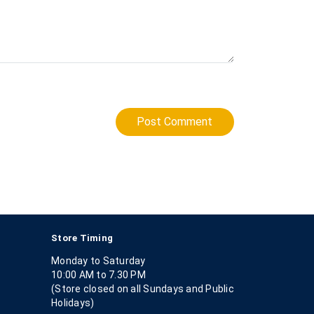
Post Comment
Store Timing
Monday to Saturday
10:00 AM to 7.30 PM
(Store closed on all Sundays and Public
Holidays)