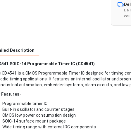
Del
Del
cour
iled Description
541 SOIC-14 Programmable Timer IC (CD4541)
 CD4541 is a CMOS Programmable Timer IC designed for timing contro
iodic timing applications. It features an internal oscillator and pr
 industrial automation, embedded systems, alarm circuits, and low 
 Features
-
Programmable timer IC
Built-in oscillator and counter stages
CMOS low power consumption design
SOIC-14 surface mount package
Wide timing range with external RC components