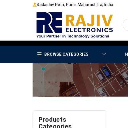
Sadashiv Peth, Pune, Maharashtra, India
☰
BROWSE CATEGORIES
H
Products
Categories