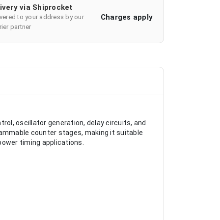
ivery via Shiprocket
Charges apply
ivered to your address by our
ier partner
l, oscillator generation, delay circuits, and
ogrammable counter stages, making it suitable
power timing applications.