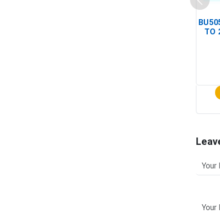
BU505
TO 
Leav