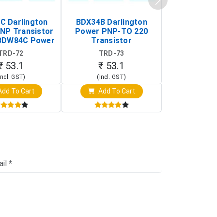
 Darlington
BDX34B Darlington
BDW83C Da
NP Transistor
Power PNP-TO 220
Power NP
BDW84C Power
Transistor
Transi
ansistor)
TRD-72
TRD-73
TRD-
₹ 53.1
₹ 53.1
₹ 53
Incl. GST)
(Incl. GST)
(Incl. 
dd To Cart
Add To Cart
Add T