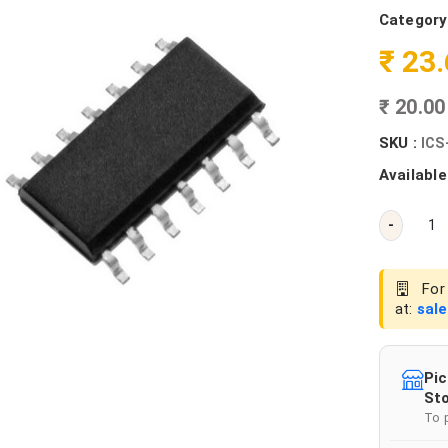
Category
₹ 23
₹ 20.0
SKU :
ICS
Available
-
For 
at:
sal
Pic
Sto
To 