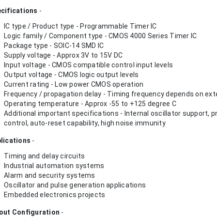
cifications
-
IC type / Product type - Programmable Timer IC
Logic family / Component type - CMOS 4000 Series Timer IC
Package type - SOIC-14 SMD IC
Supply voltage - Approx 3V to 15V DC
Input voltage - CMOS compatible control input levels
Output voltage - CMOS logic output levels
Current rating - Low power CMOS operation
Frequency / propagation delay - Timing frequency depends on exte
Operating temperature - Approx -55 to +125 degree C
Additional important specifications - Internal oscillator support
control, auto-reset capability, high noise immunity
lications
-
Timing and delay circuits
Industrial automation systems
Alarm and security systems
Oscillator and pulse generation applications
Embedded electronics projects
out Configuration
-