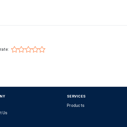
rate:
NY
SERVICES
Products
t Us