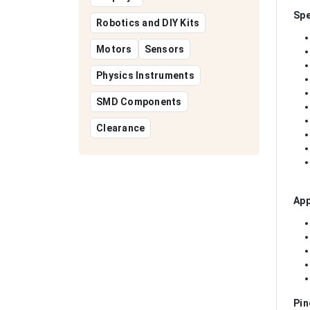
Spe
Robotics and DIY Kits
Motors
Sensors
Physics Instruments
SMD Components
Clearance
App
Pin