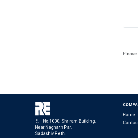
Please 
COMPA
Home
No.1030, Shriram Building,
Contac
Near Nagnath Par,
Sadashiv Peth,