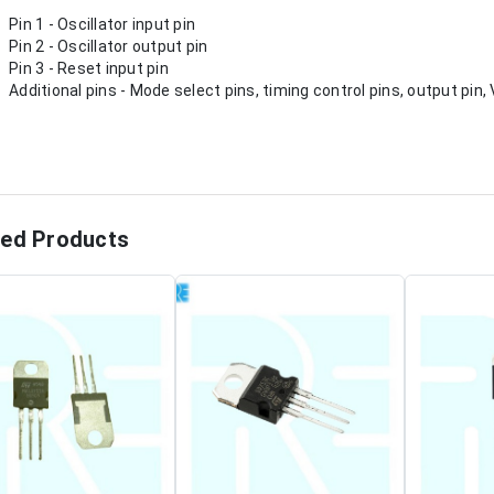
Pin 1 - Oscillator input pin
Pin 2 - Oscillator output pin
Pin 3 - Reset input pin
Additional pins - Mode select pins, timing control pins, output pin
ted Products