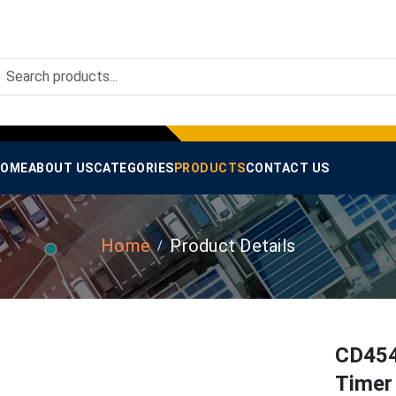
OME
ABOUT US
CATEGORIES
PRODUCTS
CONTACT US
Home
Product Details
CD454
Timer