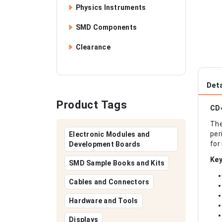
Physics Instruments
SMD Components
Clearance
Deta
Product Tags
CD4
The
per
Electronic Modules and
for
Development Boards
Key
SMD Sample Books and Kits
Cables and Connectors
Hardware and Tools
Displays