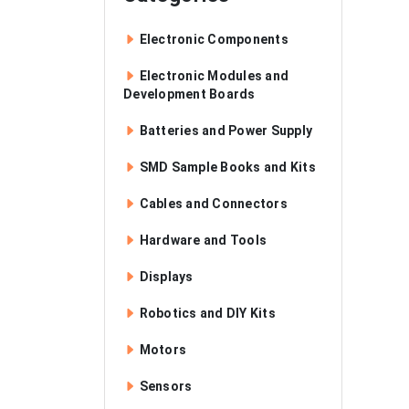
Electronic Components
Electronic Modules and
Development Boards
Batteries and Power Supply
SMD Sample Books and Kits
Cables and Connectors
Hardware and Tools
Displays
Robotics and DIY Kits
Motors
Sensors