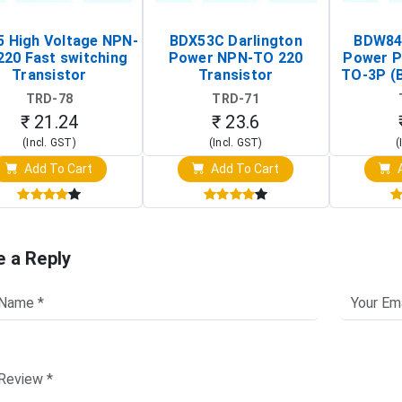
 High Voltage NPN-
BDX53C Darlington
BDW84C
220 Fast switching
Power NPN-TO 220
Power P
Transistor
Transistor
TO-3P (
Tr
TRD-78
TRD-71
₹ 21.24
₹ 23.6
(Incl. GST)
(Incl. GST)
(
Add To Cart
Add To Cart
A
e a Reply