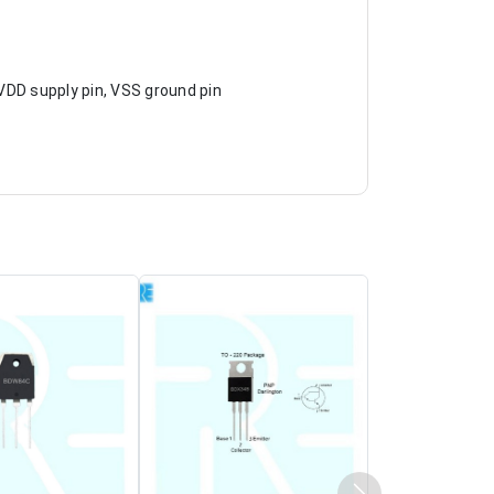
, VDD supply pin, VSS ground pin