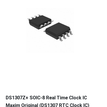
DS1307Z+ SOIC-8 Real Time Clock IC
Maxim Original (DS1307 RTC Clock IC)