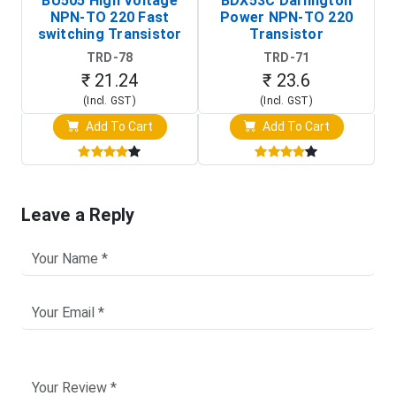
BU505 High Voltage
BDX53C Darlington
NPN-TO 220 Fast
Power NPN-TO 220
P
switching Transistor
Transistor
T
TRD-78
TRD-71
₹ 21.24
₹ 23.6
(Incl. GST)
(Incl. GST)
Add To Cart
Add To Cart
Leave a Reply