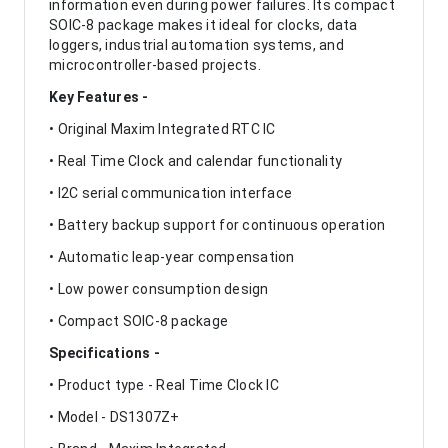
information even during power failures. Its compact
SOIC-8 package makes it ideal for clocks, data
loggers, industrial automation systems, and
microcontroller-based projects.
Key Features -
• Original Maxim Integrated RTC IC
• Real Time Clock and calendar functionality
• I2C serial communication interface
• Battery backup support for continuous operation
• Automatic leap-year compensation
• Low power consumption design
• Compact SOIC-8 package
Specifications -
• Product type - Real Time Clock IC
• Model - DS1307Z+