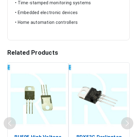
• Time-stamped monitoring systems
• Embedded electronic devices
• Home automation controllers
Related Products