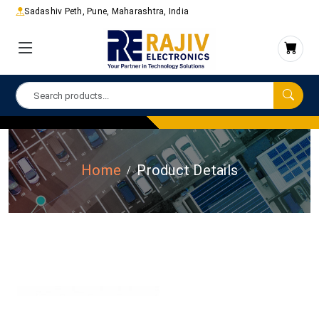
Sadashiv Peth, Pune, Maharashtra, India
Home
Product Details