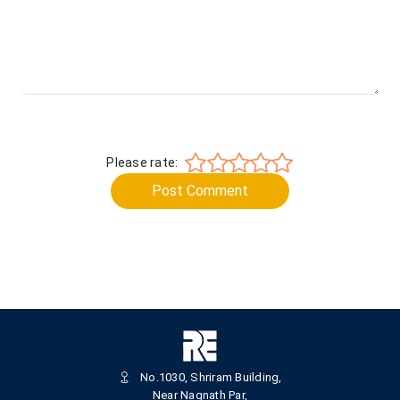
Please rate:
Post Comment
No.1030, Shriram Building,
Near Nagnath Par,