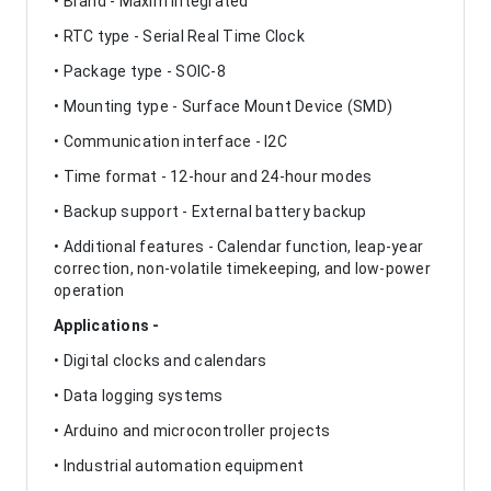
• Brand - Maxim Integrated
• RTC type - Serial Real Time Clock
• Package type - SOIC-8
• Mounting type - Surface Mount Device (SMD)
• Communication interface - I2C
• Time format - 12-hour and 24-hour modes
• Backup support - External battery backup
• Additional features - Calendar function, leap-year
correction, non-volatile timekeeping, and low-power
operation
Applications -
• Digital clocks and calendars
• Data logging systems
• Arduino and microcontroller projects
• Industrial automation equipment