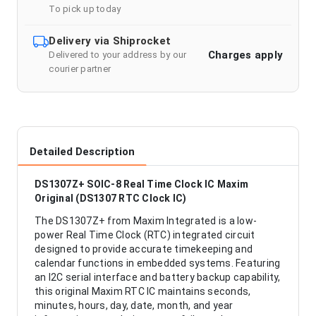
To pick up today
Delivery via Shiprocket
Charges apply
Delivered to your address by our
courier partner
Detailed Description
DS1307Z+ SOIC-8 Real Time Clock IC Maxim
Original (DS1307 RTC Clock IC)
The DS1307Z+ from Maxim Integrated is a low-
power Real Time Clock (RTC) integrated circuit
designed to provide accurate timekeeping and
calendar functions in embedded systems. Featuring
an I2C serial interface and battery backup capability,
this original Maxim RTC IC maintains seconds,
minutes, hours, day, date, month, and year