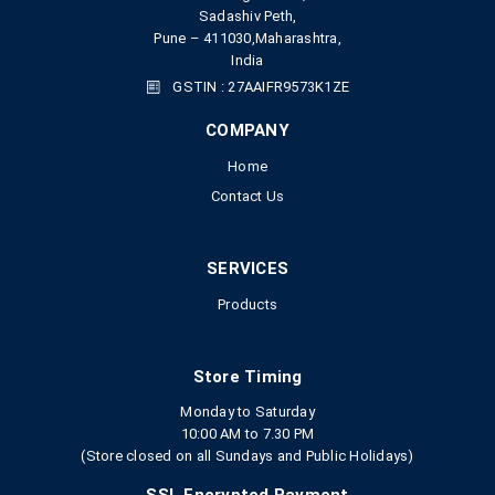
Sadashiv Peth,
Pune – 411030,Maharashtra,
India
GSTIN : 27AAIFR9573K1ZE
COMPANY
Home
Contact Us
SERVICES
Products
Store Timing
Monday to Saturday
10:00 AM to 7.30 PM
(Store closed on all Sundays and Public Holidays)