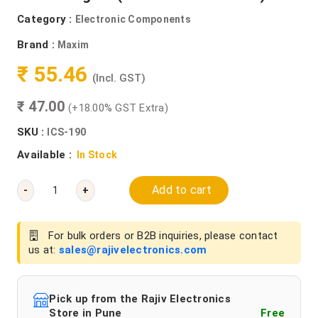
Category :
Electronic Components
Brand :
Maxim
₹ 55.46
(Incl. GST)
₹ 47.00
(+18.00% GST Extra)
SKU :
ICS-190
Available :
In Stock
Add to cart
-
+
For bulk orders or B2B inquiries, please contact
us at:
sales@rajivelectronics.com
Pick up from the Rajiv Electronics
Store in Pune
Free