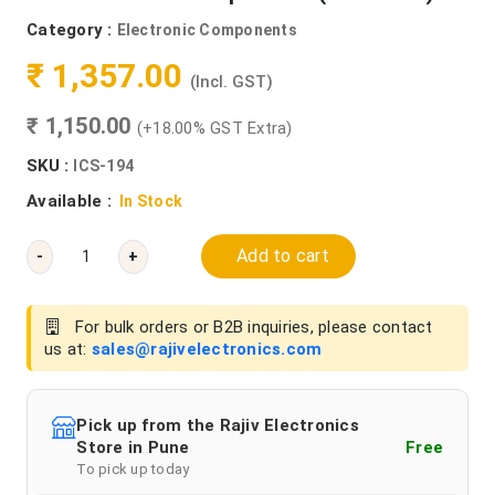
Category :
Electronic Components
₹ 1,357.00
(Incl. GST)
₹ 1,150.00
(+18.00% GST Extra)
SKU :
ICS-194
Available :
In Stock
Add to cart
-
+
For bulk orders or B2B inquiries, please contact
us at:
sales@rajivelectronics.com
Pick up from the Rajiv Electronics
Store in Pune
Free
To pick up today