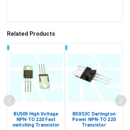
Related Products
BU505 High Voltage
BDX53C Darlington
NPN-TO 220 Fast
Power NPN-TO 220
P
switching Transistor
Transistor
T