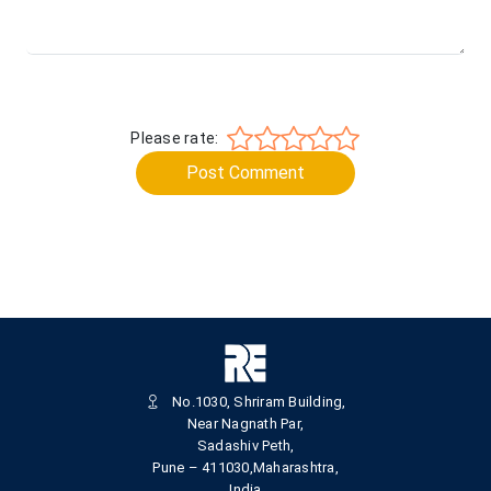
Please rate:
Post Comment
No.1030, Shriram Building,
Near Nagnath Par,
Sadashiv Peth,
Pune – 411030,Maharashtra,
India