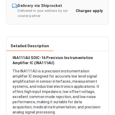
Delivery via Shiprocket
Charges apply
Delivered to your address by our
courier partner
Detailed Description
INA111AU SOIC-16 Precision Instrumentation
Amplifier IC (INA111AU)
The INA111AU is a precision instrumentation
amplifier IC designed for accurate low level signal
amplification in sensor interfaces, measurement
systems, and industrial electronics applications. It
offers high input impedance, low offset voltage,
excellent common mode rejection, and low noise
performance, making it suitable for data
acquisition, medical instrumentation, and precision
analog signal processing.