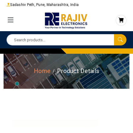
Sadashiv Peth, Pune, Maharashtra, India
Home
Product Details