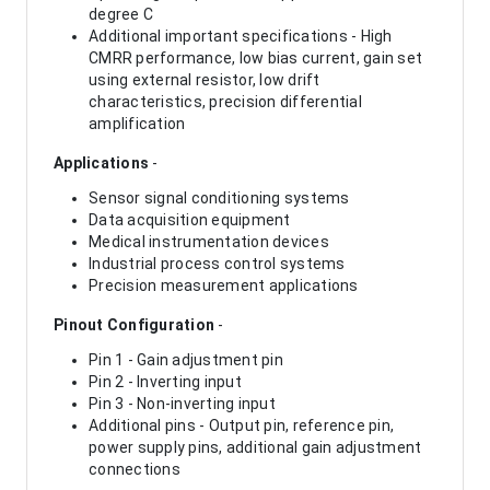
degree C
Additional important specifications - High
CMRR performance, low bias current, gain set
using external resistor, low drift
characteristics, precision differential
amplification
Applications
-
Sensor signal conditioning systems
Data acquisition equipment
Medical instrumentation devices
Industrial process control systems
Precision measurement applications
Pinout Configuration
-
Pin 1 - Gain adjustment pin
Pin 2 - Inverting input
Pin 3 - Non-inverting input
Additional pins - Output pin, reference pin,
power supply pins, additional gain adjustment
connections