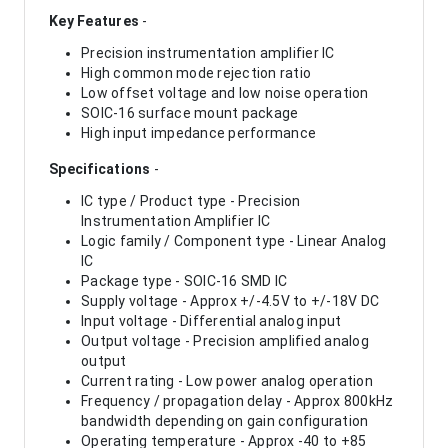
Key Features
-
Precision instrumentation amplifier IC
High common mode rejection ratio
Low offset voltage and low noise operation
SOIC-16 surface mount package
High input impedance performance
Specifications
-
IC type / Product type - Precision
Instrumentation Amplifier IC
Logic family / Component type - Linear Analog
IC
Package type - SOIC-16 SMD IC
Supply voltage - Approx +/-4.5V to +/-18V DC
Input voltage - Differential analog input
Output voltage - Precision amplified analog
output
Current rating - Low power analog operation
Frequency / propagation delay - Approx 800kHz
bandwidth depending on gain configuration
Operating temperature - Approx -40 to +85