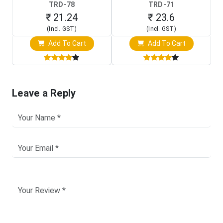
TRD-78
TRD-71
₹ 21.24
₹ 23.6
(Incl. GST)
(Incl. GST)
Add To Cart
Add To Cart
Leave a Reply