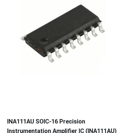
INA111AU SOIC-16 Precision
Instrumentation Amplifier IC (INA111AU)