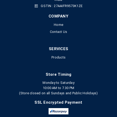
GSTIN : 27AAIFR9573K1ZE
COMPANY
Home
Contact Us
SERVICES
Products
Store Timing
Monday to Saturday
10:00 AM to 7.30 PM
(Store closed on all Sundays and Public Holidays)
SSL Encrypted Payment