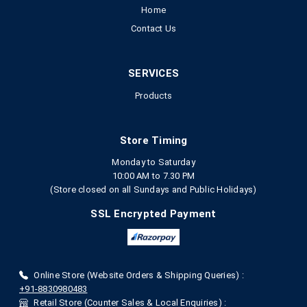
Home
Contact Us
SERVICES
Products
Store Timing
Monday to Saturday
10:00 AM to 7.30 PM
(Store closed on all Sundays and Public Holidays)
SSL Encrypted Payment
Online Store (Website Orders & Shipping Queries) :
+91-8830980483
Retail Store (Counter Sales & Local Enquiries) :