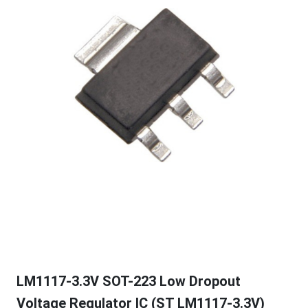
LM1117-3.3V SOT-223 Low Dropout
Voltage Regulator IC (ST LM1117-3.3V)