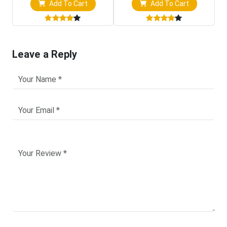
Add To Cart
Add To Cart
Leave a Reply