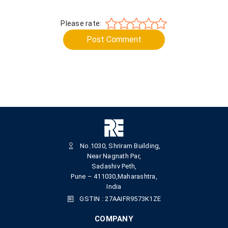
Please rate:
Post Comment
No.1030, Shriram Building,
Near Nagnath Par,
Sadashiv Peth,
Pune – 411030,Maharashtra,
India
GSTIN : 27AAIFR9573K1ZE
COMPANY