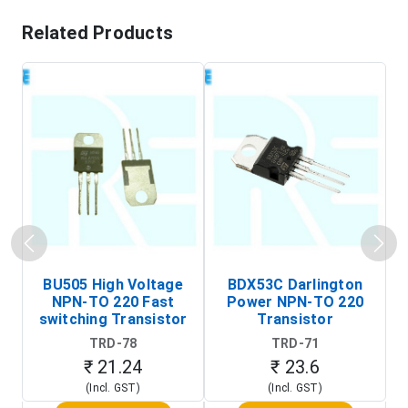
Related Products
BU505 High Voltage
BDX53C Darlington
NPN-TO 220 Fast
Power NPN-TO 220
P
switching Transistor
Transistor
T
TRD-78
TRD-71
₹ 21.24
₹ 23.6
(Incl. GST)
(Incl. GST)