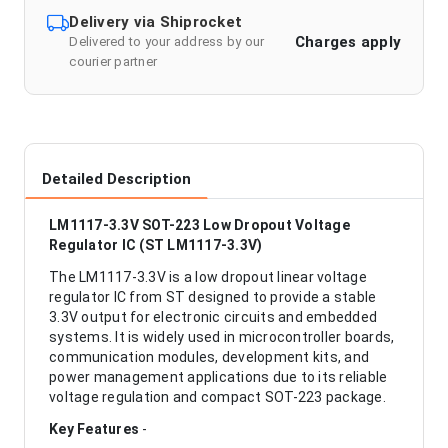
Delivery via Shiprocket
Charges apply
Delivered to your address by our
courier partner
Detailed Description
LM1117-3.3V SOT-223 Low Dropout Voltage
Regulator IC (ST LM1117-3.3V)
The LM1117-3.3V is a low dropout linear voltage
regulator IC from ST designed to provide a stable
3.3V output for electronic circuits and embedded
systems. It is widely used in microcontroller boards,
communication modules, development kits, and
power management applications due to its reliable
voltage regulation and compact SOT-223 package.
Key Features
-