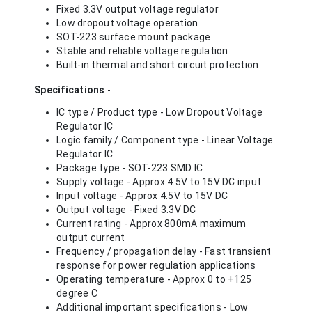
Fixed 3.3V output voltage regulator
Low dropout voltage operation
SOT-223 surface mount package
Stable and reliable voltage regulation
Built-in thermal and short circuit protection
Specifications
-
IC type / Product type - Low Dropout Voltage
Regulator IC
Logic family / Component type - Linear Voltage
Regulator IC
Package type - SOT-223 SMD IC
Supply voltage - Approx 4.5V to 15V DC input
Input voltage - Approx 4.5V to 15V DC
Output voltage - Fixed 3.3V DC
Current rating - Approx 800mA maximum
output current
Frequency / propagation delay - Fast transient
response for power regulation applications
Operating temperature - Approx 0 to +125
degree C
Additional important specifications - Low