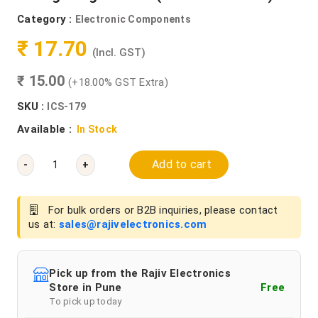
Category :
Electronic Components
₹ 17.70
(Incl. GST)
₹ 15.00
(+18.00% GST Extra)
SKU :
ICS-179
Available :
In Stock
Add to cart
-
+
For bulk orders or B2B inquiries, please contact
us at:
sales@rajivelectronics.com
Pick up from the Rajiv Electronics
Store in Pune
Free
To pick up today