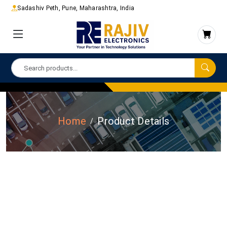
Sadashiv Peth, Pune, Maharashtra, India
Home
Product Details