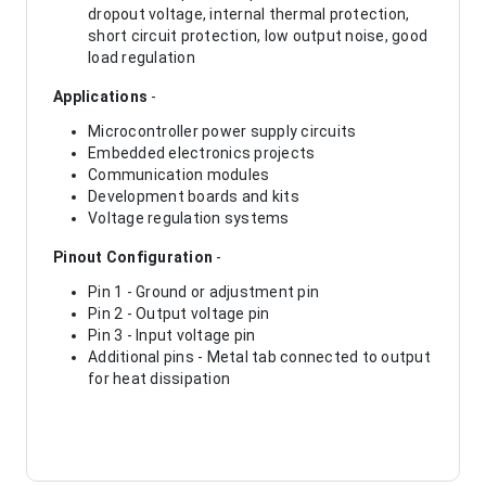
dropout voltage, internal thermal protection,
short circuit protection, low output noise, good
load regulation
Applications
-
Microcontroller power supply circuits
Embedded electronics projects
Communication modules
Development boards and kits
Voltage regulation systems
Pinout Configuration
-
Pin 1 - Ground or adjustment pin
Pin 2 - Output voltage pin
Pin 3 - Input voltage pin
Additional pins - Metal tab connected to output
for heat dissipation