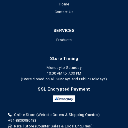
Home
Contact Us
SERVICES
Products
Store Timing
Monday to Saturday
10:00 AM to 7.30 PM
(Store closed on all Sundays and Public Holidays)
SSL Encrypted Payment
Online Store (Website Orders & Shipping Queries) :
+91-8830980483
Retail Store (Counter Sales & Local Enquiries) :