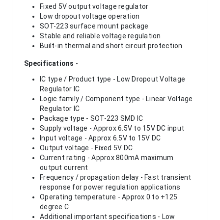
Fixed 5V output voltage regulator
Low dropout voltage operation
SOT-223 surface mount package
Stable and reliable voltage regulation
Built-in thermal and short circuit protection
Specifications
-
IC type / Product type - Low Dropout Voltage
Regulator IC
Logic family / Component type - Linear Voltage
Regulator IC
Package type - SOT-223 SMD IC
Supply voltage - Approx 6.5V to 15V DC input
Input voltage - Approx 6.5V to 15V DC
Output voltage - Fixed 5V DC
Current rating - Approx 800mA maximum
output current
Frequency / propagation delay - Fast transient
response for power regulation applications
Operating temperature - Approx 0 to +125
degree C
Additional important specifications - Low