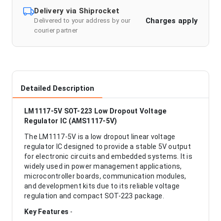
Delivery via Shiprocket
Charges apply
Delivered to your address by our
courier partner
Detailed Description
LM1117-5V SOT-223 Low Dropout Voltage
Regulator IC (AMS1117-5V)
The LM1117-5V is a low dropout linear voltage
regulator IC designed to provide a stable 5V output
for electronic circuits and embedded systems. It is
widely used in power management applications,
microcontroller boards, communication modules,
and development kits due to its reliable voltage
regulation and compact SOT-223 package.
Key Features
-