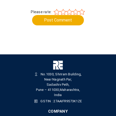
Please rate:
Post Comment
No.1030, Shriram Building,
Near Nagnath Par,
Sadashiv Peth,
Pune – 411030,Maharashtra,
India
GSTIN : 27AAIFR9573K1ZE
COMPANY