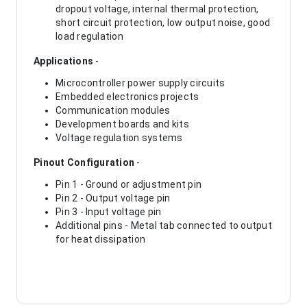
dropout voltage, internal thermal protection,
short circuit protection, low output noise, good
load regulation
Applications
-
Microcontroller power supply circuits
Embedded electronics projects
Communication modules
Development boards and kits
Voltage regulation systems
Pinout Configuration
-
Pin 1 - Ground or adjustment pin
Pin 2 - Output voltage pin
Pin 3 - Input voltage pin
Additional pins - Metal tab connected to output
for heat dissipation