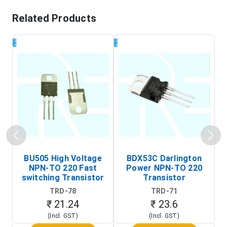
Related Products
BU505 High Voltage
BDX53C Darlington
NPN-TO 220 Fast
Power NPN-TO 220
P
switching Transistor
Transistor
T
TRD-78
TRD-71
₹ 21.24
₹ 23.6
(Incl. GST)
(Incl. GST)