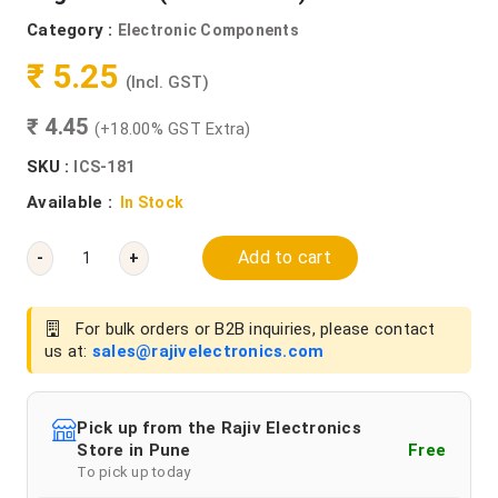
Category :
Electronic Components
₹ 5.25
(Incl. GST)
₹ 4.45
(+18.00% GST Extra)
SKU :
ICS-181
Available :
In Stock
Add to cart
-
+
For bulk orders or B2B inquiries, please contact
us at:
sales@rajivelectronics.com
Pick up from the Rajiv Electronics
Store in Pune
Free
To pick up today