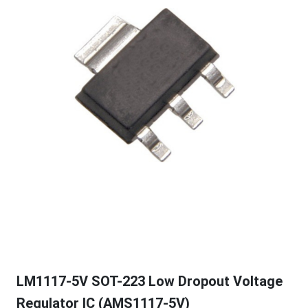
LM1117-5V SOT-223 Low Dropout Voltage
Regulator IC (AMS1117-5V)