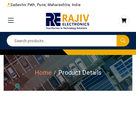
Sadashiv Peth, Pune, Maharashtra, India
Home
Product Details