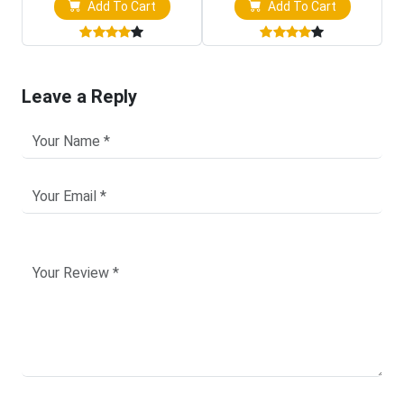
Add To Cart
Add To Cart
Leave a Reply