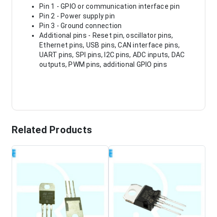
Pin 1 - GPIO or communication interface pin
Pin 2 - Power supply pin
Pin 3 - Ground connection
Additional pins - Reset pin, oscillator pins,
Ethernet pins, USB pins, CAN interface pins,
UART pins, SPI pins, I2C pins, ADC inputs, DAC
outputs, PWM pins, additional GPIO pins
Related Products