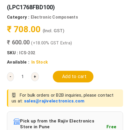
(LPC1768FBD100)
Category :
Electronic Components
₹ 708.00
(Incl. GST)
₹ 600.00
(+18.00% GST Extra)
SKU :
ICS-202
Available :
In Stock
Add to cart
-
+
For bulk orders or B2B inquiries, please contact
us at:
sales@rajivelectronics.com
Pick up from the Rajiv Electronics
Store in Pune
Free