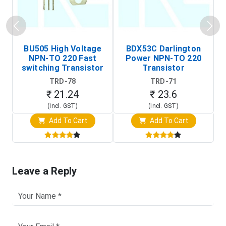
BU505 High Voltage
BDX53C Darlington
NPN-TO 220 Fast
Power NPN-TO 220
P
switching Transistor
Transistor
T
TRD-78
TRD-71
₹ 21.24
₹ 23.6
(Incl. GST)
(Incl. GST)
Add To Cart
Add To Cart
Leave a Reply