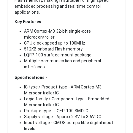
Flash memory, making it suitable for high speed
embedded processing and real time control
applications.
Key Features
-
ARM Cortex-M3 32-bit single-core
microcontroller
CPU clock speed up to 100MHz
512KB onboard Flash memory
LQFP-100 surface mount package
Multiple communication and peripheral
interfaces
Specifications
-
IC type / Product type - ARM Cortex-M3
Microcontroller IC
Logic family / Component type - Embedded
Microcontroller IC
Package type - LQFP-100 SMD IC
Supply voltage - Approx 2.4V to 3.6V DC
Input voltage - CMOS compatible digital input
levels