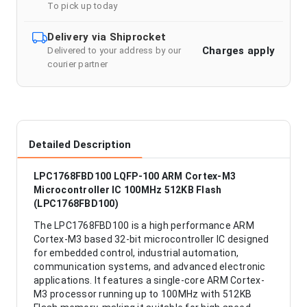
To pick up today
Delivery via Shiprocket
Charges apply
Delivered to your address by our
courier partner
Detailed Description
LPC1768FBD100 LQFP-100 ARM Cortex-M3
Microcontroller IC 100MHz 512KB Flash
(LPC1768FBD100)
The LPC1768FBD100 is a high performance ARM
Cortex-M3 based 32-bit microcontroller IC designed
for embedded control, industrial automation,
communication systems, and advanced electronic
applications. It features a single-core ARM Cortex-
M3 processor running up to 100MHz with 512KB