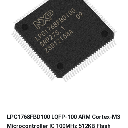
LPC1768FBD100 LQFP-100 ARM Cortex-M3
Microcontroller IC 100MHz 512KB Flash