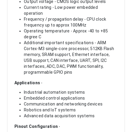
Output voltage - CMOS logic output levels
Current rating - Low power embedded
operation
Frequency / propagation delay - CPU clock
frequency up to approx 100MHz
Operating temperature - Approx -40 to +85
degree C
Additional important specifications - ARM
Cortex-M3 single-core processor, 512KB Flash
memory, SRAM support, Ethernet interface,
USB support, CAN interface, UART, SPI, I2C
interfaces, ADC, DAC, PWM functionality,
programmable GPIO pins
Applications
-
Industrial automation systems
Embedded control applications
Communication and networking devices
Robotics and IoT systems
Advanced data acquisition systems
Pinout Configuration
-