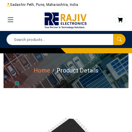
Sadashiv Peth, Pune, Maharashtra, India
Home
Product Details