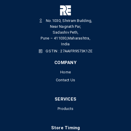
No.1030, Shriram Building,
Near Nagnath Par,
Sadashiv Peth,
Pune – 411030,Maharashtra,
India
GSTIN : 27AAIFR9573K1ZE
COMPANY
Home
Contact Us
SERVICES
Products
Store Timing