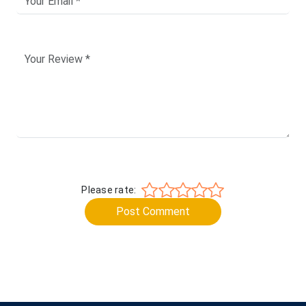
Please rate:
Post Comment