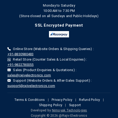
Monday to Saturday
10:00 AM to 7.30 PM
(Store closed on all Sundays and Public Holidays)
SSL Encrypted Payment
Online Store (Website Orders & Shipping Queries) :
+91-8830980483
Retail Store (Counter Sales & Local Enquiries) :
+91-9822780055
Sales (Product Enquiries & Quotations) :
sales@rajivelectronics.com
Support (Website Orders & After-Sales Support) :
support@rajivelectronics.com
Terms & Conditions
|
Privacy Policy
|
Refund Policy
|
Shipping Policy
|
Support
Developed by
Nimoyak Technologies
Copyright © 2026 @Rajiv Electronics