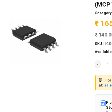
(MCP1
Category
₹ 16
₹ 140.
SKU :
ICS
Available
-
For 
at:
sal
Pic
Sto