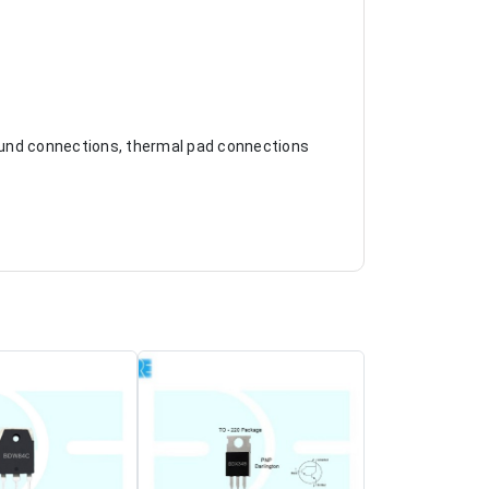
ground connections, thermal pad connections