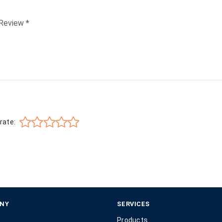
rate:
NY
SERVICES
Products