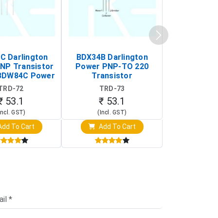
 Darlington
BDX34B Darlington
BDW83C Da
NP Transistor
Power PNP-TO 220
Power NP
BDW84C Power
Transistor
Transi
ansistor)
TRD-72
TRD-73
TRD-
₹ 53.1
₹ 53.1
₹ 53
Incl. GST)
(Incl. GST)
(Incl. 
dd To Cart
Add To Cart
Add T