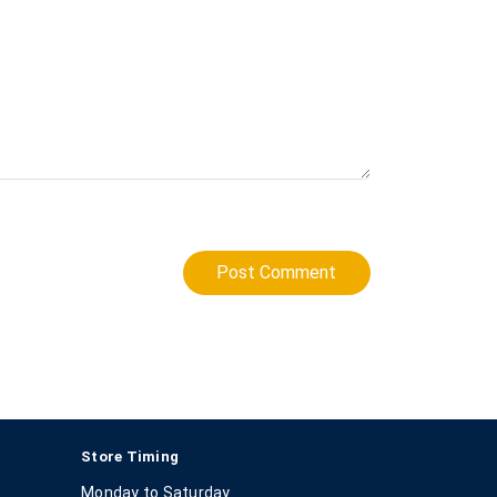
Post Comment
Store Timing
Monday to Saturday