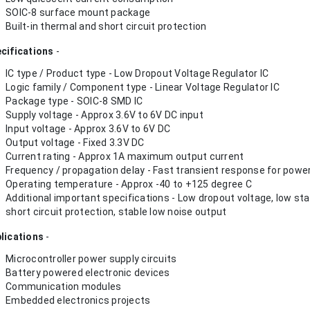
SOIC-8 surface mount package
Built-in thermal and short circuit protection
cifications
-
IC type / Product type - Low Dropout Voltage Regulator IC
Logic family / Component type - Linear Voltage Regulator IC
Package type - SOIC-8 SMD IC
Supply voltage - Approx 3.6V to 6V DC input
Input voltage - Approx 3.6V to 6V DC
Output voltage - Fixed 3.3V DC
Current rating - Approx 1A maximum output current
Frequency / propagation delay - Fast transient response for power
Operating temperature - Approx -40 to +125 degree C
Additional important specifications - Low dropout voltage, low st
short circuit protection, stable low noise output
lications
-
Microcontroller power supply circuits
Battery powered electronic devices
Communication modules
Embedded electronics projects