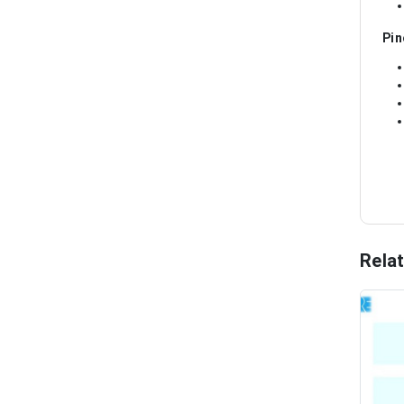
Pin
Rela