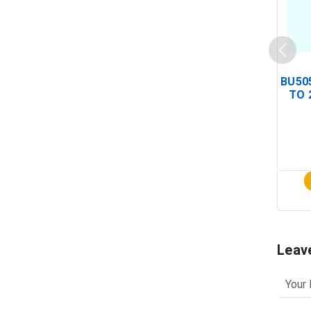
BU505
TO 
Leav