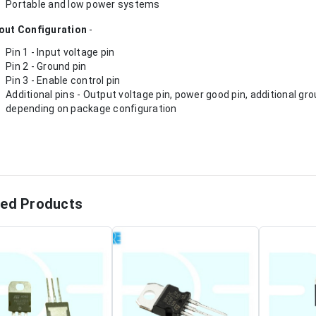
Portable and low power systems
out Configuration
-
Pin 1 - Input voltage pin
Pin 2 - Ground pin
Pin 3 - Enable control pin
Additional pins - Output voltage pin, power good pin, additional 
depending on package configuration
ted Products