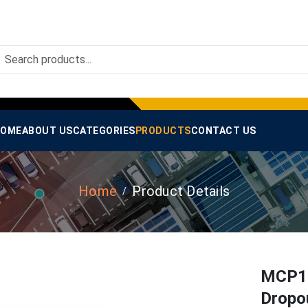
OME
ABOUT US
CATEGORIES
PRODUCTS
CONTACT US
Home
Product Details
MCP17
Dropou