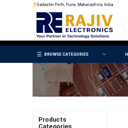
Sadashiv Peth, Pune, Maharashtra, India
☰
BROWSE CATEGORIES
H
Products
Categories