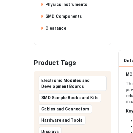
Physics Instruments
SMD Components
Clearance
Deta
Product Tags
MCP
Electronic Modules and
The
Development Boards
pow
rel
SMD Sample Books and Kits
mic
Cables and Connectors
Key
Hardware and Tools
Displays