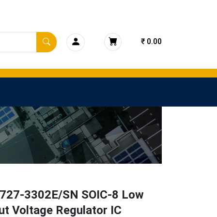
₹ 0.00
27-3302E/SN SOIC-8 Low
t Voltage Regulator IC