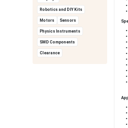
Robotics and DIY Kits
Motors
Sensors
Spe
Physics Instruments
SMD Components
Clearance
App