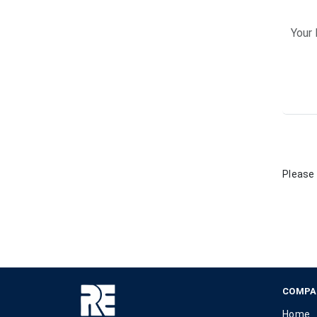
Please 
COMPA
Home