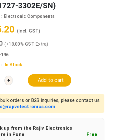
727-3302E/SN)
 :
Electronic Components
5.20
(Incl. GST)
00
(+18.00% GST Extra)
-196
 :
In Stock
Add to cart
+
bulk orders or B2B inquiries, please contact us
es@rajivelectronics.com
k up from the Rajiv Electronics
re in Pune
Free