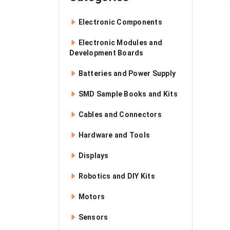
Electronic Components
Electronic Modules and
Development Boards
Batteries and Power Supply
SMD Sample Books and Kits
Cables and Connectors
Hardware and Tools
Displays
Robotics and DIY Kits
Motors
Sensors