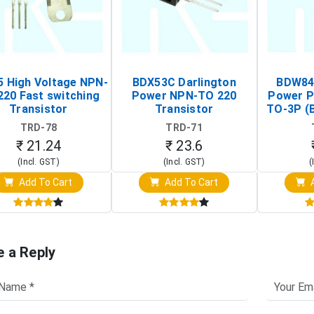
 High Voltage NPN-
BDX53C Darlington
BDW84C
220 Fast switching
Power NPN-TO 220
Power P
Transistor
Transistor
TO-3P (
Tr
TRD-78
TRD-71
₹ 21.24
₹ 23.6
(Incl. GST)
(Incl. GST)
(
Add To Cart
Add To Cart
A
e a Reply