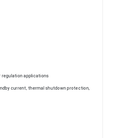
 regulation applications
andby current, thermal shutdown protection,