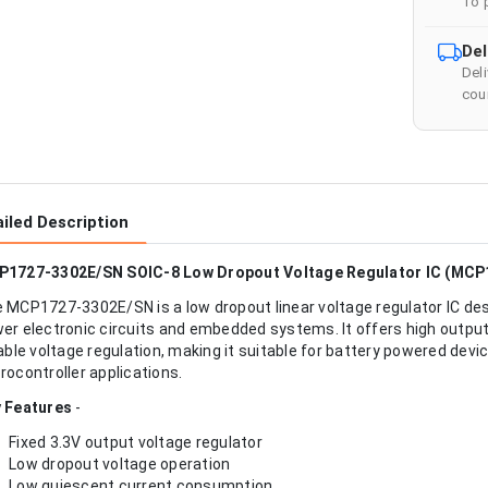
To 
Del
Del
cour
iled Description
1727-3302E/SN SOIC-8 Low Dropout Voltage Regulator IC (MCP
 MCP1727-3302E/SN is a low dropout linear voltage regulator IC desi
er electronic circuits and embedded systems. It offers high output 
iable voltage regulation, making it suitable for battery powered de
rocontroller applications.
 Features
-
Fixed 3.3V output voltage regulator
Low dropout voltage operation
Low quiescent current consumption