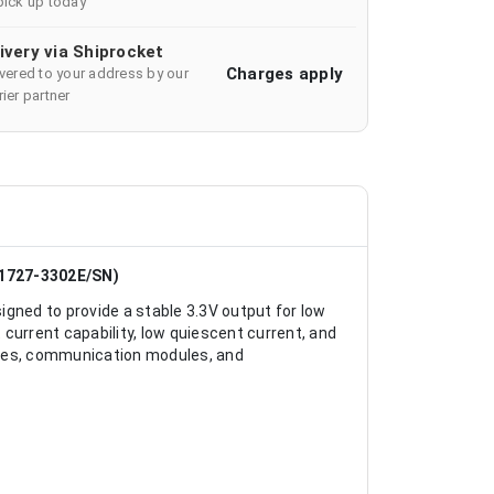
pick up today
ivery via Shiprocket
Charges apply
ivered to your address by our
ier partner
1727-3302E/SN)
gned to provide a stable 3.3V output for low
current capability, low quiescent current, and
vices, communication modules, and