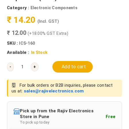
Category :
Electronic Components
₹ 14.20
(Incl. GST)
₹ 12.00
(+18.00% GST Extra)
SKU :
ICS-160
Available :
In Stock
Add to cart
-
+
For bulk orders or B2B inquiries, please contact
us at:
sales@rajivelectronics.com
Pick up from the Rajiv Electronics
Store in Pune
Free
To pick up today