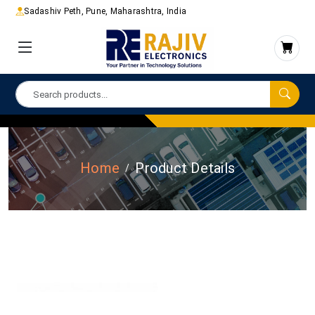
Sadashiv Peth, Pune, Maharashtra, India
Home
Product Details