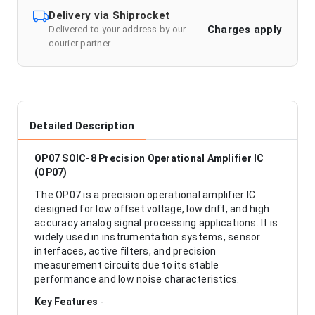
Delivery via Shiprocket
Charges apply
Delivered to your address by our
courier partner
Detailed Description
OP07 SOIC-8 Precision Operational Amplifier IC
(OP07)
The OP07 is a precision operational amplifier IC
designed for low offset voltage, low drift, and high
accuracy analog signal processing applications. It is
widely used in instrumentation systems, sensor
interfaces, active filters, and precision
measurement circuits due to its stable
performance and low noise characteristics.
Key Features
-