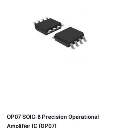
OP07 SOIC-8 Precision Operational
Amplifier IC (OP07)