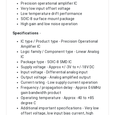
Precision operational amplifier IC
Very low input offset voltage
Low temperature drift performance
SOIC-8 surface mount package
High gain and low noise operation
Specifications
-
IC type / Product type - Precision Operational
Amplifier IC
Logic family / Component type - Linear Analog
IC
Package type - SOIC-8 SMD IC
Supply voltage - Approx +/-3V to +/-18V DC
Input voltage - Differential analog input
Output voltage - Analog amplified output
Current rating - Low supply current operation
Frequency / propagation delay - Approx 0.6MHz
gain bandwidth product
Operating temperature - Approx -40 to +85
degree C
Additional important specifications - Very low
offset voltage, low input bias current, high