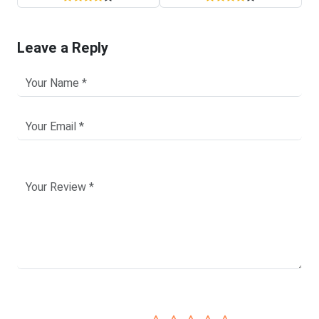
Leave a Reply