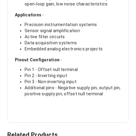
open-loop gain, low noise characteristics
Applications
-
Precision instrumentation systems
Sensor signal amplification
Active filter circuits
Data acquisition systems
Embedded analog electronics projects
Pinout Configuration
-
Pin 1 - Offset null terminal
Pin 2 - Inverting input
Pin 3 - Non-inverting input
Additional pins - Negative supply pin, output pin,
positive supply pin, offset null terminal
Related Products