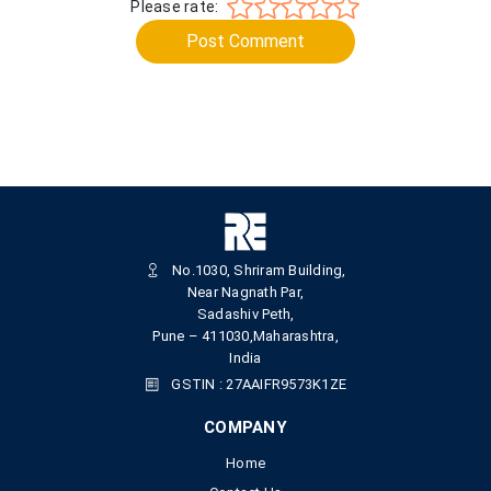
Please rate:
Post Comment
No.1030, Shriram Building,
Near Nagnath Par,
Sadashiv Peth,
Pune – 411030,Maharashtra,
India
GSTIN : 27AAIFR9573K1ZE
COMPANY
Home