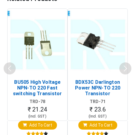
BU505 High Voltage
BDX53C Darlington
NPN-TO 220 Fast
Power NPN-TO 220
P
switching Transistor
Transistor
T
TRD-78
TRD-71
₹ 21.24
₹ 23.6
(Incl. GST)
(Incl. GST)
Add To Cart
Add To Cart