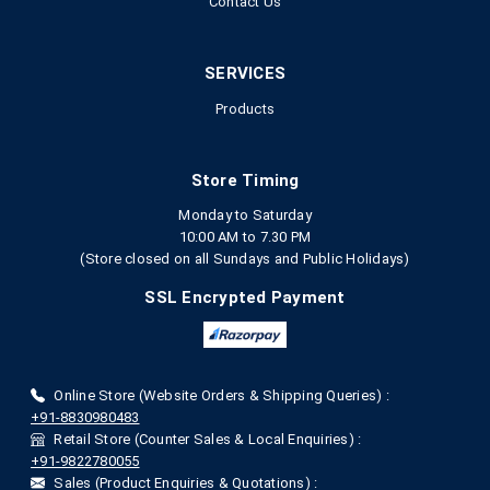
Contact Us
SERVICES
Products
Store Timing
Monday to Saturday
10:00 AM to 7.30 PM
(Store closed on all Sundays and Public Holidays)
SSL Encrypted Payment
Online Store (Website Orders & Shipping Queries) :
+91-8830980483
Retail Store (Counter Sales & Local Enquiries) :
+91-9822780055
Sales (Product Enquiries & Quotations) :