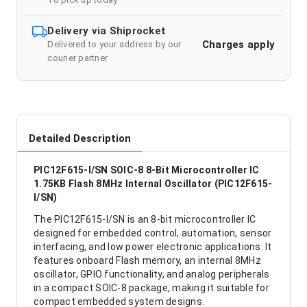
Delivery via Shiprocket
Charges apply
Delivered to your address by our
courier partner
Detailed Description
PIC12F615-I/SN SOIC-8 8-Bit Microcontroller IC
1.75KB Flash 8MHz Internal Oscillator (PIC12F615-
I/SN)
The PIC12F615-I/SN is an 8-bit microcontroller IC
designed for embedded control, automation, sensor
interfacing, and low power electronic applications. It
features onboard Flash memory, an internal 8MHz
oscillator, GPIO functionality, and analog peripherals
in a compact SOIC-8 package, making it suitable for
compact embedded system designs.