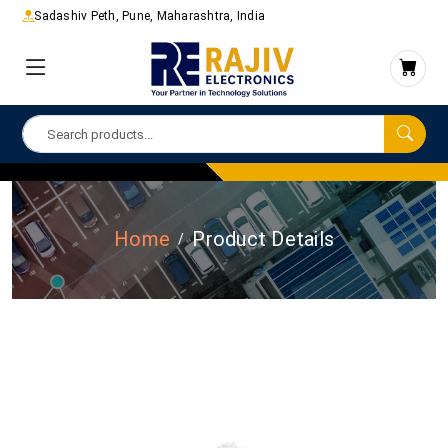
Sadashiv Peth, Pune, Maharashtra, India
Home
Product Details