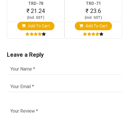
TRD-78
TRD-71
₹ 21.24
₹ 23.6
(Incl. GST)
(Incl. GST)
Add To Cart
Add To Cart
Leave a Reply