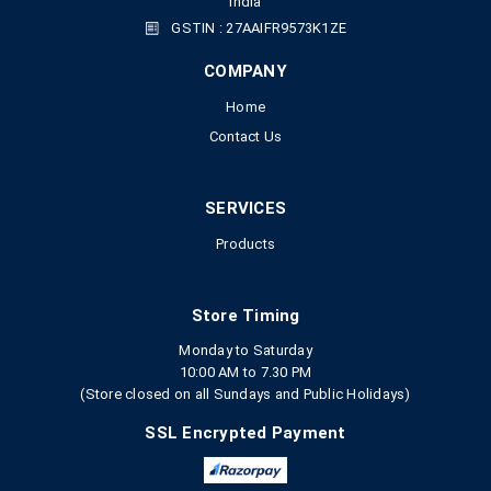
India
GSTIN : 27AAIFR9573K1ZE
COMPANY
Home
Contact Us
SERVICES
Products
Store Timing
Monday to Saturday
10:00 AM to 7.30 PM
(Store closed on all Sundays and Public Holidays)
SSL Encrypted Payment