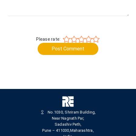
Please rate:
Post Comment
No.1030, Shriram Building,
Near Nagnath Par,
Sadashiv Peth,
Pune – 411030,Maharashtra,