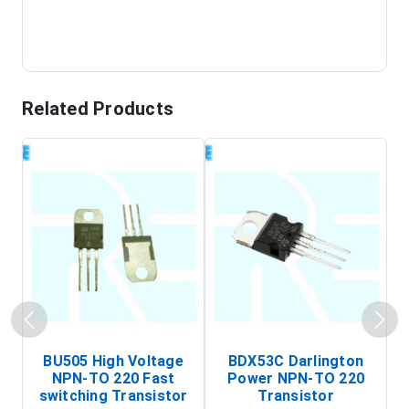
Related Products
BU505 High Voltage
BDX53C Darlington
NPN-TO 220 Fast
Power NPN-TO 220
P
switching Transistor
Transistor
T