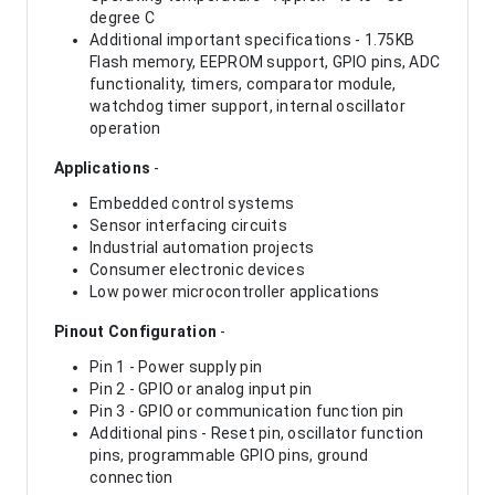
degree C
Additional important specifications - 1.75KB
Flash memory, EEPROM support, GPIO pins, ADC
functionality, timers, comparator module,
watchdog timer support, internal oscillator
operation
Applications
-
Embedded control systems
Sensor interfacing circuits
Industrial automation projects
Consumer electronic devices
Low power microcontroller applications
Pinout Configuration
-
Pin 1 - Power supply pin
Pin 2 - GPIO or analog input pin
Pin 3 - GPIO or communication function pin
Additional pins - Reset pin, oscillator function
pins, programmable GPIO pins, ground
connection