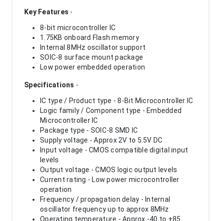
Key Features
-
8-bit microcontroller IC
1.75KB onboard Flash memory
Internal 8MHz oscillator support
SOIC-8 surface mount package
Low power embedded operation
Specifications
-
IC type / Product type - 8-Bit Microcontroller IC
Logic family / Component type - Embedded
Microcontroller IC
Package type - SOIC-8 SMD IC
Supply voltage - Approx 2V to 5.5V DC
Input voltage - CMOS compatible digital input
levels
Output voltage - CMOS logic output levels
Current rating - Low power microcontroller
operation
Frequency / propagation delay - Internal
oscillator frequency up to approx 8MHz
Operating temperature - Approx -40 to +85