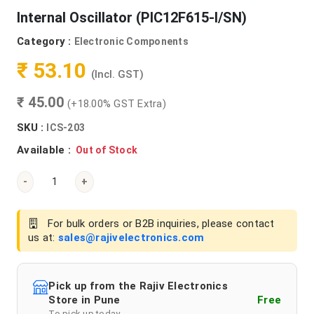
Internal Oscillator (PIC12F615-I/SN)
Category :
Electronic Components
₹ 53.10
(Incl. GST)
₹ 45.00
(+18.00% GST Extra)
SKU :
ICS-203
Available :
Out of Stock
-
+
For bulk orders or B2B inquiries, please contact
us at:
sales@rajivelectronics.com
Pick up from the Rajiv Electronics
Store in Pune
Free
To pick up today