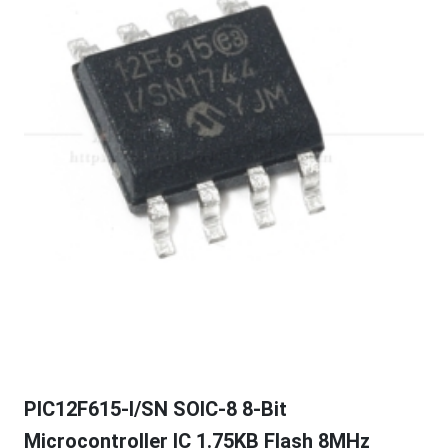
PIC12F615-I/SN SOIC-8 8-Bit
Microcontroller IC 1.75KB Flash 8MHz