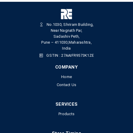
No.1030, Shriram Building,
Near Nagnath Par,
Sadashiv Peth,
Pune – 411030,Maharashtra,
India
GSTIN : 27AAIFR9573K1ZE
COMPANY
Home
Contact Us
SERVICES
Products