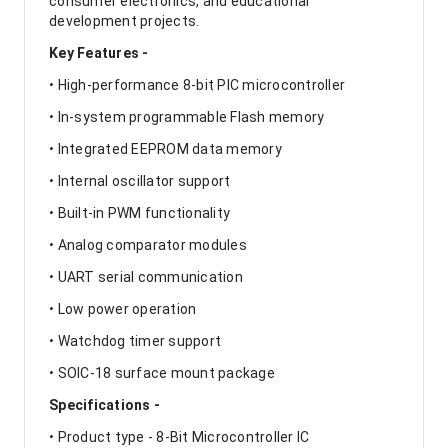
consumer electronics, and educational
development projects.
Key Features -
• High-performance 8-bit PIC microcontroller
• In-system programmable Flash memory
• Integrated EEPROM data memory
• Internal oscillator support
• Built-in PWM functionality
• Analog comparator modules
• UART serial communication
• Low power operation
• Watchdog timer support
• SOIC-18 surface mount package
Specifications -
• Product type - 8-Bit Microcontroller IC