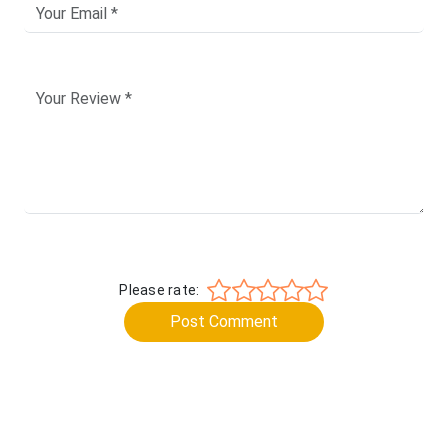
Please rate:
Post Comment