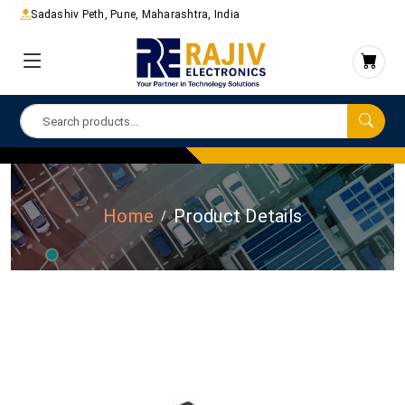
Sadashiv Peth, Pune, Maharashtra, India
Home
Product Details