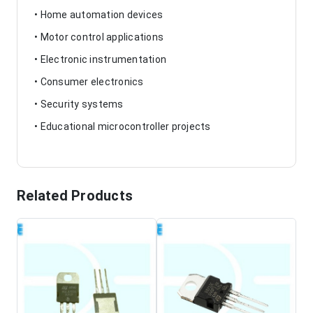
• Home automation devices
• Motor control applications
• Electronic instrumentation
• Consumer electronics
• Security systems
• Educational microcontroller projects
Related Products