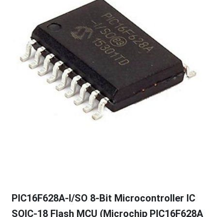
PIC16F628A-I/SO 8-Bit Microcontroller IC
SOIC-18 Flash MCU (Microchip PIC16F628A