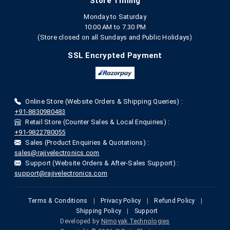
Store Timing
Monday to Saturday
10:00 AM to 7.30 PM
(Store closed on all Sundays and Public Holidays)
SSL Encrypted Payment
Online Store (Website Orders & Shipping Queries) :
+91-8830980483
Retail Store (Counter Sales & Local Enquiries) :
+91-9822780055
Sales (Product Enquiries & Quotations) :
sales@rajivelectronics.com
Support (Website Orders & After-Sales Support) :
support@rajivelectronics.com
Terms & Conditions
|
Privacy Policy
|
Refund Policy
|
Shipping Policy
|
Support
Developed by
Nimoyak Technologies