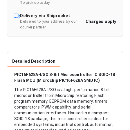
To pick up today
Delivery via Shiprocket
Charges apply
Delivered to your address by our
courier partner
Detailed Description
PIC16F628A-I/SO 8-Bit Microcontroller IC SOIC-18
Flash MCU (Microchip PIC16F628A SMD IC)
The PIC16F628A-I/SO is a high-performance 8-bit
microcontroller from Microchip featuring Flash
program memory, EEPROM data memory, timers,
comparators, PWM capability, and serial
communication interfaces. Housed in a compact
SOIC-18 package, this microcontroller is ideal for
embedded systems, industrial control, automation,