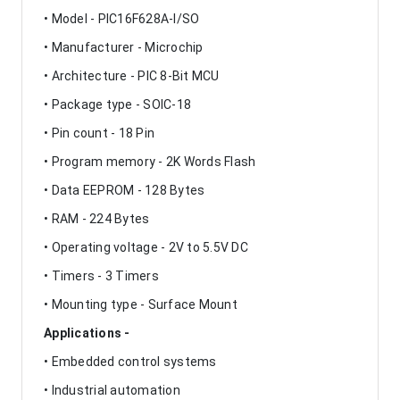
• Model - PIC16F628A-I/SO
• Manufacturer - Microchip
• Architecture - PIC 8-Bit MCU
• Package type - SOIC-18
• Pin count - 18 Pin
• Program memory - 2K Words Flash
• Data EEPROM - 128 Bytes
• RAM - 224 Bytes
• Operating voltage - 2V to 5.5V DC
• Timers - 3 Timers
• Mounting type - Surface Mount
Applications -
• Embedded control systems
• Industrial automation