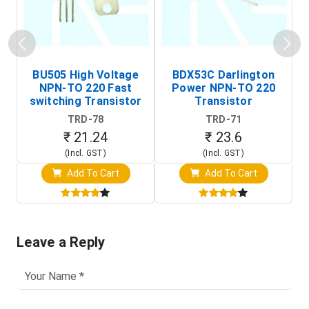
BU505 High Voltage
BDX53C Darlington
NPN-TO 220 Fast
Power NPN-TO 220
P
switching Transistor
Transistor
T
TRD-78
TRD-71
₹ 21.24
₹ 23.6
(Incl. GST)
(Incl. GST)
Add To Cart
Add To Cart
Leave a Reply