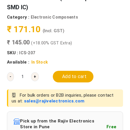
SMD IC)
Category :
Electronic Components
₹ 171.10
(Incl. GST)
₹ 145.00
(+18.00% GST Extra)
SKU :
ICS-207
Available :
In Stock
Add to cart
-
+
For bulk orders or B2B inquiries, please contact
us at:
sales@rajivelectronics.com
Pick up from the Rajiv Electronics
Store in Pune
Free