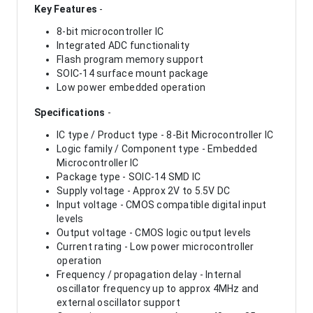
Key Features
-
8-bit microcontroller IC
Integrated ADC functionality
Flash program memory support
SOIC-14 surface mount package
Low power embedded operation
Specifications
-
IC type / Product type - 8-Bit Microcontroller IC
Logic family / Component type - Embedded
Microcontroller IC
Package type - SOIC-14 SMD IC
Supply voltage - Approx 2V to 5.5V DC
Input voltage - CMOS compatible digital input
levels
Output voltage - CMOS logic output levels
Current rating - Low power microcontroller
operation
Frequency / propagation delay - Internal
oscillator frequency up to approx 4MHz and
external oscillator support