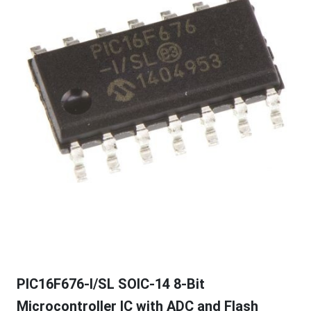
PIC16F676-I/SL SOIC-14 8-Bit
Microcontroller IC with ADC and Flash