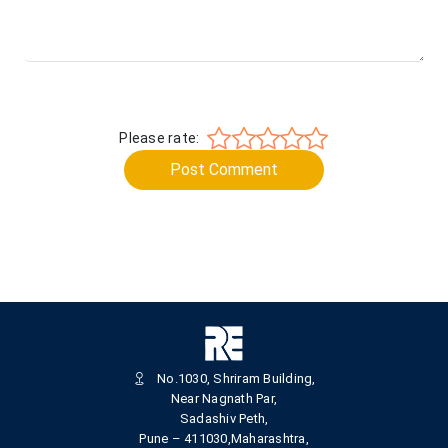
Please rate:
Post Comment
No.1030, Shriram Building,
Near Nagnath Par,
Sadashiv Peth,
Pune – 411030,Maharashtra,