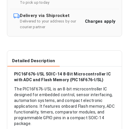
To pick up today
Delivery via Shiprocket
Charges apply
Delivered to your address by our
courier partner
Detailed Description
PIC16F676-I/SL SOIC-14 8-Bit Microcontroller IC
with ADC and Flash Memory (PIC16F676-I/SL)
The PIC16F676-I/SL is an 8-bit microcontroller IC
designed for embedded control, sensor interfacing,
automation systems, and compact electronic
applications. It features onboard Flash memory, ADC
functionality, timers, comparator modules, and
programmable GPIO pins in a compact SOIC-14
package.