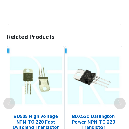
Related Products
BU505 High Voltage
BDX53C Darlington
NPN-TO 220 Fast
Power NPN-TO 220
P
switching Transistor
Transistor
T