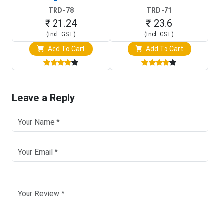
TRD-78
TRD-71
₹ 21.24
₹ 23.6
(Incl. GST)
(Incl. GST)
Add To Cart
Add To Cart
Leave a Reply