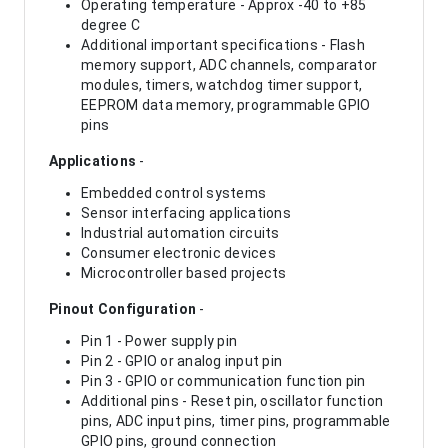
Operating temperature - Approx -40 to +85
degree C
Additional important specifications - Flash
memory support, ADC channels, comparator
modules, timers, watchdog timer support,
EEPROM data memory, programmable GPIO
pins
Applications
-
Embedded control systems
Sensor interfacing applications
Industrial automation circuits
Consumer electronic devices
Microcontroller based projects
Pinout Configuration
-
Pin 1 - Power supply pin
Pin 2 - GPIO or analog input pin
Pin 3 - GPIO or communication function pin
Additional pins - Reset pin, oscillator function
pins, ADC input pins, timer pins, programmable
GPIO pins, ground connection