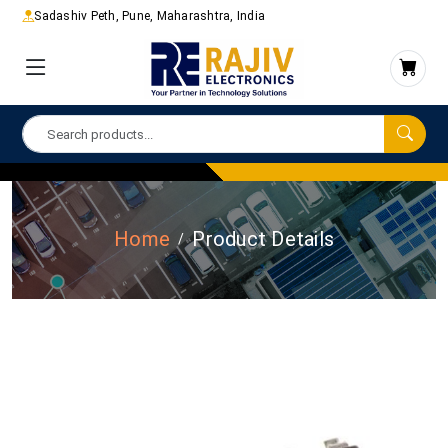
Sadashiv Peth, Pune, Maharashtra, India
Home
Product Details