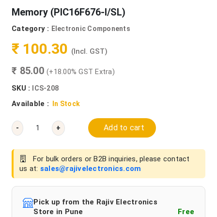
Memory (PIC16F676-I/SL)
Category :
Electronic Components
₹ 100.30
(Incl. GST)
₹ 85.00
(+18.00% GST Extra)
SKU :
ICS-208
Available :
In Stock
Add to cart
-
+
For bulk orders or B2B inquiries, please contact
us at:
sales@rajivelectronics.com
Pick up from the Rajiv Electronics
Store in Pune
Free