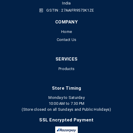
India
GSTIN : 27AAIFR9573K1ZE
COMPANY
Home
Contact Us
SERVICES
Products
Store Timing
Monday to Saturday
10:00 AM to 7.30 PM
(Store closed on all Sundays and Public Holidays)
SSL Encrypted Payment