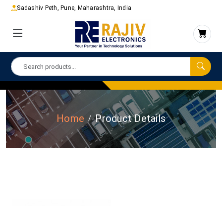
Sadashiv Peth, Pune, Maharashtra, India
Home
Product Details