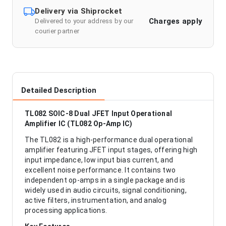
Delivery via Shiprocket
Charges apply
Delivered to your address by our
courier partner
Detailed Description
TL082 SOIC-8 Dual JFET Input Operational
Amplifier IC (TL082 Op-Amp IC)
The TL082 is a high-performance dual operational
amplifier featuring JFET input stages, offering high
input impedance, low input bias current, and
excellent noise performance. It contains two
independent op-amps in a single package and is
widely used in audio circuits, signal conditioning,
active filters, instrumentation, and analog
processing applications.