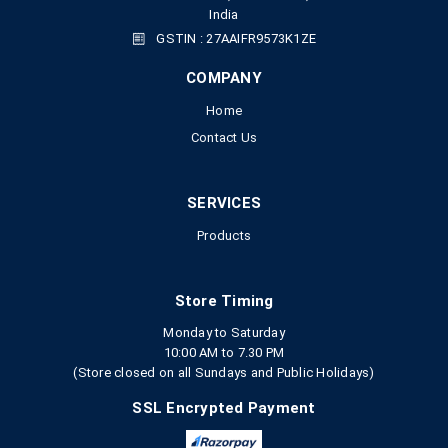
India
GSTIN : 27AAIFR9573K1ZE
COMPANY
Home
Contact Us
SERVICES
Products
Store Timing
Monday to Saturday
10:00 AM to 7.30 PM
(Store closed on all Sundays and Public Holidays)
SSL Encrypted Payment