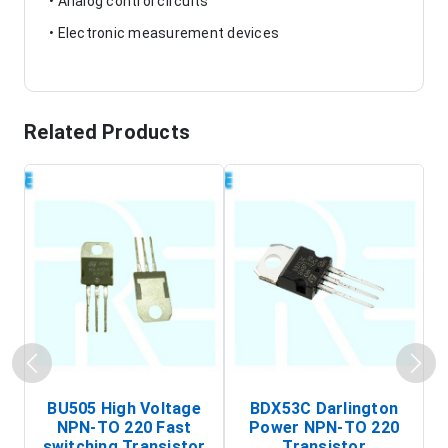
• Analog control circuits
• Electronic measurement devices
Related Products
BU505 High Voltage
BDX53C Darlington
NPN-TO 220 Fast
Power NPN-TO 220
P
switching Transistor
Transistor
T