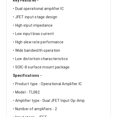
Key Features -
• Dual operational amplifier IC
• JFET input stage design
• High input impedance
• Low input bias current
• High slew rate performance
• Wide bandwidth operation
• Low distortion characteristics
• SOIC-8 surface mount package
Specifications -
• Product type - Operational Amplifier IC
• Model - TL082
• Amplifier type - Dual JFET Input Op-Amp
• Number of amplifiers - 2