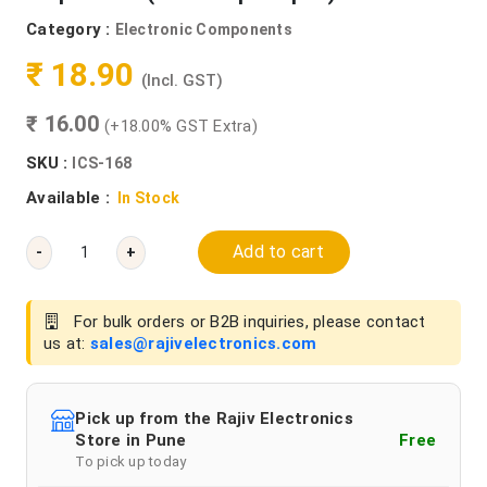
Category :
Electronic Components
₹ 18.90
(Incl. GST)
₹ 16.00
(+18.00% GST Extra)
SKU :
ICS-168
Available :
In Stock
Add to cart
-
+
For bulk orders or B2B inquiries, please contact
us at:
sales@rajivelectronics.com
Pick up from the Rajiv Electronics
Store in Pune
Free
To pick up today