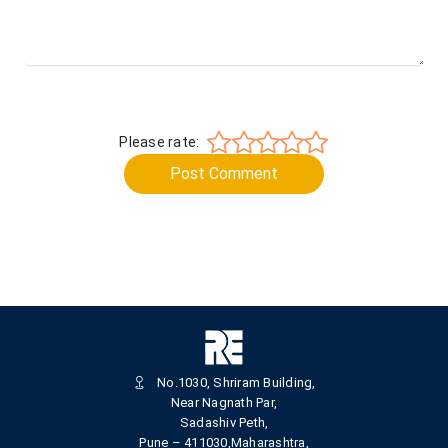
Please rate:
Post Comment
No.1030, Shriram Building,
Near Nagnath Par,
Sadashiv Peth,
Pune – 411030,Maharashtra,