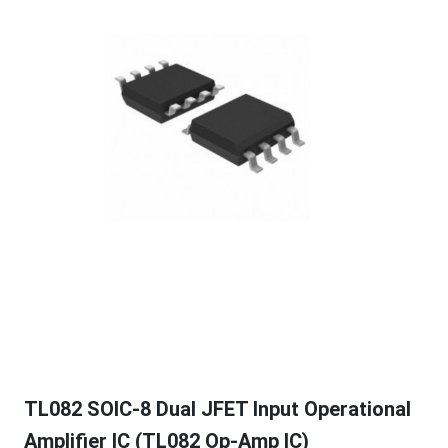
TL082 SOIC-8 Dual JFET Input Operational
Amplifier IC (TL082 Op-Amp IC)