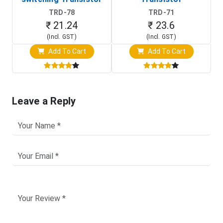
TRD-78
TRD-71
₹ 21.24
₹ 23.6
(Incl. GST)
(Incl. GST)
Add To Cart
Add To Cart
Leave a Reply