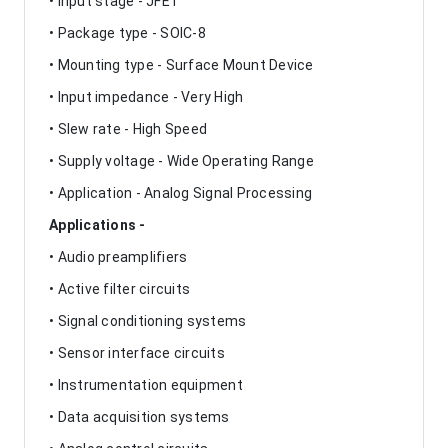
• Input stage - JFET
• Package type - SOIC-8
• Mounting type - Surface Mount Device
• Input impedance - Very High
• Slew rate - High Speed
• Supply voltage - Wide Operating Range
• Application - Analog Signal Processing
Applications -
• Audio preamplifiers
• Active filter circuits
• Signal conditioning systems
• Sensor interface circuits
• Instrumentation equipment
• Data acquisition systems