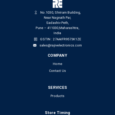
No.1030, Shriram Building,
Near Nagnath Par,
Sadashiv Peth,
Pune – 411030,Maharashtra,
India
GSTIN : 27AAIFR9573K1ZE
sales@rajivelectronics.com
COMPANY
Home
Contact Us
SERVICES
Products
Store Timing