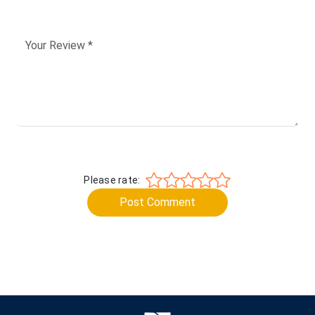
Please rate:
Post Comment