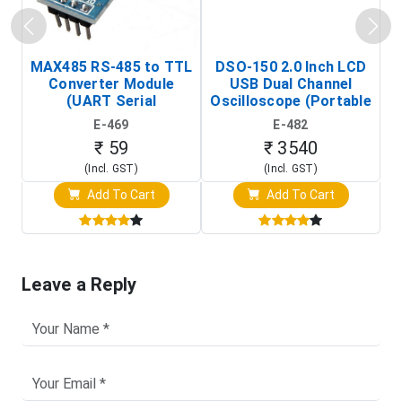
MAX485 RS-485 to TTL
DSO-150 2.0 Inch LCD
Converter Module
USB Dual Channel
To
(UART Serial
Oscilloscope (Portable
Transceiver Board)
Digital Signal Analyzer)
R
E-469
E-482
T
₹ 59
₹ 3540
(Incl. GST)
(Incl. GST)
Add To Cart
Add To Cart
Leave a Reply