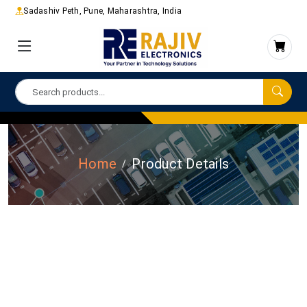
Sadashiv Peth, Pune, Maharashtra, India
Home
Product Details