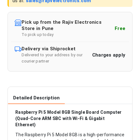
us at:
sales@rajivelectronics.com
Pick up from the Rajiv Electronics
Store in Pune
Free
To pick up today
Delivery via Shiprocket
Charges apply
Delivered to your address by our
courier partner
Detailed Description
Raspberry Pi 5 Model 8GB Single Board Computer
(Quad-Core ARM SBC with Wi-Fi & Gigabit
Ethernet)
The Raspberry Pi 5 Model 8GB is a high-performance