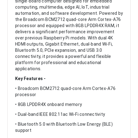
single-board computer designed for embedded
computing, multimedia, edge AI, IoT, industrial
automation, and software development. Powered by
the Broadcom BCM2712 quad-core Arm Cortex-A76
processor and equipped with 8GB LPDDR4X RAM, it
delivers a significant performance improvement
over previous Raspberry Pi models. With dual 4K
HDMI outputs, Gigabit Ethernet, dual-band Wi-Fi,
Bluetooth 5.0, PCIe expansion, and USB 3.0
connectivity, it provides a powerful and flexible
platform for professional and educational
applications.
Key Features -
• Broadcom BCM2712 quad-core Arm Cortex-A76
processor
• 8GB LPDDR4X onboard memory
• Dual-band IEEE 802.11ac Wi-Fi connectivity
• Bluetooth 5.0 with Bluetooth Low Energy (BLE)
support