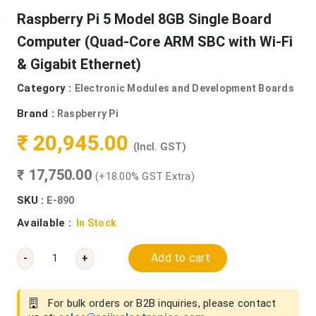
Raspberry Pi 5 Model 8GB Single Board
Computer (Quad-Core ARM SBC with Wi-Fi
& Gigabit Ethernet)
Category :
Electronic Modules and Development Boards
Brand :
Raspberry Pi
₹ 20,945.00
(Incl. GST)
₹ 17,750.00
(+18.00% GST Extra)
SKU :
E-890
Available :
In Stock
Add to cart
-
+
For bulk orders or B2B inquiries, please contact