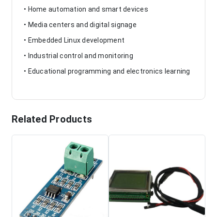
• Home automation and smart devices
• Media centers and digital signage
• Embedded Linux development
• Industrial control and monitoring
• Educational programming and electronics learning
Related Products