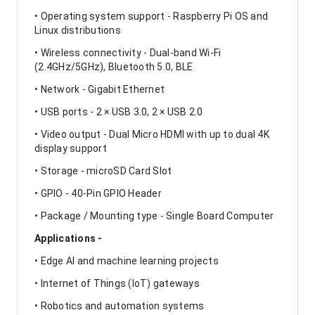
• Operating system support - Raspberry Pi OS and
Linux distributions
• Wireless connectivity - Dual-band Wi-Fi
(2.4GHz/5GHz), Bluetooth 5.0, BLE
• Network - Gigabit Ethernet
• USB ports - 2 × USB 3.0, 2 × USB 2.0
• Video output - Dual Micro HDMI with up to dual 4K
display support
• Storage - microSD Card Slot
• GPIO - 40-Pin GPIO Header
• Package / Mounting type - Single Board Computer
Applications -
• Edge AI and machine learning projects
• Internet of Things (IoT) gateways
• Robotics and automation systems