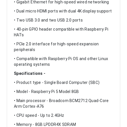
• Gigabit Ethernet for high-speed wired networking
• Dual micro HDMI ports with dual 4K display support
• Two USB 3.0 and two USB 2.0 ports
• 40-pin GPIO header compatible with Raspberry Pi
HATs
• PCIe 2.0 interface for high-speed expansion
peripherals
• Compatible with Raspberry Pi OS and other Linux
operating systems
Specifications -
• Product type - Single Board Computer (SBC)
• Model - Raspberry Pi 5 Model 8GB
• Main processor - Broadcom BCM2712 Quad-Core
Arm Cortex-A76
• CPU speed - Up to 2.4GHz
• Memory - 8GB LPDDR4X SDRAM