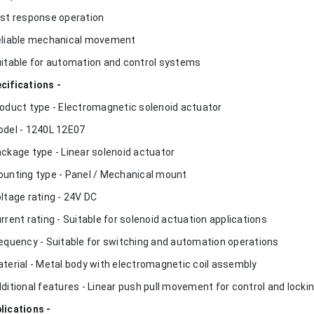
ast response operation
eliable mechanical movement
uitable for automation and control systems
cifications -
roduct type - Electromagnetic solenoid actuator
odel - 1240L 12E07
ackage type - Linear solenoid actuator
ounting type - Panel / Mechanical mount
oltage rating - 24V DC
urrent rating - Suitable for solenoid actuation applications
requency - Suitable for switching and automation operations
aterial - Metal body with electromagnetic coil assembly
dditional features - Linear push pull movement for control and locki
lications -