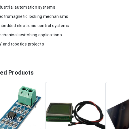
ndustrial automation systems
lectromagnetic locking mechanisms
mbedded electronic control systems
echanical switching applications
IY and robotics projects
ted Products