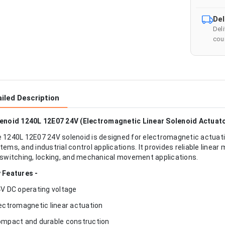
Del
Del
cour
iled Description
enoid 1240L 12E07 24V (Electromagnetic Linear Solenoid Actuat
 1240L 12E07 24V solenoid is designed for electromagnetic actuat
tems, and industrial control applications. It provides reliable linea
 switching, locking, and mechanical movement applications.
 Features -
4V DC operating voltage
lectromagnetic linear actuation
ompact and durable construction