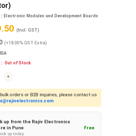
tor)
 :
Electronic Modules and Development Boards
9.50
(Incl. GST)
00
(+18.00% GST Extra)
85A
 :
Out of Stock
+
bulk orders or B2B inquiries, please contact us
es@rajivelectronics.com
k up from the Rajiv Electronics
re in Pune
Free
pick up today