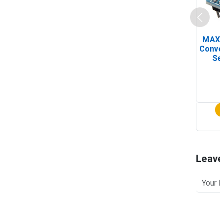
MAX
Conv
Se
Leav