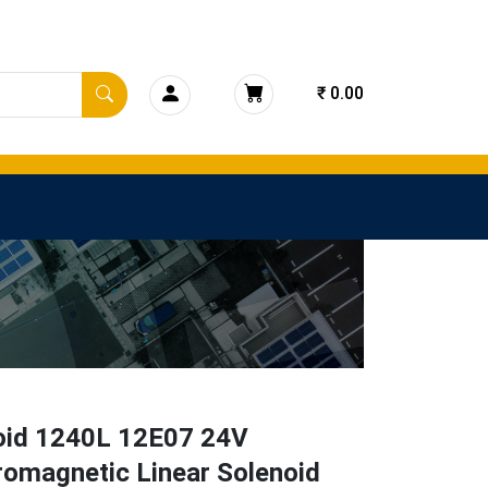
₹ 0.00
oid 1240L 12E07 24V
romagnetic Linear Solenoid