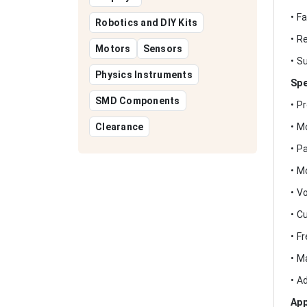
• F
Robotics and DIY Kits
• R
Motors
Sensors
• S
Physics Instruments
Spe
SMD Components
• P
Clearance
• M
• P
• M
• V
• C
• F
• M
• A
App