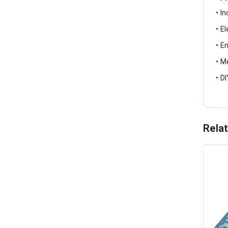
• I
• E
• E
• M
• D
Rela