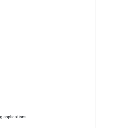
ng applications