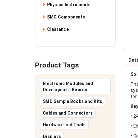
Physics Instruments
SMD Components
Clearance
Deta
Product Tags
Sol
Electronic Modules and
The
Development Boards
sys
for
SMD Sample Books and Kits
Key
Cables and Connectors
• 2
Hardware and Tools
• E
• C
Displays