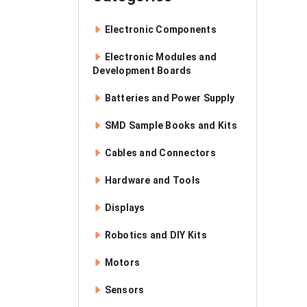
Electronic Components
Electronic Modules and
Development Boards
Batteries and Power Supply
SMD Sample Books and Kits
Cables and Connectors
Hardware and Tools
Displays
Robotics and DIY Kits
Motors
Sensors