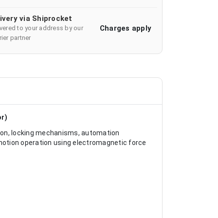
ivery via Shiprocket
Charges apply
ivered to your address by our
ier partner
or)
ion, locking mechanisms, automation
r motion operation using electromagnetic force