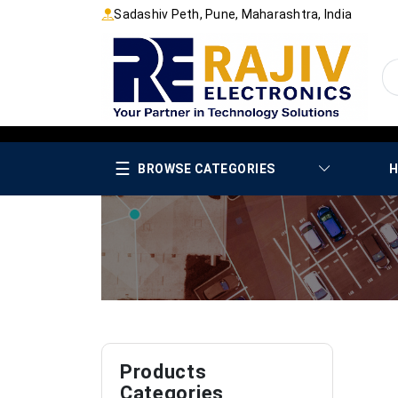
Sadashiv Peth, Pune, Maharashtra, India
☰
BROWSE CATEGORIES
H
Products
Categories