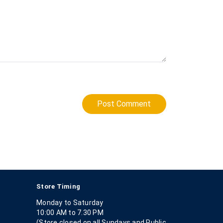
Post Comment
Store Timing
Monday to Saturday
10:00 AM to 7.30 PM
(Store closed on all Sundays and Public