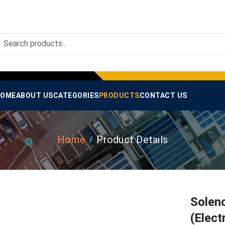
OME
ABOUT US
CATEGORIES
PRODUCTS
CONTACT US
Home
Product Details
Solen
(Elect