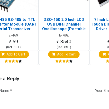
485 RS-485 to TTL
DSO-150 2.0 Inch LCD
7 Inch 
erter Module (UART
USB Dual Channel
Touch Di
rial Transceiver
Oscilloscope (Portable
Driver 
Board)
Digital Signal Analyzer)
Raspberr
E-469
E-482
Touch S
₹ 59
₹ 3540
(Incl. GST)
(Incl. GST)
(
Add To Cart
Add To Cart
A
e a Reply