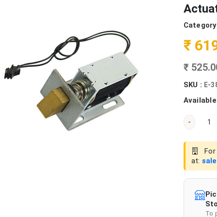
Actua
Category
₹ 61
₹ 525.
SKU :
E-3
Available
-
For 
at:
sal
Pic
Sto
To 