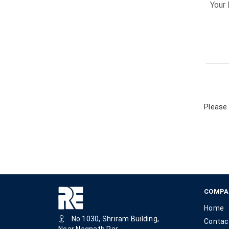
Please 
COMPA
Home
No.1030, Shriram Building,
Contac