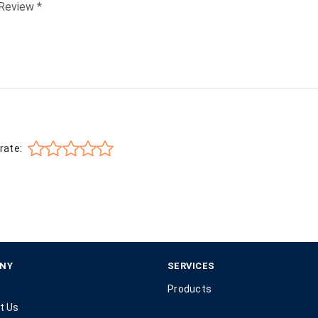
rate:
NY
SERVICES
Products
t Us