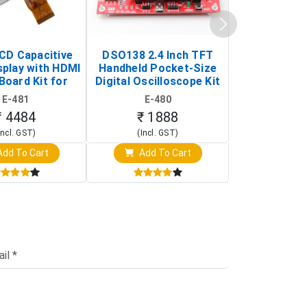
LCD Capacitive
DSO138 2.4 Inch TFT
JYE Tech D
splay with HDMI
Handheld Pocket-Size
Digital Oscil
Board Kit for
Digital Oscilloscope Kit
13803K (SMD
y Pi (1024x600
(Portable DIY
Version wit
E-481
E-480
E-4
creen Display)
Oscilloscope)
₹ 4484
₹ 1888
₹ 16
Incl. GST)
(Incl. GST)
(Incl. 
dd To Cart
Add To Cart
Add T