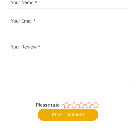
Please rate:
Post Comment