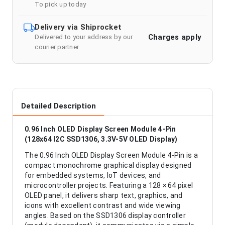
To pick up today
Delivery via Shiprocket
Charges apply
Delivered to your address by our
courier partner
Detailed Description
0.96 Inch OLED Display Screen Module 4-Pin
(128x64 I2C SSD1306, 3.3V-5V OLED Display)
The 0.96 Inch OLED Display Screen Module 4-Pin is a
compact monochrome graphical display designed
for embedded systems, IoT devices, and
microcontroller projects. Featuring a 128 × 64 pixel
OLED panel, it delivers sharp text, graphics, and
icons with excellent contrast and wide viewing
angles. Based on the SSD1306 display controller