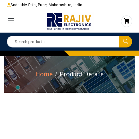
Sadashiv Peth, Pune, Maharashtra, India
Home
Product Details