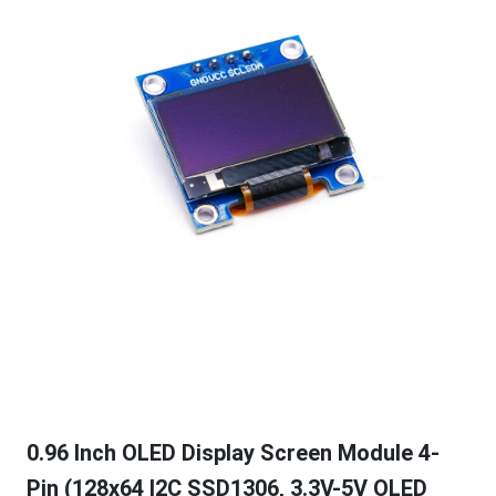
0.96 Inch OLED Display Screen Module 4-
Pin (128x64 I2C SSD1306, 3.3V-5V OLED