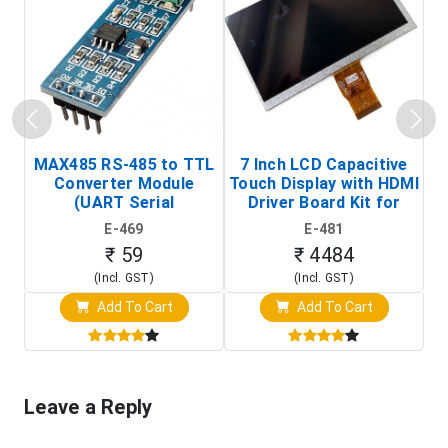
MAX485 RS-485 to TTL
7 Inch LCD Capacitive
Converter Module
Touch Display with HDMI
H
(UART Serial
Driver Board Kit for
D
Transceiver Board)
Raspberry Pi (1024x600
E-469
E-481
Touch Screen Display)
₹ 59
₹ 4484
(Incl. GST)
(Incl. GST)
Add To Cart
Add To Cart
Leave a Reply