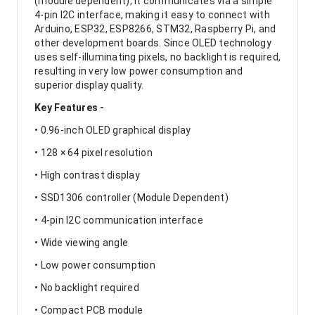
(module dependent), it communicates via a simple
4-pin I2C interface, making it easy to connect with
Arduino, ESP32, ESP8266, STM32, Raspberry Pi, and
other development boards. Since OLED technology
uses self-illuminating pixels, no backlight is required,
resulting in very low power consumption and
superior display quality.
Key Features -
• 0.96-inch OLED graphical display
• 128 × 64 pixel resolution
• High contrast display
• SSD1306 controller (Module Dependent)
• 4-pin I2C communication interface
• Wide viewing angle
• Low power consumption
• No backlight required
• Compact PCB module