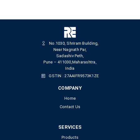
No.1030, Shriram Building,
Near Nagnath Par,
Sadashiv Peth,
Pune – 411030,Maharashtra,
India
GSTIN : 27AAIFR9573K1ZE
COMPANY
Home
Contact Us
SERVICES
Products