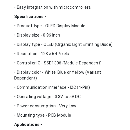
• Easy integration with microcontrollers
Specifications -
• Product type - OLED Display Module
• Display size - 0.96 Inch
• Display type - OLED (Organic Light Emitting Diode)
• Resolution - 128 × 64 Pixels
• Controller IC - SSD1306 (Module Dependent)
• Display color - White, Blue or Yellow (Variant
Dependent)
• Communication interface - I2C (4-Pin)
• Operating voltage - 3.3V to 5V DC
• Power consumption - Very Low
• Mounting type - PCB Module
Applications -