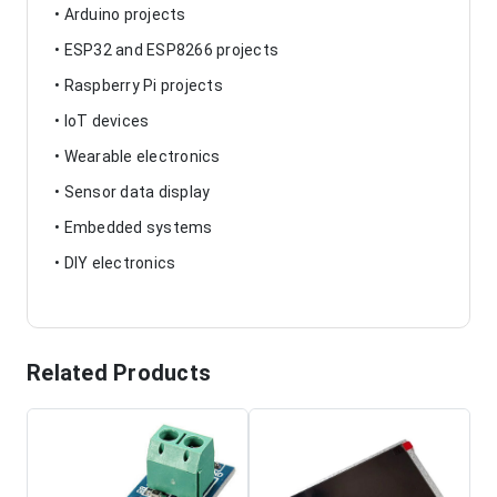
• Arduino projects
• ESP32 and ESP8266 projects
• Raspberry Pi projects
• IoT devices
• Wearable electronics
• Sensor data display
• Embedded systems
• DIY electronics
Related Products