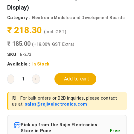
Display)
Category :
Electronic Modules and Development Boards
₹ 218.30
(Incl. GST)
₹ 185.00
(+18.00% GST Extra)
SKU :
E-273
Available :
In Stock
Add to cart
-
+
For bulk orders or B2B inquiries, please contact
us at:
sales@rajivelectronics.com
Pick up from the Rajiv Electronics
Store in Pune
Free