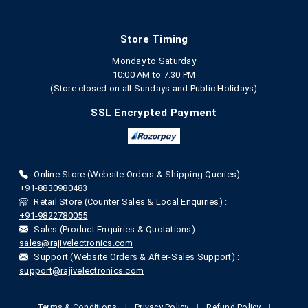
Store Timing
Monday to Saturday
10:00 AM to 7.30 PM
(Store closed on all Sundays and Public Holidays)
SSL Encrypted Payment
Online Store (Website Orders & Shipping Queries) :
+91-8830980483
Retail Store (Counter Sales & Local Enquiries) :
+91-9822780055
Sales (Product Enquiries & Quotations) :
sales@rajivelectronics.com
Support (Website Orders & After-Sales Support) :
support@rajivelectronics.com
Terms & Conditions
|
Privacy Policy
|
Refund Policy
|