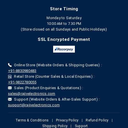
Store Timing
Monday to Saturday
10:00 AM to 7.30 PM
(Store closed on all Sundays and Public Holidays)
SSL Encrypted Payment
Online Store (Website Orders & Shipping Queries) :
+91-8830980483
Retail Store (Counter Sales & Local Enquiries) :
+91-9822780055
Sales (Product Enquiries & Quotations) :
sales@rajivelectronics.com
Support (Website Orders & After-Sales Support) :
support@rajivelectronics.com
Terms & Conditions
|
Privacy Policy
|
Refund Policy
|
Shipping Policy
|
Support