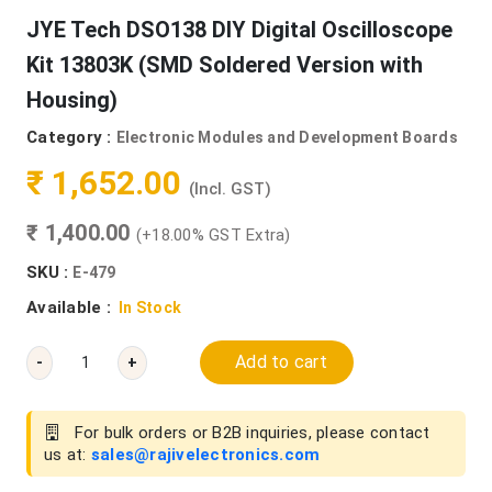
JYE Tech DSO138 DIY Digital Oscilloscope
Kit 13803K (SMD Soldered Version with
Housing)
Category :
Electronic Modules and Development Boards
₹ 1,652.00
(Incl. GST)
₹ 1,400.00
(+18.00% GST Extra)
SKU :
E-479
Available :
In Stock
Add to cart
-
+
For bulk orders or B2B inquiries, please contact
us at:
sales@rajivelectronics.com