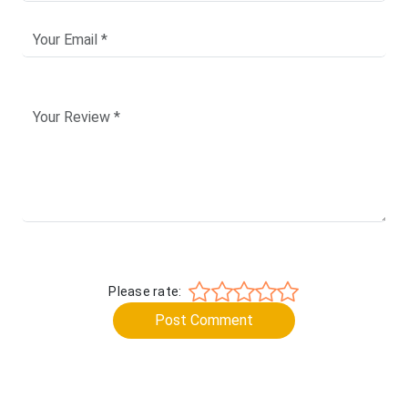
Please rate:
Post Comment