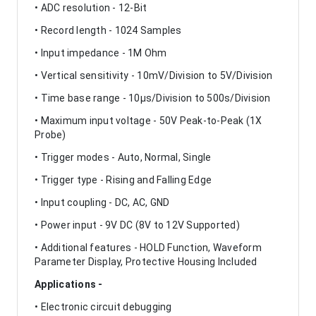
• ADC resolution - 12-Bit
• Record length - 1024 Samples
• Input impedance - 1M Ohm
• Vertical sensitivity - 10mV/Division to 5V/Division
• Time base range - 10µs/Division to 500s/Division
• Maximum input voltage - 50V Peak-to-Peak (1X
Probe)
• Trigger modes - Auto, Normal, Single
• Trigger type - Rising and Falling Edge
• Input coupling - DC, AC, GND
• Power input - 9V DC (8V to 12V Supported)
• Additional features - HOLD Function, Waveform
Parameter Display, Protective Housing Included
Applications -
• Electronic circuit debugging