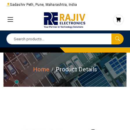
Sadashiv Peth, Pune, Maharashtra, India
Home
Product Details