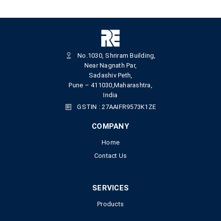
No.1030, Shriram Building,
Near Nagnath Par,
Sadashiv Peth,
Pune – 411030,Maharashtra,
India
GSTIN : 27AAIFR9573K1ZE
COMPANY
Home
Contact Us
SERVICES
Products