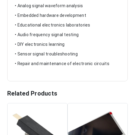
• Analog signal waveform analysis
• Embedded hardware development
• Educational electronics laboratories
• Audio frequency signal testing
• DIY electronics learning
• Sensor signal troubleshooting
• Repair and maintenance of electronic circuits
Related Products