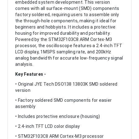
embedded system development. This version
comes with all surface-mount (SMD) components
factory soldered, requiring users to assemble only
the through-hole components, making it ideal for
beginners and hobbyists. It includes a protective
housing for improved durability and portability.
Powered by the STM32F103C8 ARM Cortex-M3
processor, the oscilloscope features a 2.4-inch TFT
LCD display, 1MSPS sampling rate, and 200kHz
analog bandwidth for accurate low-frequency signal
analysis.
Key Features -
• Original JYE Tech DSO138 13803K SMD soldered
version
• Factory soldered SMD components for easier
assembly
• Includes protective enclosure (housing)
• 2.4-inch TFT LCD color display
• STM32F103C8 ARM Cortex-M3 processor