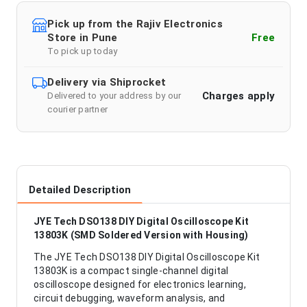
Pick up from the Rajiv Electronics
Store in Pune
Free
To pick up today
Delivery via Shiprocket
Charges apply
Delivered to your address by our
courier partner
Detailed Description
JYE Tech DSO138 DIY Digital Oscilloscope Kit
13803K (SMD Soldered Version with Housing)
The JYE Tech DSO138 DIY Digital Oscilloscope Kit
13803K is a compact single-channel digital
oscilloscope designed for electronics learning,
circuit debugging, waveform analysis, and