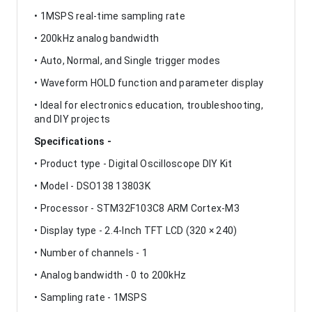
• 1MSPS real-time sampling rate
• 200kHz analog bandwidth
• Auto, Normal, and Single trigger modes
• Waveform HOLD function and parameter display
• Ideal for electronics education, troubleshooting,
and DIY projects
Specifications -
• Product type - Digital Oscilloscope DIY Kit
• Model - DSO138 13803K
• Processor - STM32F103C8 ARM Cortex-M3
• Display type - 2.4-Inch TFT LCD (320 × 240)
• Number of channels - 1
• Analog bandwidth - 0 to 200kHz
• Sampling rate - 1MSPS