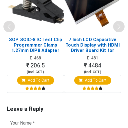
SOP SOIC-8 IC Test Clip
7 Inch LCD Capacitive
Programmer Clamp
Touch Display with HDMI
H
1.27mm DIP8 Adapter
Driver Board Kit for
D
(In-Circuit
Raspberry Pi (1024x600
E-468
E-481
Programming Clip)
Touch Screen Display)
₹ 206.5
₹ 4484
(Incl. GST)
(Incl. GST)
Add To Cart
Add To Cart
Leave a Reply