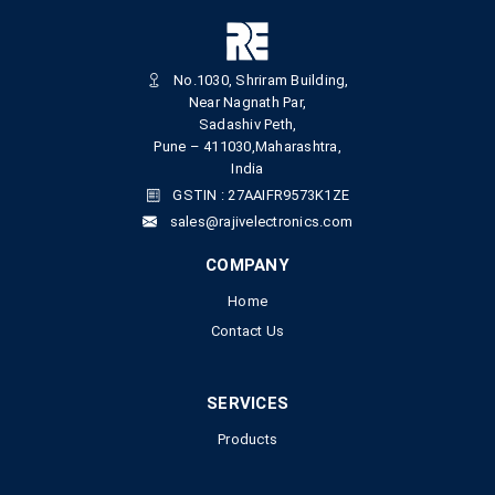
No.1030, Shriram Building,
Near Nagnath Par,
Sadashiv Peth,
Pune – 411030,Maharashtra,
India
GSTIN : 27AAIFR9573K1ZE
sales@rajivelectronics.com
COMPANY
Home
Contact Us
SERVICES
Products