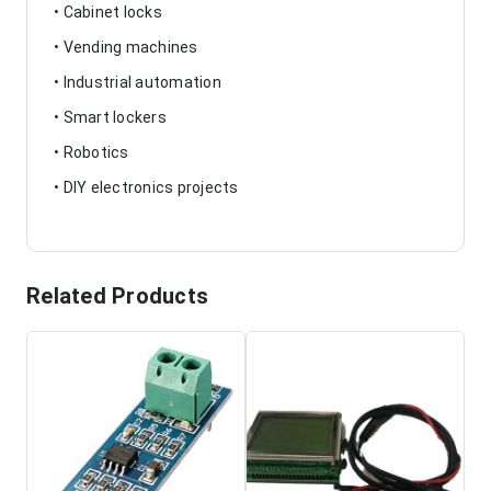
• Cabinet locks
• Vending machines
• Industrial automation
• Smart lockers
• Robotics
• DIY electronics projects
Related Products