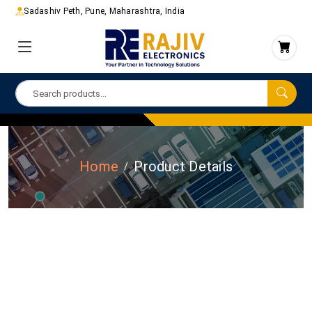
Sadashiv Peth, Pune, Maharashtra, India
Home
Product Details