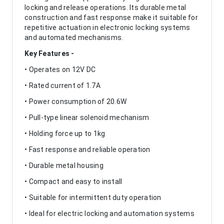
locking and release operations. Its durable metal
construction and fast response make it suitable for
repetitive actuation in electronic locking systems
and automated mechanisms.
Key Features -
• Operates on 12V DC
• Rated current of 1.7A
• Power consumption of 20.6W
• Pull-type linear solenoid mechanism
• Holding force up to 1kg
• Fast response and reliable operation
• Durable metal housing
• Compact and easy to install
• Suitable for intermittent duty operation
• Ideal for electric locking and automation systems