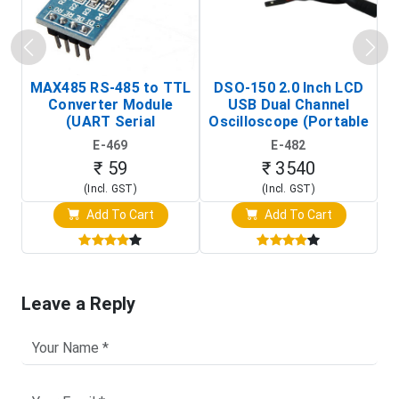
MAX485 RS-485 to TTL
DSO-150 2.0 Inch LCD
Converter Module
USB Dual Channel
To
(UART Serial
Oscilloscope (Portable
Transceiver Board)
Digital Signal Analyzer)
R
E-469
E-482
T
₹ 59
₹ 3540
(Incl. GST)
(Incl. GST)
Add To Cart
Add To Cart
Leave a Reply