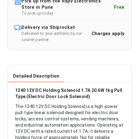
Pick up from the Rajiv Electronics
Store in Pune
Free
To pick up today
Delivery via Shiprocket
Charges apply
Delivered to your address by our
courier partner
Detailed Description
1240 12V DC Holding Solenoid 1.7A 20.6W 1kg Pull
Type (Electric Door Lock Solenoid)
The 1240 12V DC Holding Solenoid is a high-power
pull-type linear solenoid designed for electric door
locks, access control systems, vending machines,
and industrial automation applications. Operating at
12V DC with a rated current of 1.7A, it delivers a
holding force of approximately 1kg for reliable