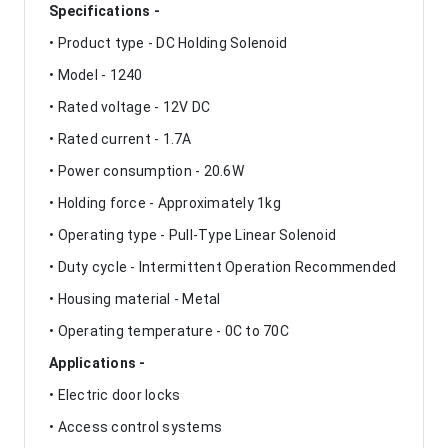
Specifications -
• Product type - DC Holding Solenoid
• Model - 1240
• Rated voltage - 12V DC
• Rated current - 1.7A
• Power consumption - 20.6W
• Holding force - Approximately 1kg
• Operating type - Pull-Type Linear Solenoid
• Duty cycle - Intermittent Operation Recommended
• Housing material - Metal
• Operating temperature - 0C to 70C
Applications -
• Electric door locks
• Access control systems