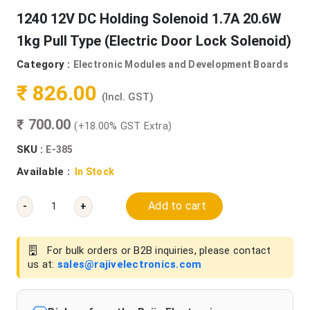
1240 12V DC Holding Solenoid 1.7A 20.6W
1kg Pull Type (Electric Door Lock Solenoid)
Category :
Electronic Modules and Development Boards
₹ 826.00
(Incl. GST)
₹ 700.00
(+18.00% GST Extra)
SKU :
E-385
Available :
In Stock
Add to cart
-
+
For bulk orders or B2B inquiries, please contact
us at:
sales@rajivelectronics.com