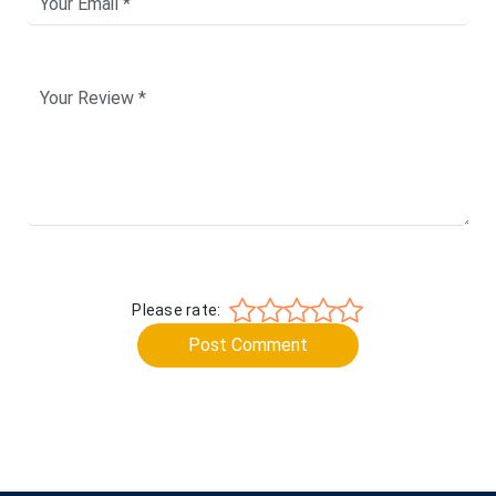
Please rate:
Post Comment