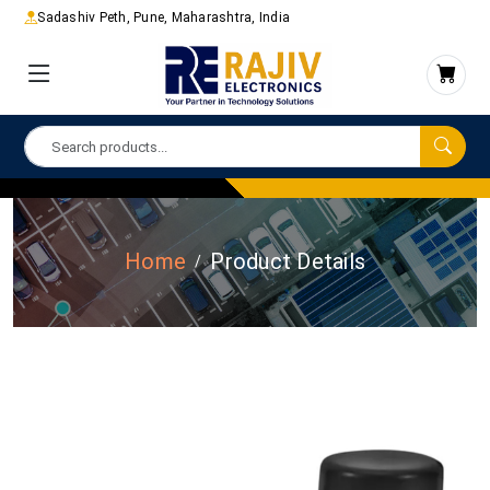
Sadashiv Peth, Pune, Maharashtra, India
Home
Product Details