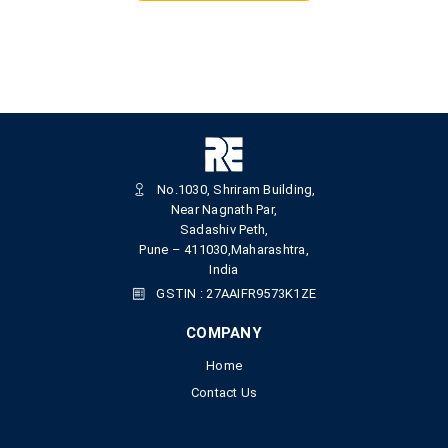
No.1030, Shriram Building,
Near Nagnath Par,
Sadashiv Peth,
Pune – 411030,Maharashtra,
India
GSTIN : 27AAIFR9573K1ZE
COMPANY
Home
Contact Us