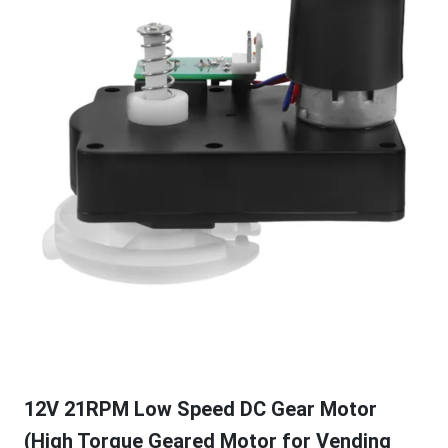
12V 21RPM Low Speed DC Gear Motor
(High Torque Geared Motor for Vending