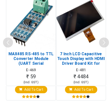
MAX485 RS-485 to TTL
7 Inch LCD Capacitive
Converter Module
Touch Display with HDMI
H
(UART Serial
Driver Board Kit for
D
Transceiver Board)
Raspberry Pi (1024x600
E-469
E-481
Touch Screen Display)
₹ 59
₹ 4484
(Incl. GST)
(Incl. GST)
Add To Cart
Add To Cart