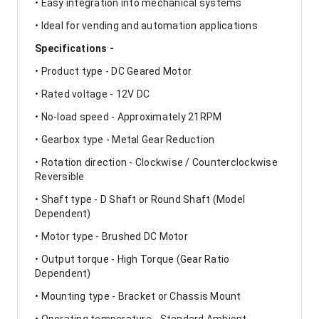
• Easy integration into mechanical systems
• Ideal for vending and automation applications
Specifications -
• Product type - DC Geared Motor
• Rated voltage - 12V DC
• No-load speed - Approximately 21RPM
• Gearbox type - Metal Gear Reduction
• Rotation direction - Clockwise / Counterclockwise
Reversible
• Shaft type - D Shaft or Round Shaft (Model
Dependent)
• Motor type - Brushed DC Motor
• Output torque - High Torque (Gear Ratio
Dependent)
• Mounting type - Bracket or Chassis Mount