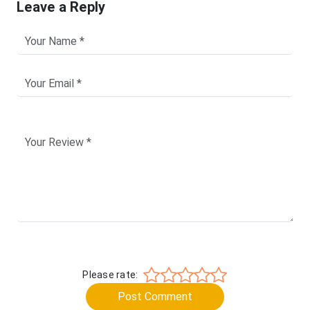
Leave a Reply
Please rate:
Post Comment