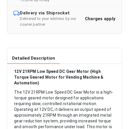
Delivery via Shiprocket
Charges apply
Delivered to your address by our
courier partner
Detailed Description
12V 21RPM Low Speed DC Gear Motor (High
Torque Geared Motor for Vending Machine &
Automation)
The 12V 21RPM Low Speed DC Gear Motor is a high-
torque geared motor designed for applications
requiring slow, controlled rotational motion.
Operating at 12V DC, it delivers an output speed of
approximately 21RPM through an integrated metal
gear reduction system, providing increased torque
and smooth performance under load. This motor is