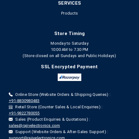
SERVICES
Products
Store Timing
Monday to Saturday
10:00 AM to 7.30 PM
(Store closed on all Sundays and Public Holidays)
SSL Encrypted Payment
Online Store (Website Orders & Shipping Queries) :
+91-8830980483
Retail Store (Counter Sales & Local Enquiries) :
+91-9822780055
Sales (Product Enquiries & Quotations) :
sales@rajivelectronics.com
Support (Website Orders & After-Sales Support) :
support@rajivelectronics.com