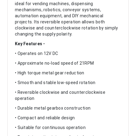
ideal for vending machines, dispensing
mechanisms, robotics, conveyor systems,
automation equipment, and DIY mechanical
projects. Its reversible operation allows both
clockwise and counterclockwise rotation by simply
changing the supply polarity.
Key Features -
• Operates on 12V DC
• Approximate no-load speed of 21RPM
• High torque metal gear reduction
• Smooth and stable low-speed rotation
• Reversible clockwise and counterclockwise
operation
• Durable metal gearbox construction
• Compact and reliable design
• Suitable for continuous operation