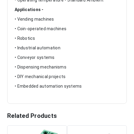
• Operating temperature - Standard Ambient
Applications -
• Vending machines
• Coin-operated machines
• Robotics
• Industrial automation
• Conveyor systems
• Dispensing mechanisms
• DIY mechanical projects
• Embedded automation systems
Related Products