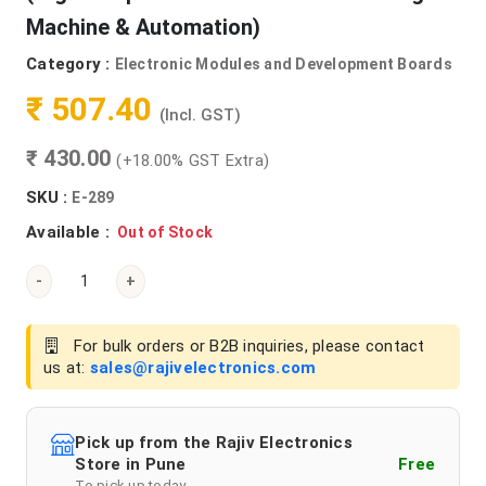
Machine & Automation)
Category :
Electronic Modules and Development Boards
₹ 507.40
(Incl. GST)
₹ 430.00
(+18.00% GST Extra)
SKU :
E-289
Available :
Out of Stock
-
+
For bulk orders or B2B inquiries, please contact
us at:
sales@rajivelectronics.com
Pick up from the Rajiv Electronics
Store in Pune
Free
To pick up today