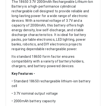
The 18650 3.7V 2000mAh Rechargeable Lithium-Ion
Battery is a high-performance cylindrical
rechargeable cell designed to provide reliable and
long-lasting power for a wide range of electronic
devices. With a nominal voltage of 3.7V and a
capacity of 2000mAh, this battery offers high
energy density, low self-discharge, and stable
discharge characteristics. It is ideal for battery
packs, portable electronics, LED lighting, power
banks, robotics, and DIY electronics projects
requiring dependable rechargeable power.
Its standard 18650 form factor ensures
compatibility with a variety of battery holders,
chargers, and battery-powered devices.
Key Features -
• Standard 18650 rechargeable lithium-ion battery
cell
• 3.7V nominal output voltage
• 2000mAh battery capacity