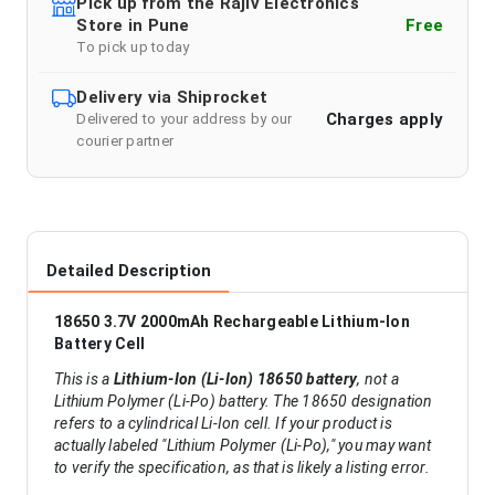
Pick up from the Rajiv Electronics
Store in Pune
Free
To pick up today
Delivery via Shiprocket
Charges apply
Delivered to your address by our
courier partner
Detailed Description
18650 3.7V 2000mAh Rechargeable Lithium-Ion
Battery Cell
This is a
Lithium-Ion (Li-Ion) 18650 battery
, not a
Lithium Polymer (Li-Po) battery. The 18650 designation
refers to a cylindrical Li-Ion cell. If your product is
actually labeled "Lithium Polymer (Li-Po)," you may want
to verify the specification, as that is likely a listing error.