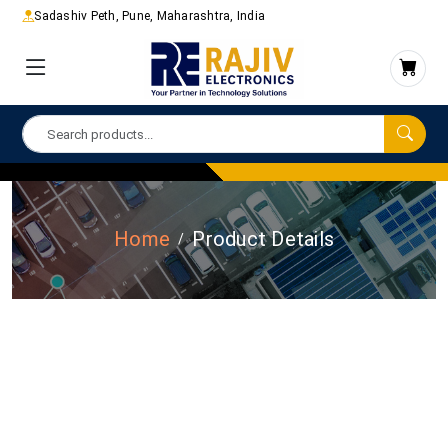
Sadashiv Peth, Pune, Maharashtra, India
Home
Product Details