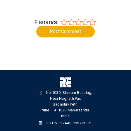
Please rate:
Post Comment
No.1030, Shriram Building,
Near Nagnath Par,
Sadashiv Peth,
Pune – 411030,Maharashtra,
India
GSTIN : 27AAIFR9573K1ZE