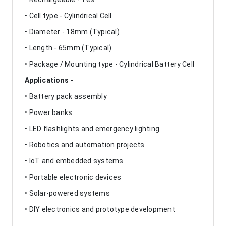
• Cell type - Cylindrical Cell
• Diameter - 18mm (Typical)
• Length - 65mm (Typical)
• Package / Mounting type - Cylindrical Battery Cell
Applications -
• Battery pack assembly
• Power banks
• LED flashlights and emergency lighting
• Robotics and automation projects
• IoT and embedded systems
• Portable electronic devices
• Solar-powered systems
• DIY electronics and prototype development