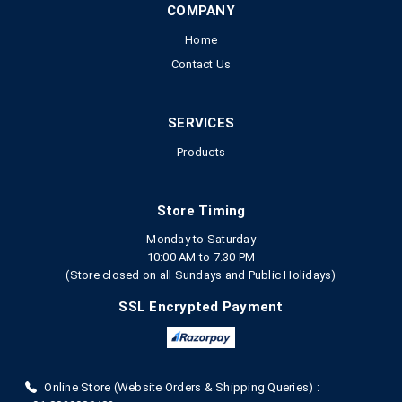
COMPANY
Home
Contact Us
SERVICES
Products
Store Timing
Monday to Saturday
10:00 AM to 7.30 PM
(Store closed on all Sundays and Public Holidays)
SSL Encrypted Payment
Online Store (Website Orders & Shipping Queries) :