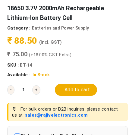
18650 3.7V 2000mAh Rechargeable
Lithium-Ion Battery Cell
Category :
Batteries and Power Supply
₹ 88.50
(Incl. GST)
₹ 75.00
(+18.00% GST Extra)
SKU :
BT-14
Available :
In Stock
Add to cart
-
+
For bulk orders or B2B inquiries, please contact
us at:
sales@rajivelectronics.com