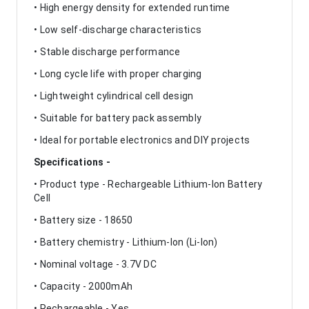
• High energy density for extended runtime
• Low self-discharge characteristics
• Stable discharge performance
• Long cycle life with proper charging
• Lightweight cylindrical cell design
• Suitable for battery pack assembly
• Ideal for portable electronics and DIY projects
Specifications -
• Product type - Rechargeable Lithium-Ion Battery
Cell
• Battery size - 18650
• Battery chemistry - Lithium-Ion (Li-Ion)
• Nominal voltage - 3.7V DC
• Capacity - 2000mAh
• Rechargeable - Yes