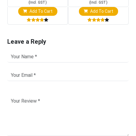
(Incl. GST)
(Incl. GST)
Add To Cart
Add To Cart
Leave a Reply