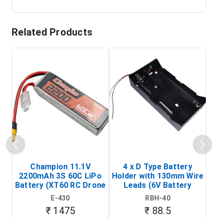
Related Products
Champion 11.1V
4 x D Type Battery
2200mAh 3S 60C LiPo
Holder with 130mm Wire
Ba
Battery (XT60 RC Drone
Leads (6V Battery
Battery Pack)
Holder)
E-430
RBH-40
₹ 1475
₹ 88.5