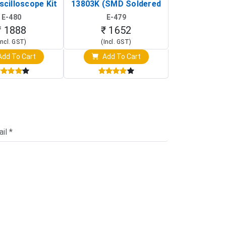
scilloscope Kit
13803K (SMD Soldered
(Black & W
rtable DIY
Version with Housing)
Detection
E-480
E-479
E-4
illoscope)
₹ 1888
₹ 1652
₹ 88
Incl. GST)
(Incl. GST)
(Incl. 
dd To Cart
Add To Cart
Add T