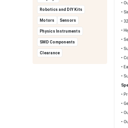
• O
Robotics and DIY Kits
• S
Motors
Sensors
• 3
• H
Physics Instruments
• S
SMD Components
• S
Clearance
• C
• E
• S
Spe
• P
• G
• O
• O