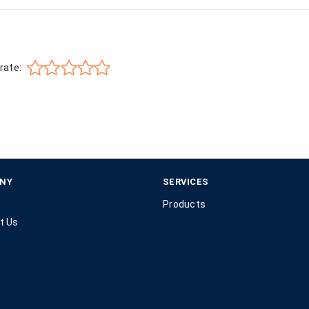
rate:
NY
SERVICES
Products
t Us