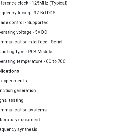
eference clock - 125MHz (Typical)
requency tuning - 32-Bit DDS
hase control - Supported
perating voltage - 5V DC
ommunication interface - Serial
ounting type - PCB Module
perating temperature - 0C to 70C
lications -
F experiments
unction generation
ignal testing
ommunication systems
aboratory equipment
requency synthesis