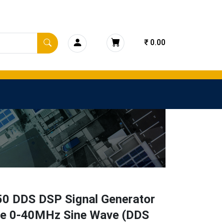
₹ 0.00
0 DDS DSP Signal Generator
e 0-40MHz Sine Wave (DDS