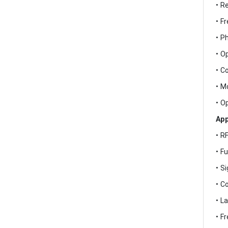
• R
• F
• P
• O
• C
• M
• O
App
• R
• F
• S
• C
• L
• F