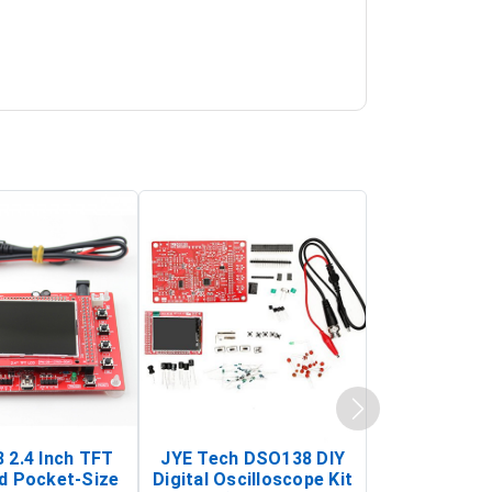
 2.4 Inch TFT
JYE Tech DSO138 DIY
KY-033 Infr
d Pocket-Size
Digital Oscilloscope Kit
Tracking Sen