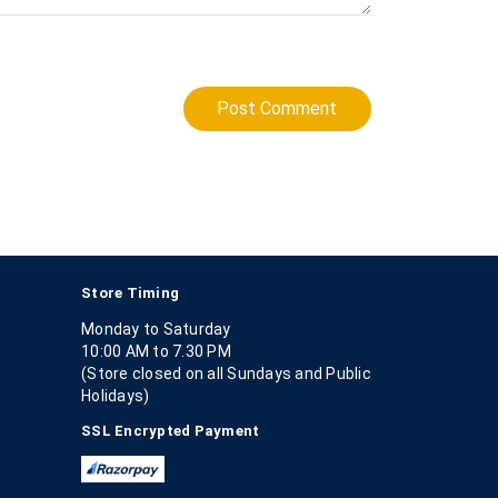
Post Comment
Store Timing
Monday to Saturday
10:00 AM to 7.30 PM
(Store closed on all Sundays and Public
Holidays)
SSL Encrypted Payment