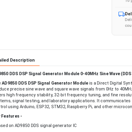
To 
Del
Del
cour
iled Description
850 DDS DSP Signal Generator Module 0-40MHz Sine Wave (DDS 
e
AD9850 DDS DSP Signal Generator Module
is a Direct Digital Sy
duce precise sine wave and square wave signals from 0Hz to 40MH
ers high frequency stability, 32-bit frequency tuning, and fine res
tems, signal testing, and laboratory applications. It communicates t
trol using Arduino, ESP32, STM32, Raspberry Pi, and other microcon
 Features -
ased on AD9850 DDS signal generator IC