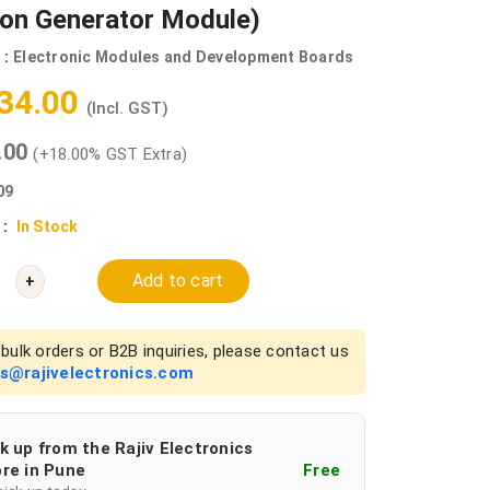
ion Generator Module)
 :
Electronic Modules and Development Boards
534.00
(Incl. GST)
0.00
(+18.00% GST Extra)
09
 :
In Stock
Add to cart
+
bulk orders or B2B inquiries, please contact us
es@rajivelectronics.com
k up from the Rajiv Electronics
re in Pune
Free