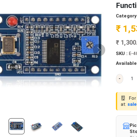
Funct
Category
₹ 1,
₹ 1,30
SKU :
E-4
Available
-
For 
at:
sal
Pic
Sto