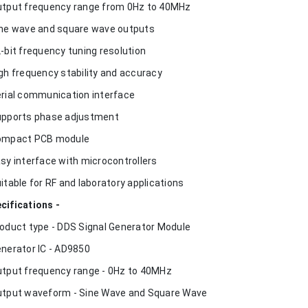
utput frequency range from 0Hz to 40MHz
ine wave and square wave outputs
2-bit frequency tuning resolution
igh frequency stability and accuracy
erial communication interface
upports phase adjustment
ompact PCB module
asy interface with microcontrollers
uitable for RF and laboratory applications
cifications -
roduct type - DDS Signal Generator Module
enerator IC - AD9850
utput frequency range - 0Hz to 40MHz
utput waveform - Sine Wave and Square Wave