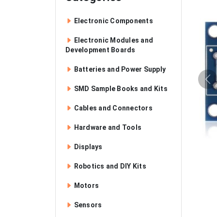
Electronic Components
Electronic Modules and
Development Boards
Batteries and Power Supply
SMD Sample Books and Kits
Cables and Connectors
Hardware and Tools
Displays
Robotics and DIY Kits
Motors
Sensors