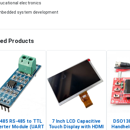
ducational electronics
mbedded system development
ted Products
485 RS-485 to TTL
7 Inch LCD Capacitive
DSO138
erter Module (UART
Touch Display with HDMI
Handhel