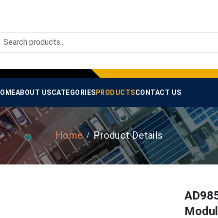
OME
ABOUT US
CATEGORIES
PRODUCTS
CONTACT US
Home
Product Details
AD985
Modul