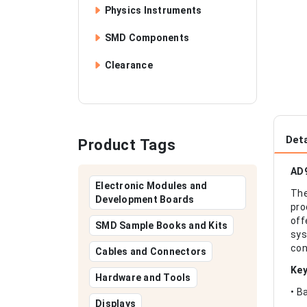
Physics Instruments
SMD Components
Clearance
Deta
Product Tags
AD9
Electronic Modules and
Th
Development Boards
pro
off
SMD Sample Books and Kits
sys
con
Cables and Connectors
Key
Hardware and Tools
• B
Displays