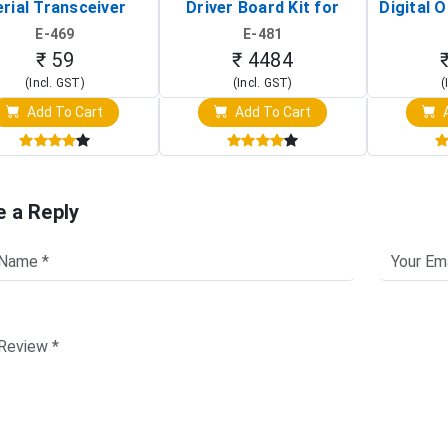
rial Transceiver
Driver Board Kit for
Digital O
Board)
Raspberry Pi (1024x600
(Po
E-469
E-481
Touch Screen Display)
Osc
₹ 59
₹ 4484
(Incl. GST)
(Incl. GST)
(
Add To Cart
Add To Cart
A
e a Reply