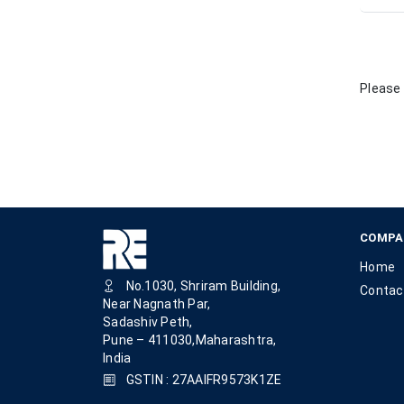
Please 
COMPA
Home
No.1030, Shriram Building,
Contac
Near Nagnath Par,
Sadashiv Peth,
Pune – 411030,Maharashtra,
India
GSTIN : 27AAIFR9573K1ZE