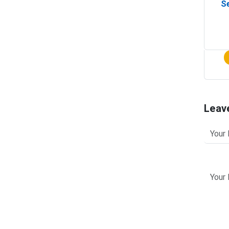
Se
Leav