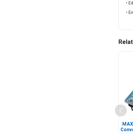
• E
• E
Rela
MAX
Conv