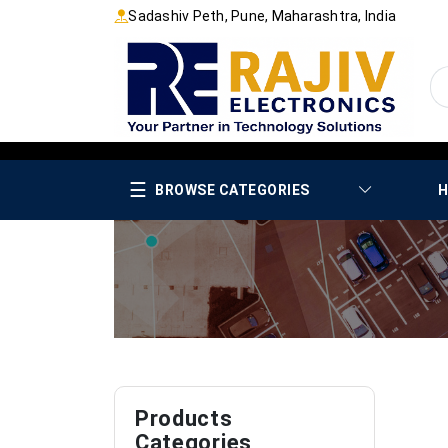
Sadashiv Peth, Pune, Maharashtra, India
☰
BROWSE CATEGORIES
H
Products
Categories