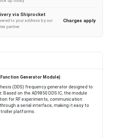
pick up today
ivery via Shiprocket
Charges apply
ivered to your address by our
ier partner
Function Generator Module)
nthesis (DDS) frequency generator designed to
z. Based on the AD9850 DDS IC, the module
olution for RF experiments, communication
hrough a serial interface, making it easy to
troller platforms.