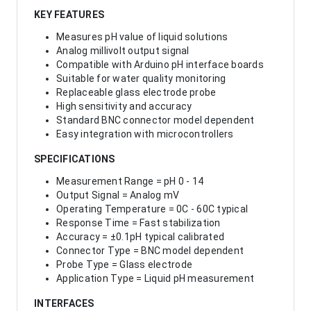
KEY FEATURES
Measures pH value of liquid solutions
Analog millivolt output signal
Compatible with Arduino pH interface boards
Suitable for water quality monitoring
Replaceable glass electrode probe
High sensitivity and accuracy
Standard BNC connector model dependent
Easy integration with microcontrollers
SPECIFICATIONS
Measurement Range = pH 0 - 14
Output Signal = Analog mV
Operating Temperature = 0C - 60C typical
Response Time = Fast stabilization
Accuracy = ±0.1pH typical calibrated
Connector Type = BNC model dependent
Probe Type = Glass electrode
Application Type = Liquid pH measurement
INTERFACES