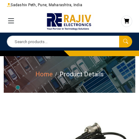
Sadashiv Peth, Pune, Maharashtra, India
Home
Product Details