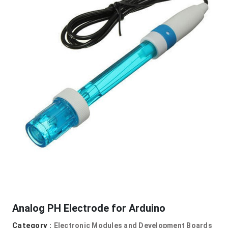
Analog PH Electrode for Arduino
Category :
Electronic Modules and Development Boards