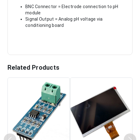
BNC Connector = Electrode connection to pH
module
Signal Output = Analog pH voltage via
conditioning board
Related Products