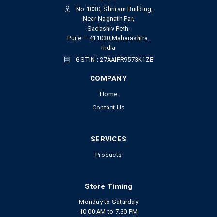
No.1030, Shriram Building,
Near Nagnath Par,
Sadashiv Peth,
Pune – 411030,Maharashtra,
India
GSTIN : 27AAIFR9573K1ZE
COMPANY
Home
Contact Us
SERVICES
Products
Store Timing
Monday to Saturday
10:00 AM to 7.30 PM