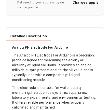
Charges apply
Delivered to your address by our
courier partner
Detailed Description
Analog PH Electrode For Arduino
The Analog PH Electrode For Arduino is a precision
probe designed for measuring the acidity or
alkalinity of liquid solutions. It provides an analog
millivolt output proportional to the pH value and is
typically used with a compatible pH signal
conditioning module.
This electrode is suitable for water quality
monitoring, hydroponics systems, aquariums,
laboratory experiments, and environmental testing.
It offers reliable performance when properly
calibrated and maintained.