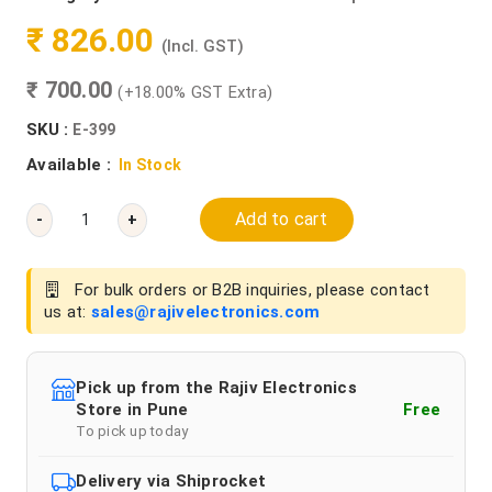
₹ 826.00
(Incl. GST)
₹ 700.00
(+18.00% GST Extra)
SKU :
E-399
Available :
In Stock
Add to cart
-
+
For bulk orders or B2B inquiries, please contact
us at:
sales@rajivelectronics.com
Pick up from the Rajiv Electronics
Store in Pune
Free
To pick up today
Delivery via Shiprocket