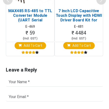
MAX485 RS-485 to TTL
7 Inch LCD Capacitive
Converter Module
Touch Display with HDMI
H
(UART Serial
Driver Board Kit for
D
Transceiver Board)
Raspberry Pi (1024x600
E-469
E-481
Touch Screen Display)
₹ 59
₹ 4484
(Incl. GST)
(Incl. GST)
Add To Cart
Add To Cart
Leave a Reply