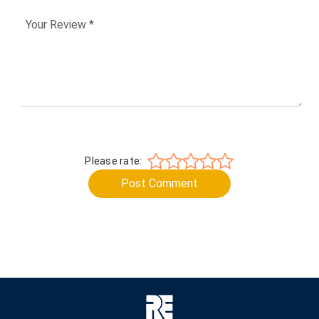
Please rate:
Post Comment