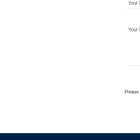
Please 