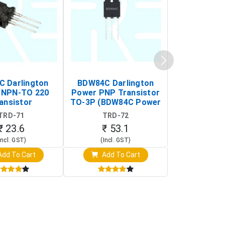
C Darlington
BDW84C Darlington
BDX34B Da
 NPN-TO 220
Power PNP Transistor
Power PNP
ansistor
TO-3P (BDW84C Power
Transi
Transistor)
TRD-71
TRD-72
TRD-
₹ 23.6
₹ 53.1
₹ 53
Incl. GST)
(Incl. GST)
(Incl. 
dd To Cart
Add To Cart
Add T