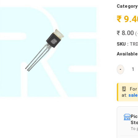
Category
₹ 9.
₹ 8.00
(
SKU :
TRD
Available
-
For 
at:
sal
Pic
Sto
To 