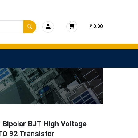
₹ 0.00
 Bipolar BJT High Voltage
O 92 Transistor