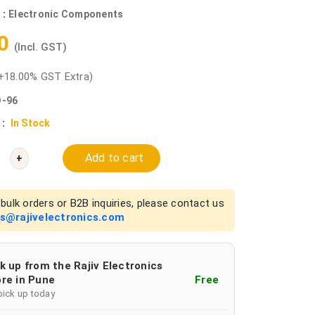
 :
Electronic Components
40
(Incl. GST)
+18.00% GST Extra)
-96
 :
In Stock
Add to cart
+
bulk orders or B2B inquiries, please contact us
es@rajivelectronics.com
k up from the Rajiv Electronics
re in Pune
Free
pick up today