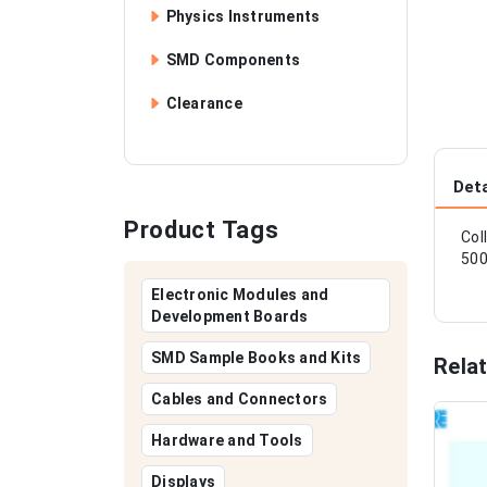
Physics Instruments
SMD Components
Clearance
Deta
Product Tags
Col
500
Electronic Modules and
Development Boards
SMD Sample Books and Kits
Rela
Cables and Connectors
Hardware and Tools
Displays