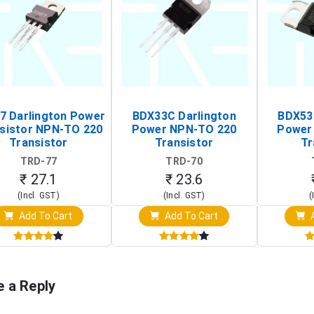
7 Darlington Power
BDX33C Darlington
BDX53
sistor NPN-TO 220
Power NPN-TO 220
Power
Transistor
Transistor
Tr
TRD-77
TRD-70
₹ 27.1
₹ 23.6
(Incl. GST)
(Incl. GST)
(
Add To Cart
Add To Cart
A
e a Reply