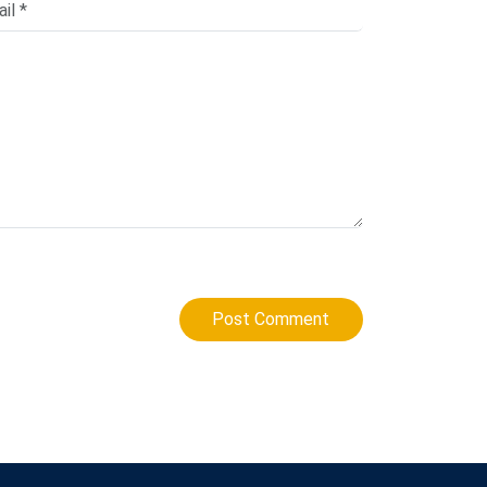
Post Comment