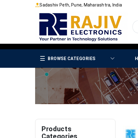
Sadashiv Peth, Pune, Maharashtra, India
☰
BROWSE CATEGORIES
H
Products
Categories