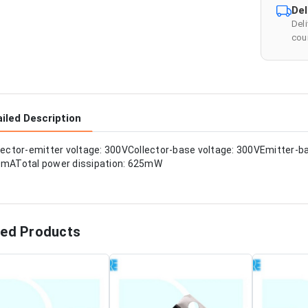
Del
Del
cour
iled Description
lector-emitter voltage: 300VCollector-base voltage: 300VEmitter-ba
mATotal power dissipation: 625mW
ted Products