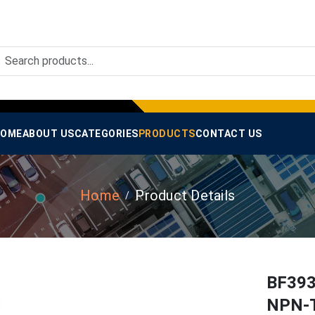
OME
ABOUT US
CATEGORIES
PRODUCTS
CONTACT US
Home
Product Details
BF393
NPN-T