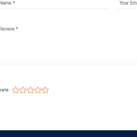
rate: