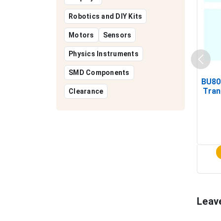
Robotics and DIY Kits
Motors
Sensors
Physics Instruments
SMD Components
BU80
Tran
Clearance
Leav