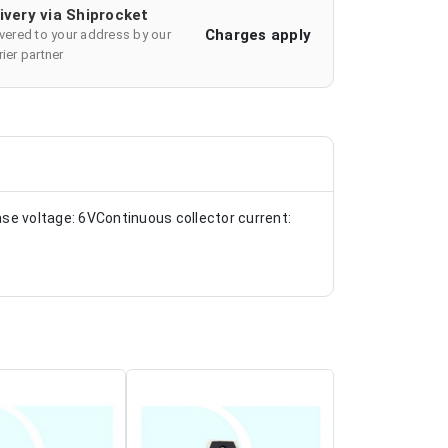
ivery via Shiprocket
Charges apply
ivered to your address by our
ier partner
se voltage: 6VContinuous collector current: