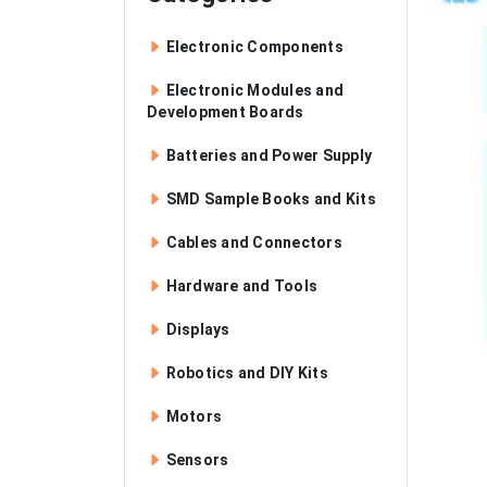
Electronic Components
Electronic Modules and
Development Boards
Batteries and Power Supply
SMD Sample Books and Kits
Cables and Connectors
Hardware and Tools
Displays
Robotics and DIY Kits
Motors
Sensors