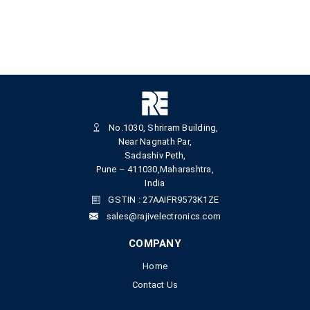
No.1030, Shriram Building,
Near Nagnath Par,
Sadashiv Peth,
Pune – 411030,Maharashtra,
India
GSTIN : 27AAIFR9573K1ZE
sales@rajivelectronics.com
COMPANY
Home
Contact Us