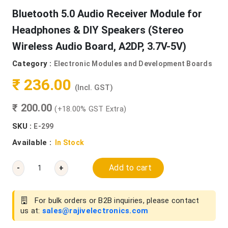
Bluetooth 5.0 Audio Receiver Module for
Headphones & DIY Speakers (Stereo
Wireless Audio Board, A2DP, 3.7V-5V)
Category :
Electronic Modules and Development Boards
₹ 236.00
(Incl. GST)
₹ 200.00
(+18.00% GST Extra)
SKU :
E-299
Available :
In Stock
Add to cart
-
+
For bulk orders or B2B inquiries, please contact
us at:
sales@rajivelectronics.com