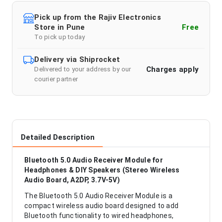
Pick up from the Rajiv Electronics
Store in Pune
Free
To pick up today
Delivery via Shiprocket
Charges apply
Delivered to your address by our
courier partner
Detailed Description
Bluetooth 5.0 Audio Receiver Module for
Headphones & DIY Speakers (Stereo Wireless
Audio Board, A2DP, 3.7V-5V)
The Bluetooth 5.0 Audio Receiver Module is a
compact wireless audio board designed to add
Bluetooth functionality to wired headphones,