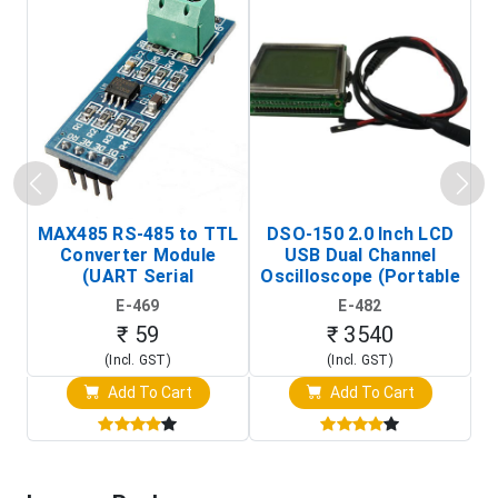
MAX485 RS-485 to TTL
DSO-150 2.0 Inch LCD
Converter Module
USB Dual Channel
To
(UART Serial
Oscilloscope (Portable
Transceiver Board)
Digital Signal Analyzer)
R
E-469
E-482
T
₹ 59
₹ 3540
(Incl. GST)
(Incl. GST)
Add To Cart
Add To Cart