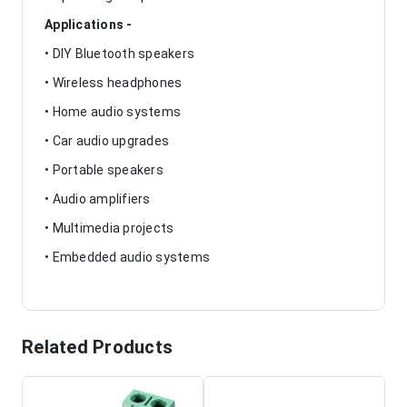
Applications -
• DIY Bluetooth speakers
• Wireless headphones
• Home audio systems
• Car audio upgrades
• Portable speakers
• Audio amplifiers
• Multimedia projects
• Embedded audio systems
Related Products