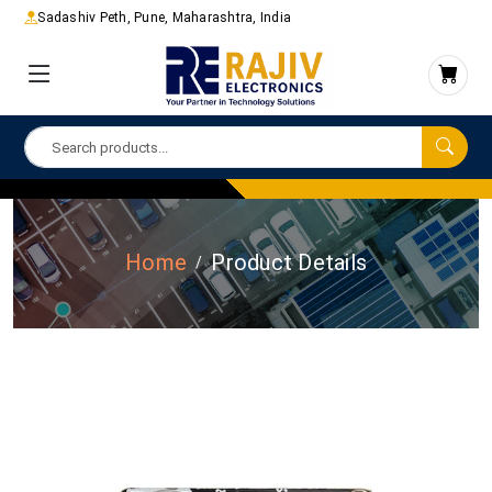
Sadashiv Peth, Pune, Maharashtra, India
Home
Product Details