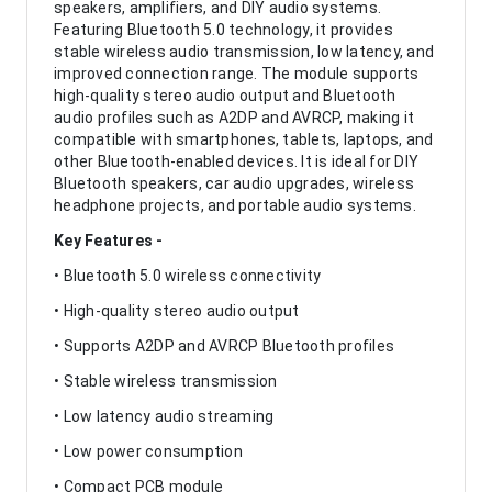
speakers, amplifiers, and DIY audio systems.
Featuring Bluetooth 5.0 technology, it provides
stable wireless audio transmission, low latency, and
improved connection range. The module supports
high-quality stereo audio output and Bluetooth
audio profiles such as A2DP and AVRCP, making it
compatible with smartphones, tablets, laptops, and
other Bluetooth-enabled devices. It is ideal for DIY
Bluetooth speakers, car audio upgrades, wireless
headphone projects, and portable audio systems.
Key Features -
• Bluetooth 5.0 wireless connectivity
• High-quality stereo audio output
• Supports A2DP and AVRCP Bluetooth profiles
• Stable wireless transmission
• Low latency audio streaming
• Low power consumption
• Compact PCB module