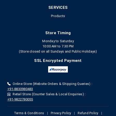
SERVICES
Products
Store Timing
Monday to Saturday
10:00 AM to 7.30 PM
(Store closed on all Sundays and Public Holidays)
SSL Encrypted Payment
Online Store (Website Orders & Shipping Queries) :
+91-8830980483
Retail Store (Counter Sales & Local Enquiries) :
+91-9822780055
Terms & Conditions
|
Privacy Policy
|
Refund Policy
|