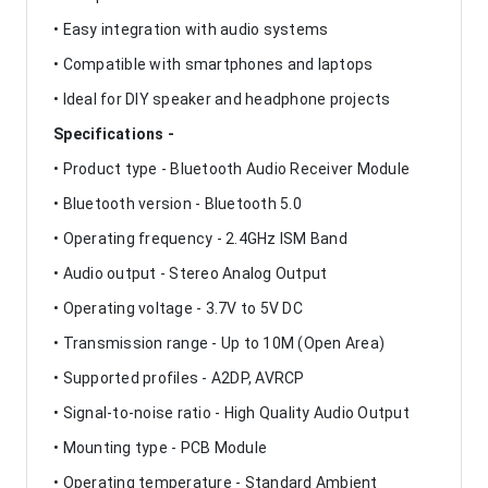
• Easy integration with audio systems
• Compatible with smartphones and laptops
• Ideal for DIY speaker and headphone projects
Specifications -
• Product type - Bluetooth Audio Receiver Module
• Bluetooth version - Bluetooth 5.0
• Operating frequency - 2.4GHz ISM Band
• Audio output - Stereo Analog Output
• Operating voltage - 3.7V to 5V DC
• Transmission range - Up to 10M (Open Area)
• Supported profiles - A2DP, AVRCP
• Signal-to-noise ratio - High Quality Audio Output
• Mounting type - PCB Module
• Operating temperature - Standard Ambient