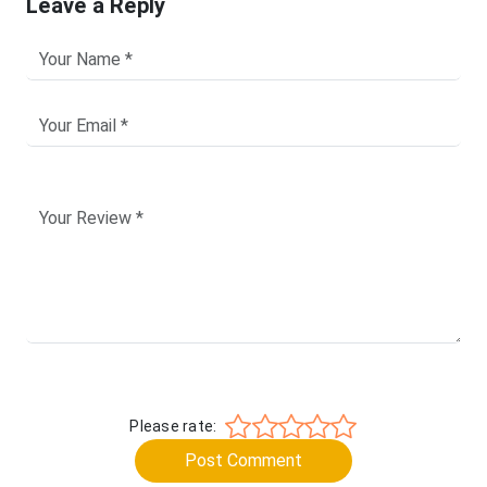
Leave a Reply
Please rate:
Post Comment