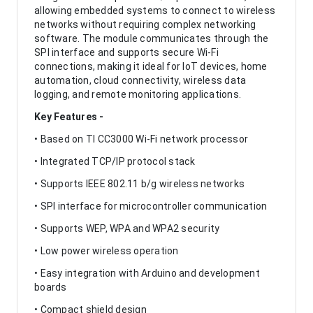
allowing embedded systems to connect to wireless
networks without requiring complex networking
software. The module communicates through the
SPI interface and supports secure Wi-Fi
connections, making it ideal for IoT devices, home
automation, cloud connectivity, wireless data
logging, and remote monitoring applications.
Key Features -
• Based on TI CC3000 Wi-Fi network processor
• Integrated TCP/IP protocol stack
• Supports IEEE 802.11 b/g wireless networks
• SPI interface for microcontroller communication
• Supports WEP, WPA and WPA2 security
• Low power wireless operation
• Easy integration with Arduino and development
boards
• Compact shield design