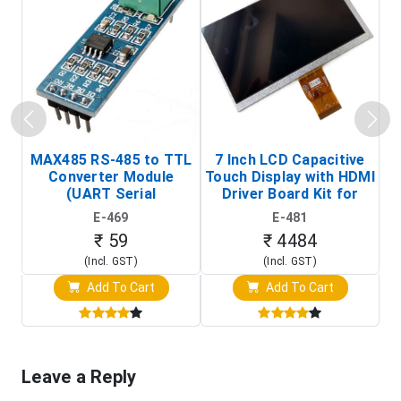
MAX485 RS-485 to TTL
7 Inch LCD Capacitive
Converter Module
Touch Display with HDMI
H
(UART Serial
Driver Board Kit for
D
Transceiver Board)
Raspberry Pi (1024x600
E-469
E-481
Touch Screen Display)
₹ 59
₹ 4484
(Incl. GST)
(Incl. GST)
Add To Cart
Add To Cart
Leave a Reply