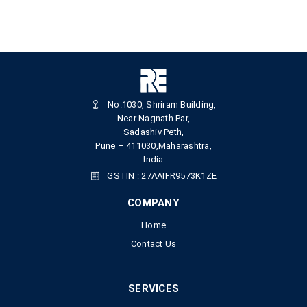
No.1030, Shriram Building,
Near Nagnath Par,
Sadashiv Peth,
Pune – 411030,Maharashtra,
India
GSTIN : 27AAIFR9573K1ZE
COMPANY
Home
Contact Us
SERVICES