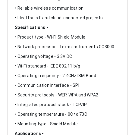
• Reliable wireless communication
• Ideal for IoT and cloud-connected projects
Specifications -
• Product type - Wi-Fi Shield Module
• Network processor - Texas Instruments CC3000
• Operating voltage - 3.3V DC
• Wi-Fi standard - IEEE 802.11 b/g
• Operating frequency - 2.4GHz ISM Band
• Communication interface - SPI
• Security protocols - WEP, WPA and WPA2
• Integrated protocol stack - TCP/IP
• Operating temperature - 0C to 70C
• Mounting type - Shield Module
Applications -