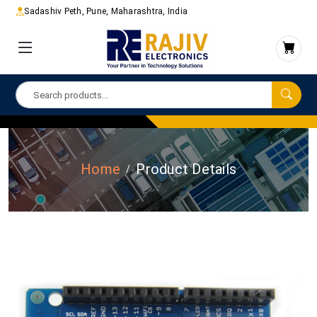
Sadashiv Peth, Pune, Maharashtra, India
Home
Product Details