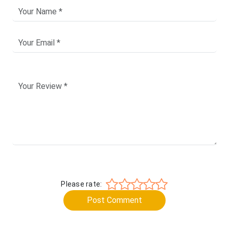
Please rate:
Post Comment