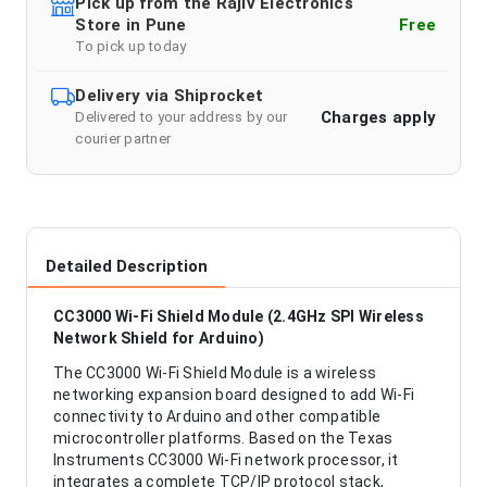
Pick up from the Rajiv Electronics
Store in Pune
Free
To pick up today
Delivery via Shiprocket
Charges apply
Delivered to your address by our
courier partner
Detailed Description
CC3000 Wi-Fi Shield Module (2.4GHz SPI Wireless
Network Shield for Arduino)
The CC3000 Wi-Fi Shield Module is a wireless
networking expansion board designed to add Wi-Fi
connectivity to Arduino and other compatible
microcontroller platforms. Based on the Texas
Instruments CC3000 Wi-Fi network processor, it
integrates a complete TCP/IP protocol stack,