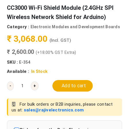
CC3000 Wi-Fi Shield Module (2.4GHz SPI
Wireless Network Shield for Arduino)
Category :
Electronic Modules and Development Boards
₹ 3,068.00
(Incl. GST)
₹ 2,600.00
(+18.00% GST Extra)
SKU :
E-354
Available :
In Stock
Add to cart
-
+
For bulk orders or B2B inquiries, please contact
us at:
sales@rajivelectronics.com