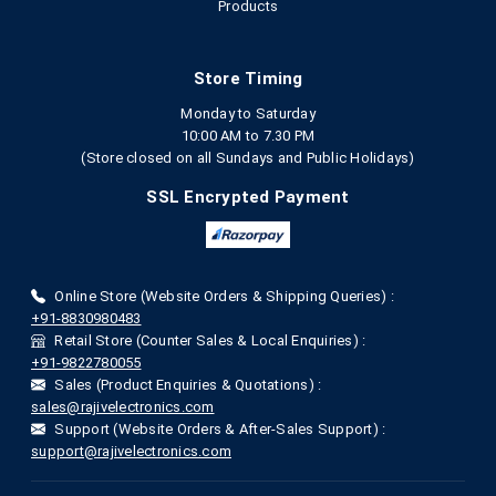
Products
Store Timing
Monday to Saturday
10:00 AM to 7.30 PM
(Store closed on all Sundays and Public Holidays)
SSL Encrypted Payment
Online Store (Website Orders & Shipping Queries) :
+91-8830980483
Retail Store (Counter Sales & Local Enquiries) :
+91-9822780055
Sales (Product Enquiries & Quotations) :
sales@rajivelectronics.com
Support (Website Orders & After-Sales Support) :
support@rajivelectronics.com