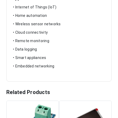
• Internet of Things (IoT)
• Home automation
• Wireless sensor networks
• Cloud connectivity
• Remote monitoring
• Data logging
• Smart appliances
• Embedded networking
Related Products