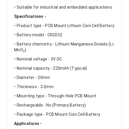
• Suitable for industrial and embedded applications
Specifications -
• Product type - PCB Mount Lithium Coin Cell Battery
• Battery model - CR2032
• Battery chemistry - Lithium Manganese Dioxide (Li-
MnO₂)
• Nominal voltage - 3V DC
• Nominal capacity - 220mAh (Typical)
• Diameter - 20mm
• Thickness - 3.2mm
• Mounting type - Through-Hole PCB Mount
• Rechargeable - No (Primary Battery)
• Package type - PCB Mount Coin Cell Battery
Applications -