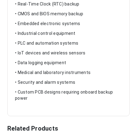
• Real-Time Clock (RTC) backup
• CMOS and BIOS memory backup
• Embedded electronic systems
• Industrial control equipment
• PLC and automation systems
• IoT devices and wireless sensors
• Data logging equipment
• Medical and laboratory instruments
• Security and alarm systems
• Custom PCB designs requiring onboard backup
power
Related Products