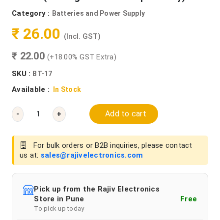
Category :
Batteries and Power Supply
₹ 26.00
(Incl. GST)
₹ 22.00
(+18.00% GST Extra)
SKU :
BT-17
Available :
In Stock
Add to cart
-
+
For bulk orders or B2B inquiries, please contact
us at:
sales@rajivelectronics.com
Pick up from the Rajiv Electronics
Store in Pune
Free
To pick up today