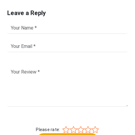
Leave a Reply
Please rate: