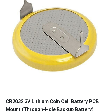
CR2032 3V Lithium Coin Cell Battery PCB
Mount (Through-Hole Backup Battery)