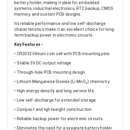
battery holder, making it ideal for embedded
systems, industrial electronics, RTC backup, CMOS
memory, and custom PCB designs.
Its reliable performance and low self-discharge
characteristics make it an excellent choice for long-
term backup power in electronic circuits.
Key Features -
• CR2032 lithium coin cell with PCB mounting pins
• Stable 3V DC output voltage
• Through-hole PCB mounting design
• Lithium Manganese Dioxide (Li-MnO₂) chemistry
• High energy density and long service life
• Low self-discharge for extended storage
• Compact and lightweight construction
• Reliable backup power for electronic circuits
• Eliminates the need for a separate battery holder