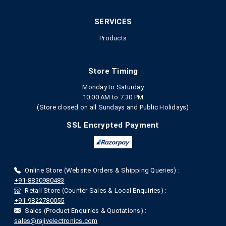
SERVICES
Products
Store Timing
Monday to Saturday
10:00 AM to 7.30 PM
(Store closed on all Sundays and Public Holidays)
SSL Encrypted Payment
Online Store (Website Orders & Shipping Queries) :
+91-8830980483
Retail Store (Counter Sales & Local Enquiries) :
+91-9822780055
Sales (Product Enquiries & Quotations) :
sales@rajivelectronics.com