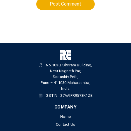
Post Comment
No.1030, Shriram Building,
Near Nagnath Par,
Sadashiv Peth,
Pune – 411030,Maharashtra,
India
GSTIN : 27AAIFR9573K1ZE
COMPANY
Home
Contact Us