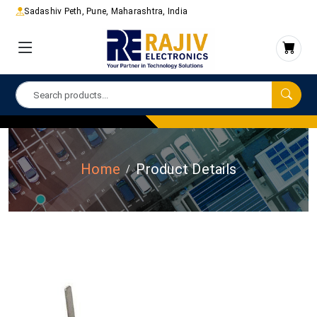
Sadashiv Peth, Pune, Maharashtra, India
Home
Product Details