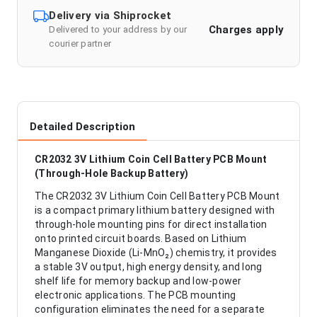
Delivery via Shiprocket
Charges apply
Delivered to your address by our
courier partner
Detailed Description
CR2032 3V Lithium Coin Cell Battery PCB Mount
(Through-Hole Backup Battery)
The CR2032 3V Lithium Coin Cell Battery PCB Mount
is a compact primary lithium battery designed with
through-hole mounting pins for direct installation
onto printed circuit boards. Based on Lithium
Manganese Dioxide (Li-MnO₂) chemistry, it provides
a stable 3V output, high energy density, and long
shelf life for memory backup and low-power
electronic applications. The PCB mounting
configuration eliminates the need for a separate