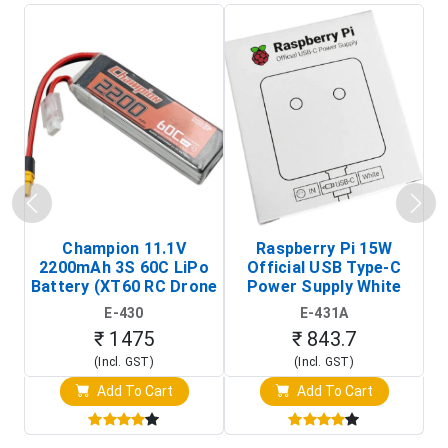
Champion 11.1V
Raspberry Pi 15W
2200mAh 3S 60C LiPo
Official USB Type-C
Ho
Battery (XT60 RC Drone
Power Supply White
Battery Pack)
(Raspberry Pi Power
E-430
E-431A
Adapter)
₹ 1475
₹ 843.7
(Incl. GST)
(Incl. GST)
Add To Cart
Add To Cart