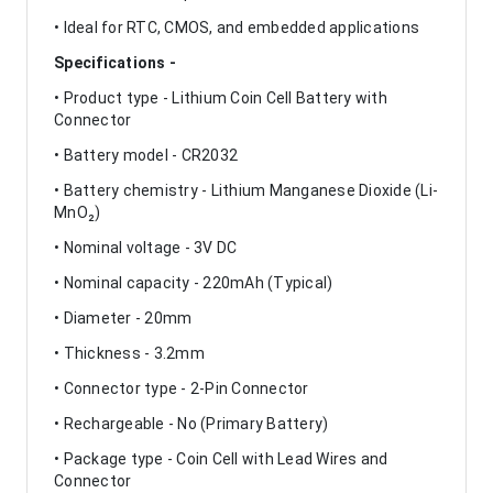
• Ideal for RTC, CMOS, and embedded applications
Specifications -
• Product type - Lithium Coin Cell Battery with
Connector
• Battery model - CR2032
• Battery chemistry - Lithium Manganese Dioxide (Li-
MnO₂)
• Nominal voltage - 3V DC
• Nominal capacity - 220mAh (Typical)
• Diameter - 20mm
• Thickness - 3.2mm
• Connector type - 2-Pin Connector
• Rechargeable - No (Primary Battery)
• Package type - Coin Cell with Lead Wires and
Connector