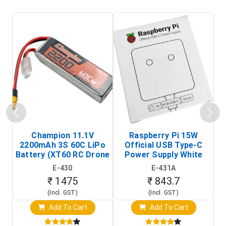
Champion 11.1V
Raspberry Pi 15W
D
2200mAh 3S 60C LiPo
Official USB Type-C
Battery (XT60 RC Drone
Power Supply White
Battery Pack)
(Raspberry Pi Power
E-430
E-431A
Adapter)
₹ 1475
₹ 843.7
(Incl. GST)
(Incl. GST)
Add To Cart
Add To Cart