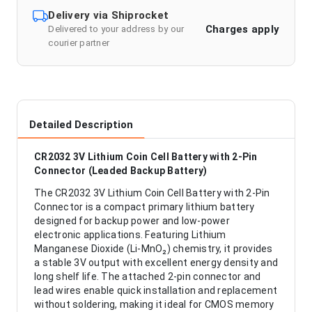
Delivery via Shiprocket
Charges apply
Delivered to your address by our
courier partner
Detailed Description
CR2032 3V Lithium Coin Cell Battery with 2-Pin
Connector (Leaded Backup Battery)
The CR2032 3V Lithium Coin Cell Battery with 2-Pin
Connector is a compact primary lithium battery
designed for backup power and low-power
electronic applications. Featuring Lithium
Manganese Dioxide (Li-MnO₂) chemistry, it provides
a stable 3V output with excellent energy density and
long shelf life. The attached 2-pin connector and
lead wires enable quick installation and replacement
without soldering, making it ideal for CMOS memory