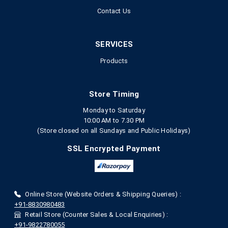
Contact Us
SERVICES
Products
Store Timing
Monday to Saturday
10:00 AM to 7.30 PM
(Store closed on all Sundays and Public Holidays)
SSL Encrypted Payment
Online Store (Website Orders & Shipping Queries) :
+91-8830980483
Retail Store (Counter Sales & Local Enquiries) :
+91-9822780055