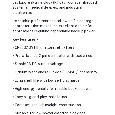
backup, real-time clock (RTC) circuits, embedded
systems, medical devices, and industrial
electronics.
Its reliable performance and low self-discharge
characteristics make it an excellent choice for
applications requiring dependable backup power.
Key Features -
• CR2032 3V lithium coin cell battery
• Pre-attached 2-pin connector with lead wires
• Stable 3V DC output voltage
• Lithium Manganese Dioxide (Li-MnO₂) chemistry
• Long shelf life with low self-discharge
• High energy density for reliable backup power
• Easy plug-and-play installation
• Compact and lightweight construction
• Suitable for low-power electronic devices