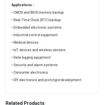
Applications -
• CMOS and BIOS memory backup
• Real-Time Clock (RTC) backup
• Embedded electronic systems
• Industrial control equipment
• Medical devices
• IoT devices and wireless sensors
• Data logging equipment
• Security and alarm systems
• Consumer electronics
• DIY electronics and prototype development
Related Products