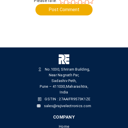
Please rate:
Post Comment
No.1030, Shriram Building,
Near Nagnath Par,
Sadashiv Peth,
Pune – 411030,Maharashtra,
India
GSTIN : 27AAIFR9573K1ZE
sales@rajivelectronics.com
COMPANY
Home