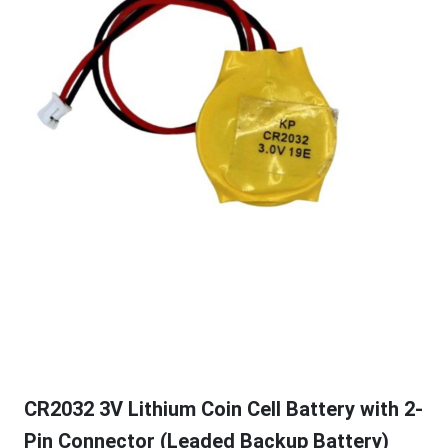
CR2032 3V Lithium Coin Cell Battery with 2-
Pin Connector (Leaded Backup Battery)