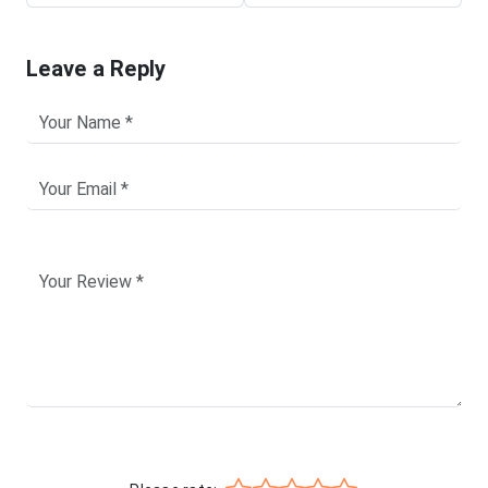
Leave a Reply