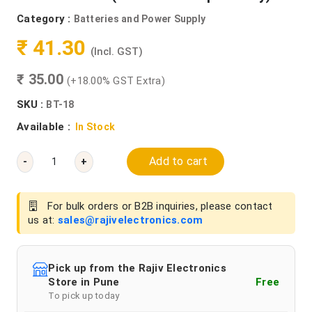
Category :
Batteries and Power Supply
₹ 41.30
(Incl. GST)
₹ 35.00
(+18.00% GST Extra)
SKU :
BT-18
Available :
In Stock
Add to cart
-
+
For bulk orders or B2B inquiries, please contact
us at:
sales@rajivelectronics.com
Pick up from the Rajiv Electronics
Store in Pune
Free
To pick up today