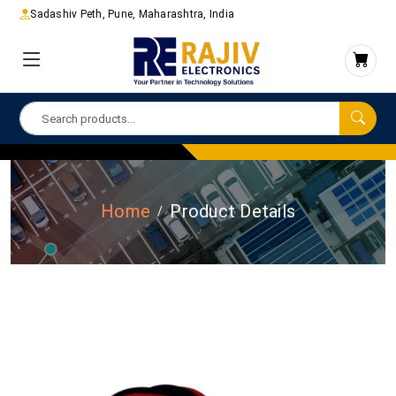
Sadashiv Peth, Pune, Maharashtra, India
Home
Product Details