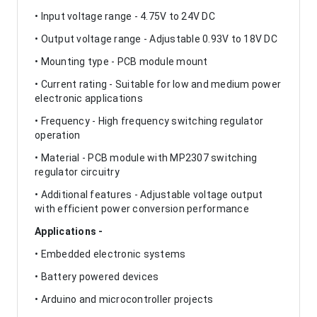
• Input voltage range - 4.75V to 24V DC
• Output voltage range - Adjustable 0.93V to 18V DC
• Mounting type - PCB module mount
• Current rating - Suitable for low and medium power
electronic applications
• Frequency - High frequency switching regulator
operation
• Material - PCB module with MP2307 switching
regulator circuitry
• Additional features - Adjustable voltage output
with efficient power conversion performance
Applications -
• Embedded electronic systems
• Battery powered devices
• Arduino and microcontroller projects