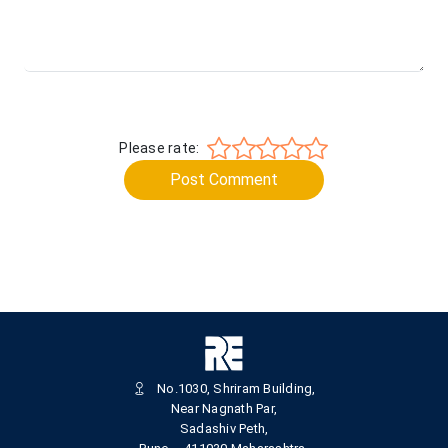
Please rate:
Post Comment
No.1030, Shriram Building,
Near Nagnath Par,
Sadashiv Peth,