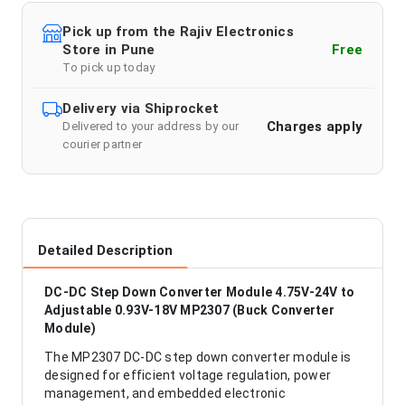
Pick up from the Rajiv Electronics
Store in Pune
Free
To pick up today
Delivery via Shiprocket
Charges apply
Delivered to your address by our
courier partner
Detailed Description
DC-DC Step Down Converter Module 4.75V-24V to
Adjustable 0.93V-18V MP2307 (Buck Converter
Module)
The MP2307 DC-DC step down converter module is
designed for efficient voltage regulation, power
management, and embedded electronic