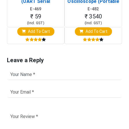
(UART Serial
Oscilloscope (Portable
Transceiver Board)
Digital Signal Analyzer)
R
E-469
E-482
T
₹ 59
₹ 3540
(Incl. GST)
(Incl. GST)
Add To Cart
Add To Cart
Leave a Reply