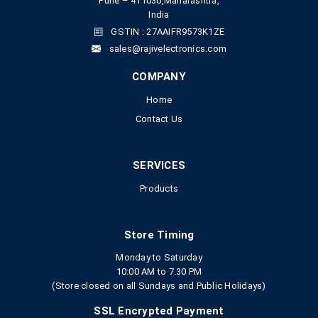
Pune – 411030,Maharashtra,
India
GSTIN : 27AAIFR9573K1ZE
sales@rajivelectronics.com
COMPANY
Home
Contact Us
SERVICES
Products
Store Timing
Monday to Saturday
10:00 AM to 7.30 PM
(Store closed on all Sundays and Public Holidays)
SSL Encrypted Payment