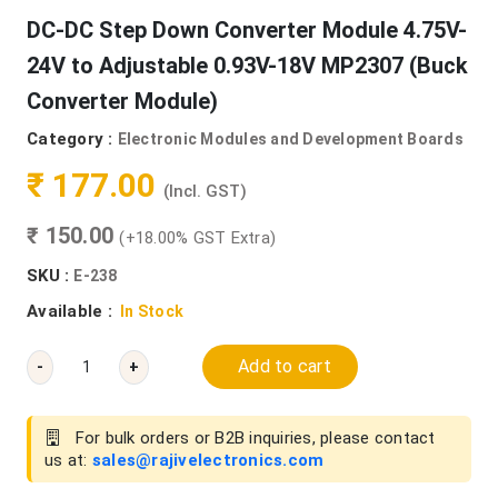
DC-DC Step Down Converter Module 4.75V-
24V to Adjustable 0.93V-18V MP2307 (Buck
Converter Module)
Category :
Electronic Modules and Development Boards
₹ 177.00
(Incl. GST)
₹ 150.00
(+18.00% GST Extra)
SKU :
E-238
Available :
In Stock
Add to cart
-
+
For bulk orders or B2B inquiries, please contact
us at:
sales@rajivelectronics.com