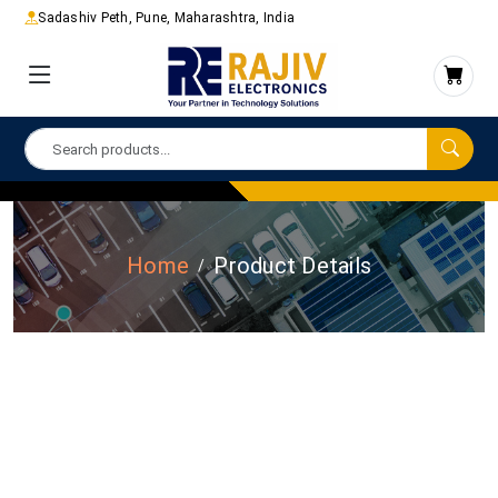
Sadashiv Peth, Pune, Maharashtra, India
Home
Product Details