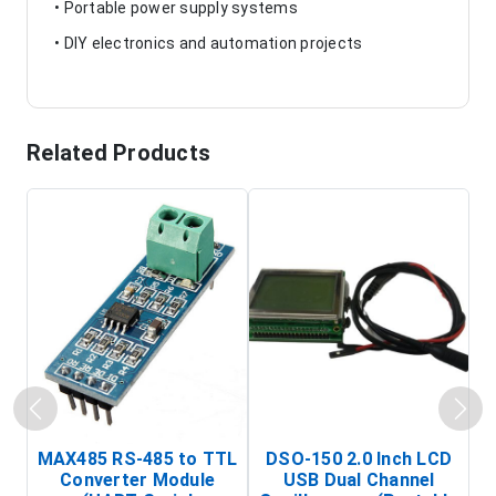
• Portable power supply systems
• DIY electronics and automation projects
Related Products
MAX485 RS-485 to TTL
DSO-150 2.0 Inch LCD
Converter Module
USB Dual Channel
To