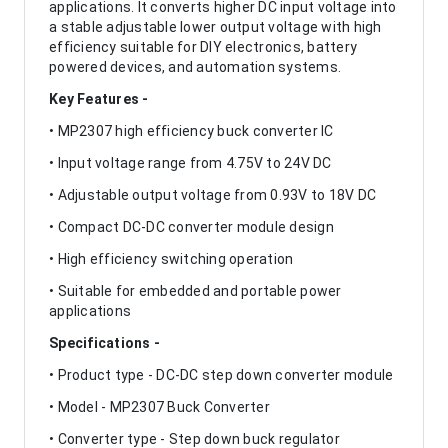
applications. It converts higher DC input voltage into
a stable adjustable lower output voltage with high
efficiency suitable for DIY electronics, battery
powered devices, and automation systems.
Key Features -
• MP2307 high efficiency buck converter IC
• Input voltage range from 4.75V to 24V DC
• Adjustable output voltage from 0.93V to 18V DC
• Compact DC-DC converter module design
• High efficiency switching operation
• Suitable for embedded and portable power
applications
Specifications -
• Product type - DC-DC step down converter module
• Model - MP2307 Buck Converter
• Converter type - Step down buck regulator