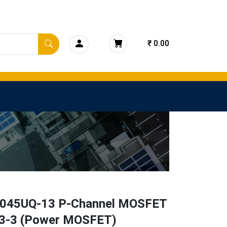
₹ 0.00
45UQ-13 P-Channel MOSFET
3-3 (Power MOSFET)