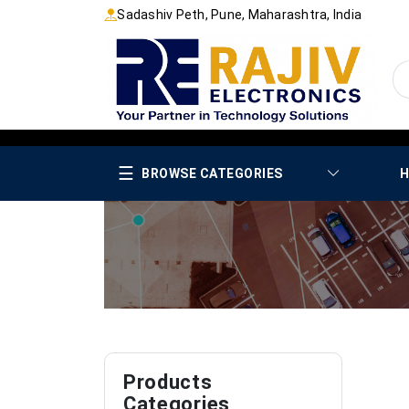
Sadashiv Peth, Pune, Maharashtra, India
☰
BROWSE CATEGORIES
H
Products
Categories