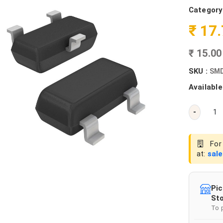
Category
₹ 17
₹ 15.0
SKU :
SMD
Available
-
For 
at:
sal
Pic
Sto
To 