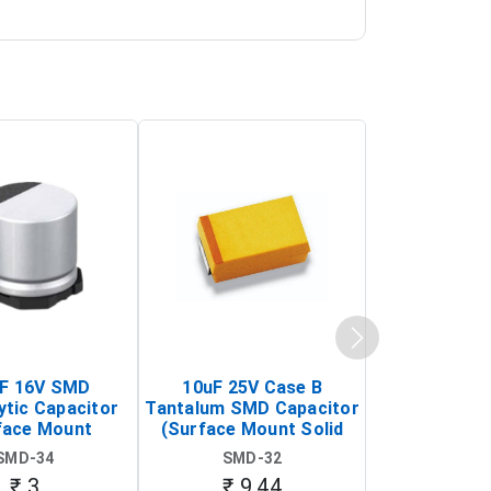
F 16V SMD
10uF 25V Case B
SMBJ6.8CA 
ytic Capacitor
Tantalum SMD Capacitor
Bidirectiona
face Mount
(Surface Mount Solid
DO-214AA (
m Electrolytic
Tantalum Capacitor)
Voltage Su
SMD-34
SMD-32
SMD-
pacitor)
Diod
₹ 3
₹ 9.44
₹ 4.