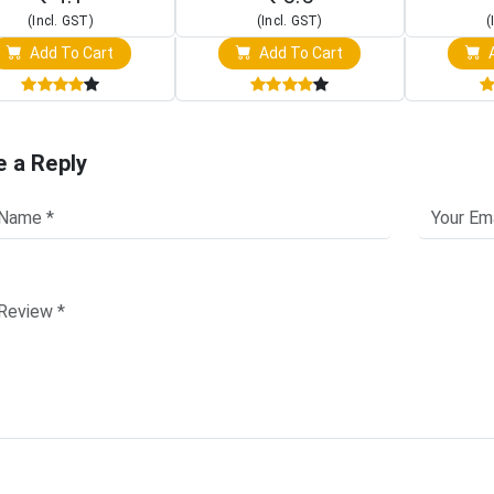
(Incl. GST)
(Incl. GST)
(
Add To Cart
Add To Cart
A
e a Reply