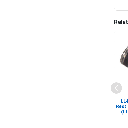
Rela
LL
Recti
(L