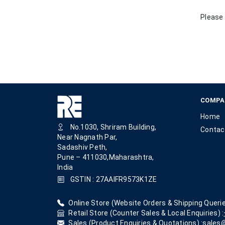
Please 
COMPA
Home
No.1030, Shriram Building,
Contac
Near Nagnath Par,
Sadashiv Peth,
Pune – 411030,Maharashtra,
India
GSTIN : 27AAIFR9573K1ZE
Online Store (Website Orders & Shipping Querie
Retail Store (Counter Sales & Local Enquiries) :
Sales (Product Enquiries & Quotations) :
sales@