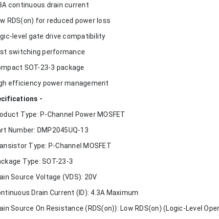
.3A continuous drain current
ow RDS(on) for reduced power loss
ogic-level gate drive compatibility
ast switching performance
ompact SOT-23-3 package
igh efficiency power management
cifications -
roduct Type: P-Channel Power MOSFET
art Number: DMP2045UQ-13
ransistor Type: P-Channel MOSFET
ackage Type: SOT-23-3
rain Source Voltage (VDS): 20V
ontinuous Drain Current (ID): 4.3A Maximum
rain Source On Resistance (RDS(on)): Low RDS(on) (Logic-Level Oper