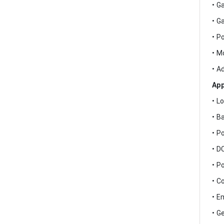
• G
• G
• P
• M
• A
App
• L
• B
• P
• D
• P
• C
• E
• G