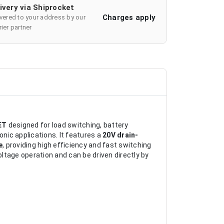
ivery via Shiprocket
Charges apply
ivered to your address by our
ier partner
ET
designed for load switching, battery
ic applications. It features a
20V drain-
e
, providing high efficiency and fast switching
oltage operation and can be driven directly by