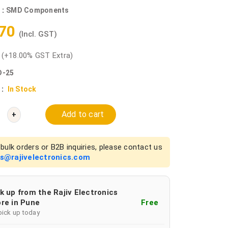
 :
SMD Components
.70
(Incl. GST)
0
(+18.00% GST Extra)
-25
 :
In Stock
Add to cart
+
bulk orders or B2B inquiries, please contact us
es@rajivelectronics.com
k up from the Rajiv Electronics
re in Pune
Free
pick up today