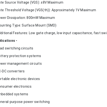
ate Source Voltage (VGS): ±8V Maximum
ate Threshold Voltage (VGS(th)): Approximately 1V Maximum
ower Dissipation: 800mW Maximum
ounting Type: Surface Mount (SMD)
dditional Features: Low gate charge, low input capacitance, fast swi
lications -
oad switching circuits
attery protection systems
ower management circuits
C-DC converters
ortable electronic devices
onsumer electronics
mbedded systems
eneral-purpose power switching