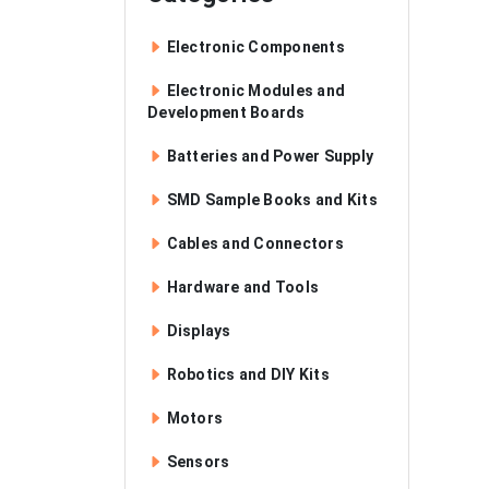
Electronic Components
Electronic Modules and
Development Boards
Batteries and Power Supply
SMD Sample Books and Kits
Cables and Connectors
Hardware and Tools
Displays
Robotics and DIY Kits
Motors
Sensors