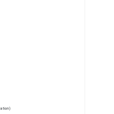
ation)