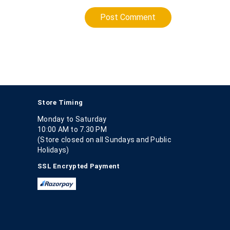
Post Comment
Store Timing
Monday to Saturday
10:00 AM to 7.30 PM
(Store closed on all Sundays and Public
Holidays)
SSL Encrypted Payment