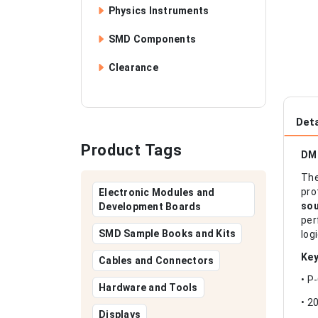
Physics Instruments
SMD Components
Clearance
Deta
Product Tags
DM
Th
pro
Electronic Modules and
sou
Development Boards
per
SMD Sample Books and Kits
log
Key
Cables and Connectors
• P
Hardware and Tools
• 2
Displays