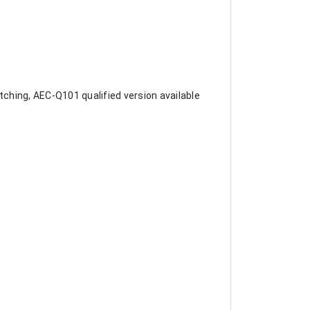
tching, AEC-Q101 qualified version available