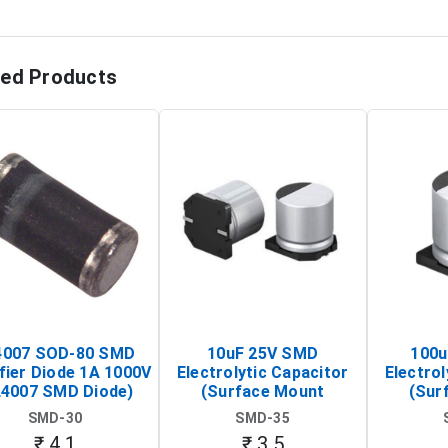
ted Products
4007 SOD-80 SMD
10uF 25V SMD
100u
fier Diode 1A 1000V
Electrolytic Capacitor
Electrol
L4007 SMD Diode)
(Surface Mount
(Sur
Aluminum Electrolytic
Aluminu
SMD-30
SMD-35
Capacitor)
Ca
₹ 4.1
₹ 3.5