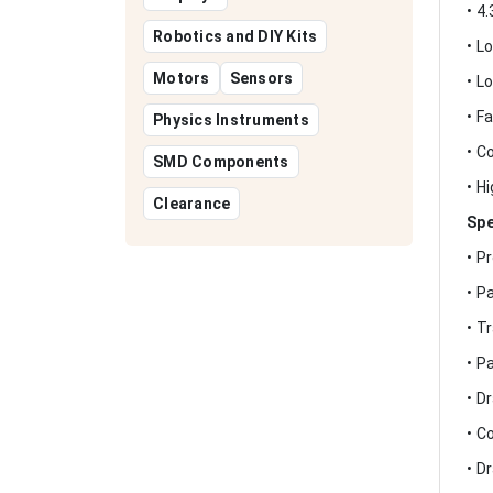
• 4
Robotics and DIY Kits
• L
Motors
Sensors
• L
• F
Physics Instruments
• C
SMD Components
• H
Clearance
Spe
• P
• P
• T
• P
• D
• C
• D