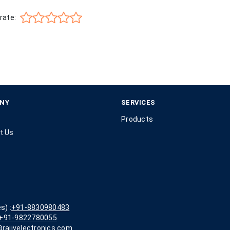
rate:
NY
SERVICES
Products
t Us
s) :
+91-8830980483
+91-9822780055
rajivelectronics.com