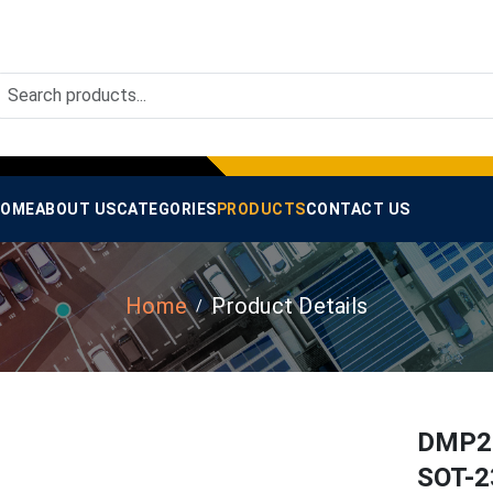
OME
ABOUT US
CATEGORIES
PRODUCTS
CONTACT US
Home
Product Details
DMP20
SOT-2