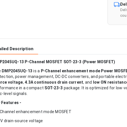
Del
Del
cour
iled Description
P2045UQ-13 P-Channel MOSFET SOT-23-3 (Power MOSFET)
e
DMP2045UQ-13
is a
P-Channel enhancement mode Power MOSF
tection, power management, DC-DC converters, and portable electron
rce voltage
,
4.3A continuous drain current
, and
low ON resistanc
formance in a compact
SOT-23-3
package. It is optimized for low-v
ic-level signals.
 Features -
-Channel enhancement mode MOSFET
0V drain-source voltage