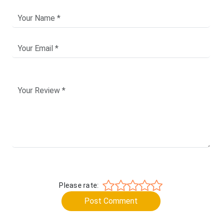
Please rate:
Post Comment