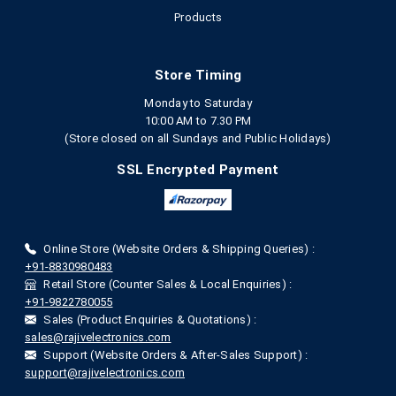
Products
Store Timing
Monday to Saturday
10:00 AM to 7.30 PM
(Store closed on all Sundays and Public Holidays)
SSL Encrypted Payment
Online Store (Website Orders & Shipping Queries) :
+91-8830980483
Retail Store (Counter Sales & Local Enquiries) :
+91-9822780055
Sales (Product Enquiries & Quotations) :
sales@rajivelectronics.com
Support (Website Orders & After-Sales Support) :
support@rajivelectronics.com