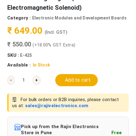
Electromagnetic Solenoid)
Category :
Electronic Modules and Development Boards
₹ 649.00
(Incl. GST)
₹ 550.00
(+18.00% GST Extra)
SKU :
E-425
Available :
In Stock
Add to cart
-
+
For bulk orders or B2B inquiries, please contact
us at:
sales@rajivelectronics.com
Pick up from the Rajiv Electronics
Store in Pune
Free