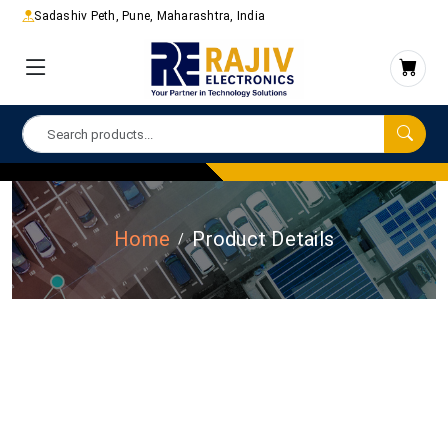
Sadashiv Peth, Pune, Maharashtra, India
Home
Product Details