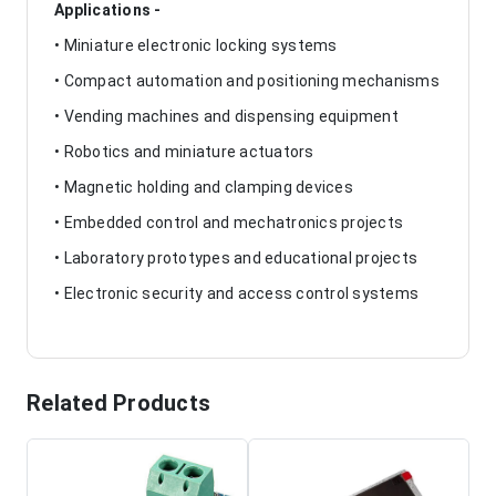
Applications -
• Miniature electronic locking systems
• Compact automation and positioning mechanisms
• Vending machines and dispensing equipment
• Robotics and miniature actuators
• Magnetic holding and clamping devices
• Embedded control and mechatronics projects
• Laboratory prototypes and educational projects
• Electronic security and access control systems
Related Products