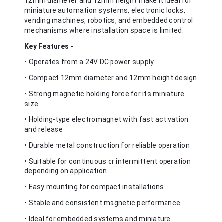
12mm diameter and 12mm height make it ideal for
miniature automation systems, electronic locks,
vending machines, robotics, and embedded control
mechanisms where installation space is limited.
Key Features -
• Operates from a 24V DC power supply
• Compact 12mm diameter and 12mm height design
• Strong magnetic holding force for its miniature
size
• Holding-type electromagnet with fast activation
and release
• Durable metal construction for reliable operation
• Suitable for continuous or intermittent operation
depending on application
• Easy mounting for compact installations
• Stable and consistent magnetic performance
• Ideal for embedded systems and miniature