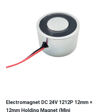
Electromagnet DC 24V 1212P 12mm ×
12mm Holding Magnet (Mini