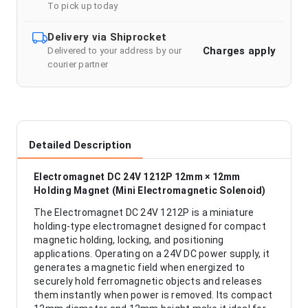
To pick up today
Delivery via Shiprocket
Charges apply
Delivered to your address by our
courier partner
Detailed Description
Electromagnet DC 24V 1212P 12mm × 12mm
Holding Magnet (Mini Electromagnetic Solenoid)
The Electromagnet DC 24V 1212P is a miniature
holding-type electromagnet designed for compact
magnetic holding, locking, and positioning
applications. Operating on a 24V DC power supply, it
generates a magnetic field when energized to
securely hold ferromagnetic objects and releases
them instantly when power is removed. Its compact