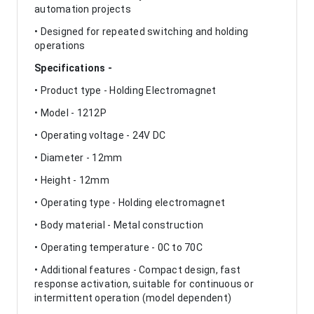
automation projects
• Designed for repeated switching and holding
operations
Specifications -
• Product type - Holding Electromagnet
• Model - 1212P
• Operating voltage - 24V DC
• Diameter - 12mm
• Height - 12mm
• Operating type - Holding electromagnet
• Body material - Metal construction
• Operating temperature - 0C to 70C
• Additional features - Compact design, fast
response activation, suitable for continuous or
intermittent operation (model dependent)