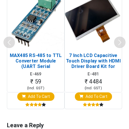
MAX485 RS-485 to TTL
7 Inch LCD Capacitive
Converter Module
Touch Display with HDMI
H
(UART Serial
Driver Board Kit for
D
Transceiver Board)
Raspberry Pi (1024x600
E-469
E-481
Touch Screen Display)
₹ 59
₹ 4484
(Incl. GST)
(Incl. GST)
Add To Cart
Add To Cart
Leave a Reply