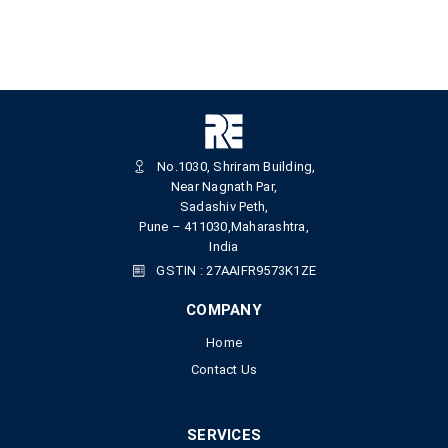
No.1030, Shriram Building,
Near Nagnath Par,
Sadashiv Peth,
Pune – 411030,Maharashtra,
India
GSTIN : 27AAIFR9573K1ZE
COMPANY
Home
Contact Us
SERVICES