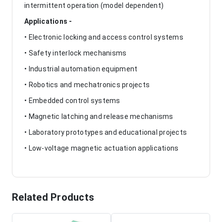
intermittent operation (model dependent)
Applications -
• Electronic locking and access control systems
• Safety interlock mechanisms
• Industrial automation equipment
• Robotics and mechatronics projects
• Embedded control systems
• Magnetic latching and release mechanisms
• Laboratory prototypes and educational projects
• Low-voltage magnetic actuation applications
Related Products