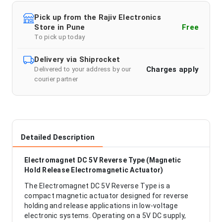
Pick up from the Rajiv Electronics
Store in Pune
Free
To pick up today
Delivery via Shiprocket
Charges apply
Delivered to your address by our
courier partner
Detailed Description
Electromagnet DC 5V Reverse Type (Magnetic
Hold Release Electromagnetic Actuator)
The Electromagnet DC 5V Reverse Type is a
compact magnetic actuator designed for reverse
holding and release applications in low-voltage
electronic systems. Operating on a 5V DC supply,