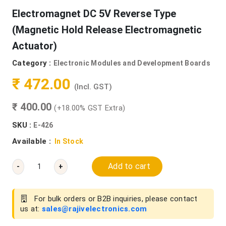
Electromagnet DC 5V Reverse Type
(Magnetic Hold Release Electromagnetic
Actuator)
Category :
Electronic Modules and Development Boards
₹ 472.00
(Incl. GST)
₹ 400.00
(+18.00% GST Extra)
SKU :
E-426
Available :
In Stock
Add to cart
-
+
For bulk orders or B2B inquiries, please contact
us at:
sales@rajivelectronics.com