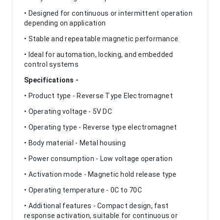
• Designed for continuous or intermittent operation
depending on application
• Stable and repeatable magnetic performance
• Ideal for automation, locking, and embedded
control systems
Specifications -
• Product type - Reverse Type Electromagnet
• Operating voltage - 5V DC
• Operating type - Reverse type electromagnet
• Body material - Metal housing
• Power consumption - Low voltage operation
• Activation mode - Magnetic hold release type
• Operating temperature - 0C to 70C
• Additional features - Compact design, fast
response activation, suitable for continuous or