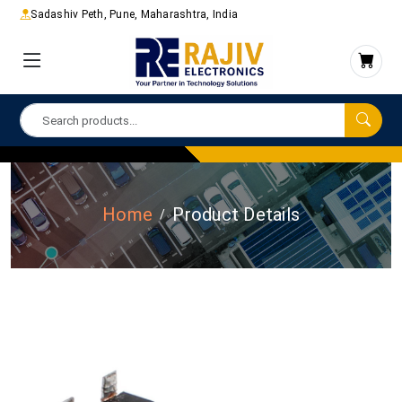
Sadashiv Peth, Pune, Maharashtra, India
Home
Product Details