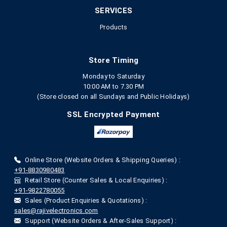
SERVICES
Products
Store Timing
Monday to Saturday
10:00 AM to 7.30 PM
(Store closed on all Sundays and Public Holidays)
SSL Encrypted Payment
Online Store (Website Orders & Shipping Queries) :
+91-8830980483
Retail Store (Counter Sales & Local Enquiries) :
+91-9822780055
Sales (Product Enquiries & Quotations) :
sales@rajivelectronics.com
Support (Website Orders & After-Sales Support) :