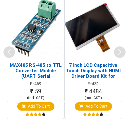
MAX485 RS-485 to TTL
7 Inch LCD Capacitive
Converter Module
Touch Display with HDMI
H
(UART Serial
Driver Board Kit for
D
Transceiver Board)
Raspberry Pi (1024x600
E-469
E-481
Touch Screen Display)
₹ 59
₹ 4484
(Incl. GST)
(Incl. GST)
Add To Cart
Add To Cart