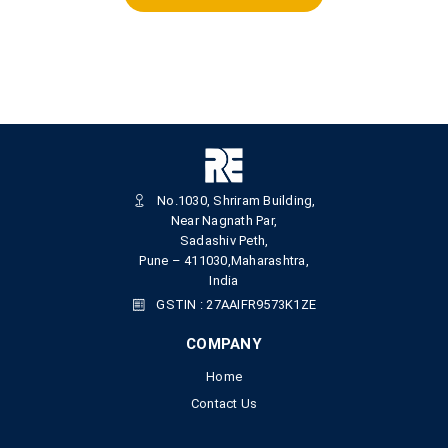
No.1030, Shriram Building,
Near Nagnath Par,
Sadashiv Peth,
Pune – 411030,Maharashtra,
India
GSTIN : 27AAIFR9573K1ZE
COMPANY
Home
Contact Us