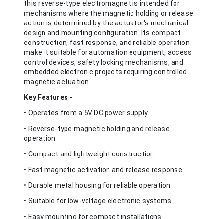
this reverse-type electromagnet is intended for
mechanisms where the magnetic holding or release
action is determined by the actuator's mechanical
design and mounting configuration. Its compact
construction, fast response, and reliable operation
make it suitable for automation equipment, access
control devices, safety locking mechanisms, and
embedded electronic projects requiring controlled
magnetic actuation.
Key Features -
• Operates from a 5V DC power supply
• Reverse-type magnetic holding and release
operation
• Compact and lightweight construction
• Fast magnetic activation and release response
• Durable metal housing for reliable operation
• Suitable for low-voltage electronic systems
• Easy mounting for compact installations