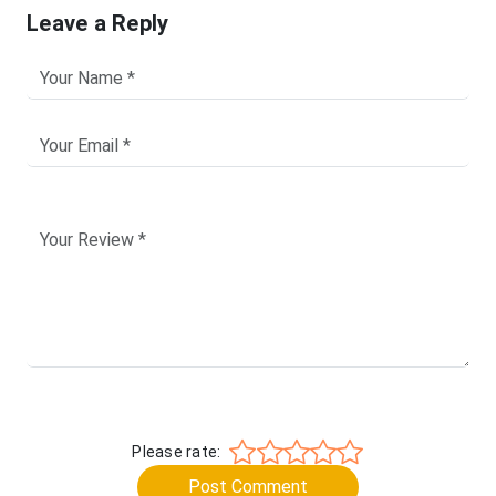
Leave a Reply
Please rate:
Post Comment