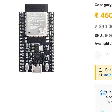
Category
₹ 46
₹ 390.
SKU :
E-9
Available
-
For 
at:
sal
Pic
Sto
To 