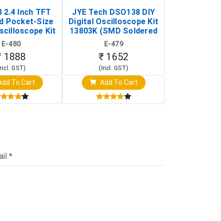
 2.4 Inch TFT
JYE Tech DSO138 DIY
KY-033 Infr
d Pocket-Size
Digital Oscilloscope Kit
Tracking Sen
scilloscope Kit
13803K (SMD Soldered
(Black & W
rtable DIY
Version with Housing)
Detection
E-480
E-479
E-4
illoscope)
₹ 1888
₹ 1652
₹ 88
Incl. GST)
(Incl. GST)
(Incl. 
dd To Cart
Add To Cart
Add T