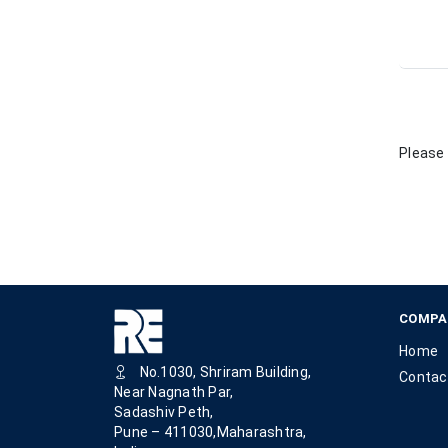
Please 
COMPA
Home
No.1030, Shriram Building,
Contac
Near Nagnath Par,
Sadashiv Peth,
Pune – 411030,Maharashtra,