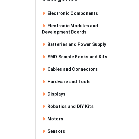
Electronic Components
Electronic Modules and
Development Boards
Batteries and Power Supply
SMD Sample Books and Kits
Cables and Connectors
Hardware and Tools
Displays
Robotics and DIY Kits
Motors
Sensors