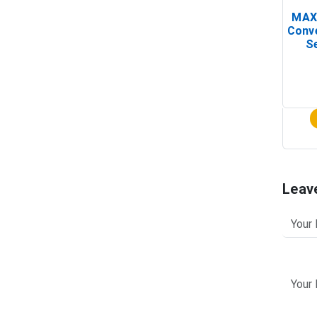
MAX
Conv
Se
Leav