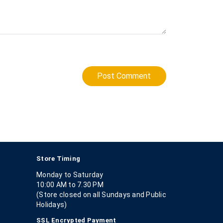
Post Comment
Store Timing
Monday to Saturday
10:00 AM to 7.30 PM
(Store closed on all Sundays and Public
Holidays)
SSL Encrypted Payment