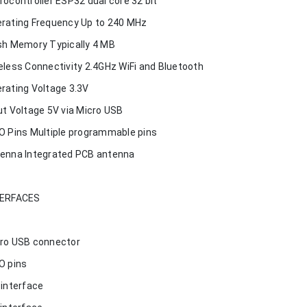
rocontroller ESP32 dual core 32 bit
rating Frequency Up to 240 MHz
sh Memory Typically 4 MB
eless Connectivity 2.4GHz WiFi and Bluetooth
rating Voltage 3.3V
ut Voltage 5V via Micro USB
O Pins Multiple programmable pins
enna Integrated PCB antenna
TERFACES
ro USB connector
O pins
 interface