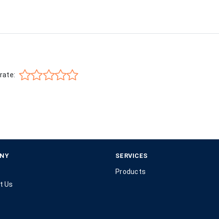
rate:
NY
SERVICES
Products
t Us