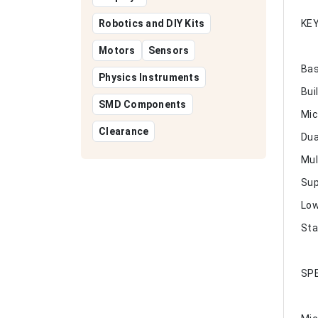
Robotics and DIY Kits
KE
Motors
Sensors
Bas
Physics Instruments
Bui
SMD Components
Mic
Clearance
Dua
Mul
Sup
Low
Sta
SPE