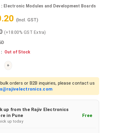
 :
Electronic Modules and Development Boards
0.20
(Incl. GST)
00
(+18.00% GST Extra)
6D
 :
Out of Stock
+
bulk orders or B2B inquiries, please contact us
es@rajivelectronics.com
k up from the Rajiv Electronics
re in Pune
Free
pick up today