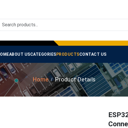
OME
ABOUT US
CATEGORIES
PRODUCTS
CONTACT US
Home
Product Details
ESP32
Conne