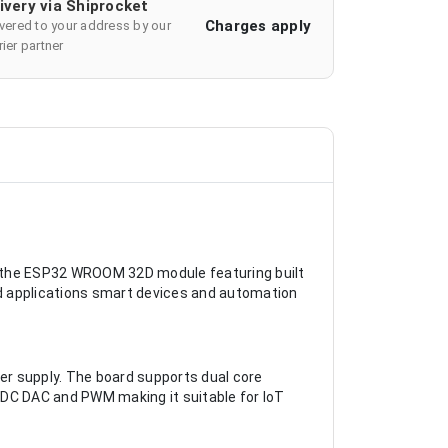
ivery via Shiprocket
Charges apply
ivered to your address by our
ier partner
n the ESP32 WROOM 32D module featuring built
ded applications smart devices and automation
r supply. The board supports dual core
ADC DAC and PWM making it suitable for IoT