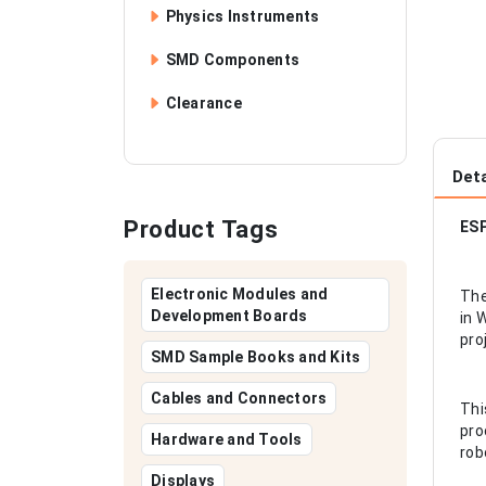
Physics Instruments
SMD Components
Clearance
Deta
Product Tags
ES
Electronic Modules and
The
Development Boards
in 
pro
SMD Sample Books and Kits
Cables and Connectors
Thi
pro
Hardware and Tools
rob
Displays