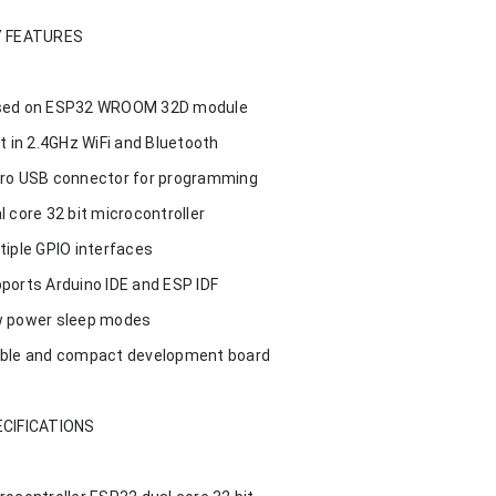
Y FEATURES
ed on ESP32 WROOM 32D module
lt in 2.4GHz WiFi and Bluetooth
ro USB connector for programming
l core 32 bit microcontroller
tiple GPIO interfaces
ports Arduino IDE and ESP IDF
 power sleep modes
ble and compact development board
CIFICATIONS