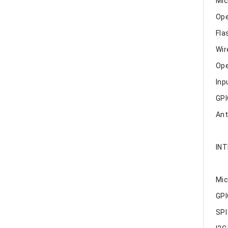
Mic
Ope
Fla
Wir
Ope
Inp
GPI
Ant
IN
Mic
GPI
SPI