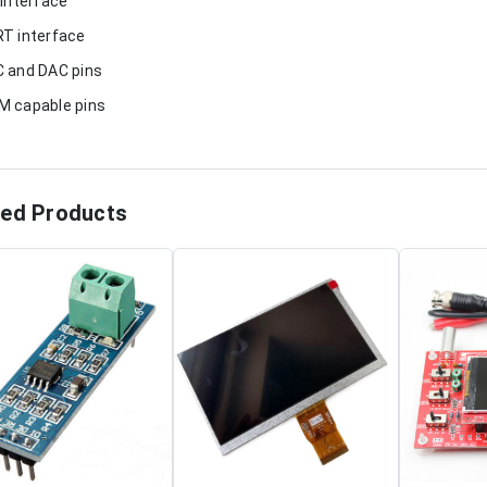
 interface
T interface
 and DAC pins
 capable pins
ted Products