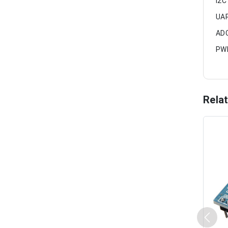
I2C
UAR
ADC
PWM
Rela