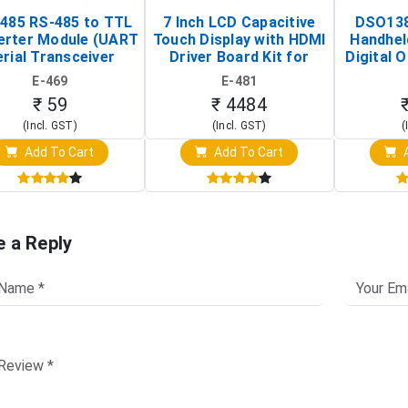
485 RS-485 to TTL
7 Inch LCD Capacitive
DSO138
erter Module (UART
Touch Display with HDMI
Handhel
rial Transceiver
Driver Board Kit for
Digital O
Board)
Raspberry Pi (1024x600
(Po
E-469
E-481
Touch Screen Display)
Osc
₹ 59
₹ 4484
(Incl. GST)
(Incl. GST)
(
Add To Cart
Add To Cart
A
e a Reply