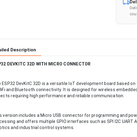
Del
Del
cour
iled Description
P32 DEVKITC 32D WITH MICRO CONNECTOR
 ESP32 DevKitC 32D is a versatile IoT development board based o
WiFi and Bluetooth connectivity. It is designed for wireless embed
jects requiring high performance and reliable communication.
s version includes a Micro USB connector for programming and powe
cessing and offers multiple GPIO interfaces such as SPI I2C UART 
otics and industrial control systems.