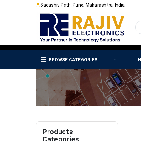
Sadashiv Peth, Pune, Maharashtra, India
☰
BROWSE CATEGORIES
H
Products
Categories