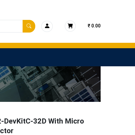
₹ 0.00
-DevKitC-32D With Micro
ctor