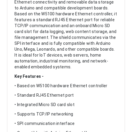
Ethernet connectivity and removable data storage
to Arduino and compatible development boards.
Based on the W5100 hardware Ethernet controller, it
features a standard RJ45 Ethernet port for reliable
TCP/IP communication and an onboard Micro SD
card slot for data logging, web content storage, and
file management. The shield communicates via the
SPI interface and is fully compatible with Arduino
Uno, Mega, Leonardo, and other compatible boards.
It is ideal for IoT devices, web servers, home
automation, industrial monitoring, and network-
enabled embedded systems.
Key Features -
• Based on W5100 hardware Ethernet controller
• Standard RJ45 Ethernet port
• Integrated Micro SD card slot
• Supports TCP/IP networking
• SPI communication interface