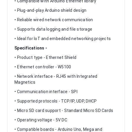
• Compatible with Arduino Ethernet library
• Plug-and-play Arduino shield design
• Reliable wired network communication
• Supports data logging and file storage
• Ideal for IoT and embedded networking projects
Specifications -
• Product type - Ethernet Shield
• Ethernet controller - W5100
• Network interface - RJ45 with Integrated
Magnetics
• Communication interface - SPI
• Supported protocols - TCP/IP, UDP, DHCP
• Micro SD card support - Standard Micro SD Cards
• Operating voltage - 5V DC
• Compatible boards - Arduino Uno, Mega and