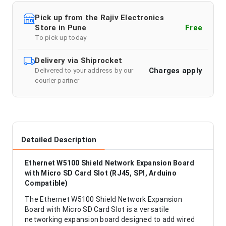
Pick up from the Rajiv Electronics
Store in Pune
Free
To pick up today
Delivery via Shiprocket
Charges apply
Delivered to your address by our
courier partner
Detailed Description
Ethernet W5100 Shield Network Expansion Board
with Micro SD Card Slot (RJ45, SPI, Arduino
Compatible)
The Ethernet W5100 Shield Network Expansion
Board with Micro SD Card Slot is a versatile
networking expansion board designed to add wired