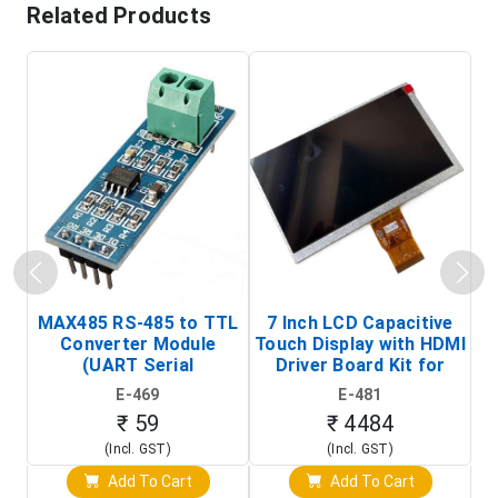
Related Products
MAX485 RS-485 to TTL
7 Inch LCD Capacitive
Converter Module
Touch Display with HDMI
H
(UART Serial
Driver Board Kit for
D
Transceiver Board)
Raspberry Pi (1024x600
E-469
E-481
Touch Screen Display)
₹ 59
₹ 4484
(Incl. GST)
(Incl. GST)
Add To Cart
Add To Cart