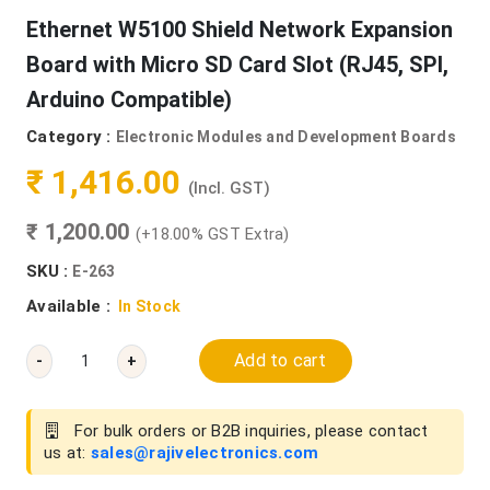
Ethernet W5100 Shield Network Expansion
Board with Micro SD Card Slot (RJ45, SPI,
Arduino Compatible)
Category :
Electronic Modules and Development Boards
₹ 1,416.00
(Incl. GST)
₹ 1,200.00
(+18.00% GST Extra)
SKU :
E-263
Available :
In Stock
Add to cart
-
+
For bulk orders or B2B inquiries, please contact
us at:
sales@rajivelectronics.com