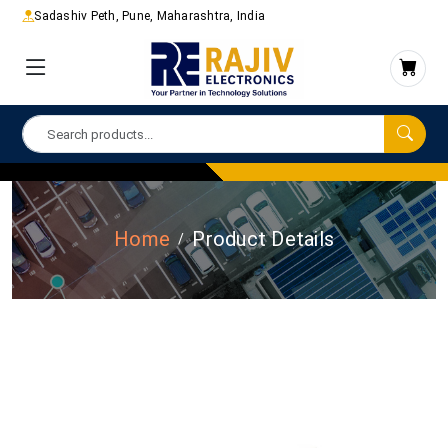
Sadashiv Peth, Pune, Maharashtra, India
Home
Product Details