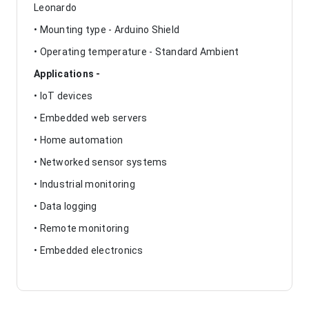
Leonardo
• Mounting type - Arduino Shield
• Operating temperature - Standard Ambient
Applications -
• IoT devices
• Embedded web servers
• Home automation
• Networked sensor systems
• Industrial monitoring
• Data logging
• Remote monitoring
• Embedded electronics