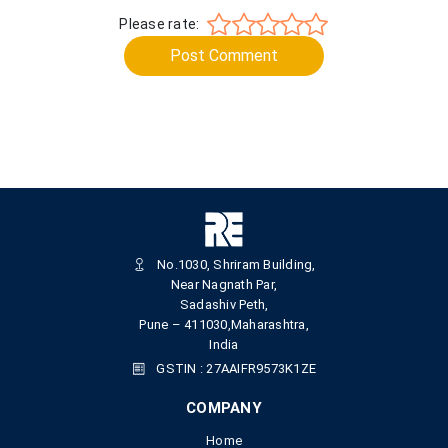
Please rate:
Post Comment
No.1030, Shriram Building,
Near Nagnath Par,
Sadashiv Peth,
Pune – 411030,Maharashtra,
India
GSTIN : 27AAIFR9573K1ZE
COMPANY
Home