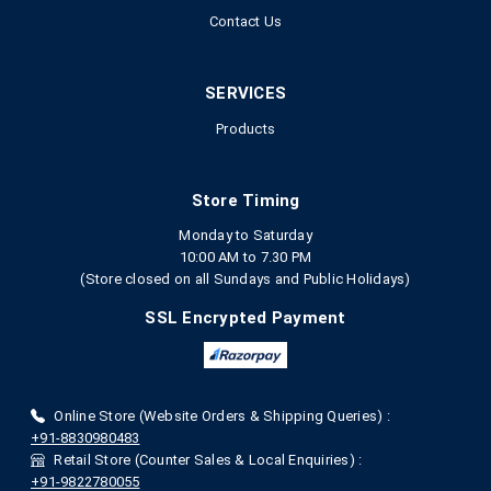
Contact Us
SERVICES
Products
Store Timing
Monday to Saturday
10:00 AM to 7.30 PM
(Store closed on all Sundays and Public Holidays)
SSL Encrypted Payment
Online Store (Website Orders & Shipping Queries) :
+91-8830980483
Retail Store (Counter Sales & Local Enquiries) :
+91-9822780055