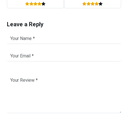
Leave a Reply