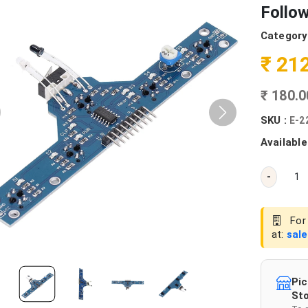
Follo
Category
₹ 21
₹ 180.
SKU :
E-2
Available
-
For 
at:
sal
Pic
Sto