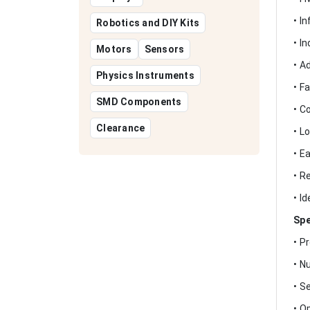
• I
Robotics and DIY Kits
• I
Motors
Sensors
• A
Physics Instruments
• F
SMD Components
• C
Clearance
• L
• E
• R
• I
Spe
• P
• N
• S
• O