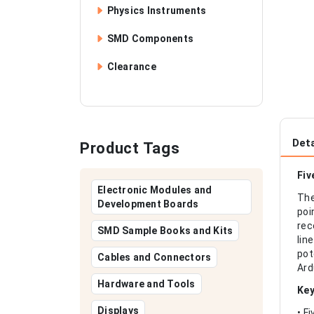
Physics Instruments
SMD Components
Clearance
Deta
Product Tags
Fiv
Electronic Modules and
The
Development Boards
poi
rec
SMD Sample Books and Kits
lin
pot
Cables and Connectors
Ard
Hardware and Tools
Key
Displays
• F