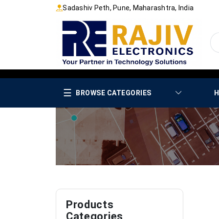
Sadashiv Peth, Pune, Maharashtra, India
☰
BROWSE CATEGORIES
H
Products
Categories