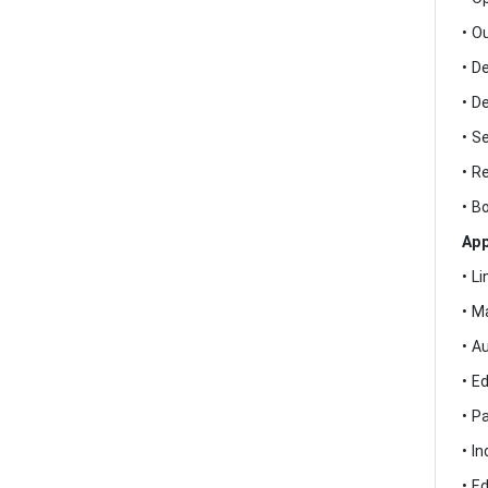
• O
• D
• D
• S
• R
• B
App
• L
• M
• A
• E
• P
• I
• E