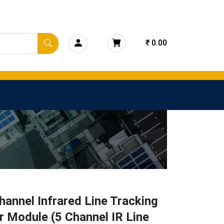
₹ 0.00
hannel Infrared Line Tracking
 Module (5 Channel IR Line