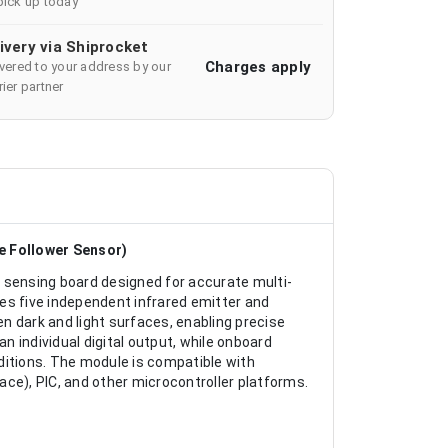
pick up today
ivery via Shiprocket
Charges apply
ivered to your address by our
ier partner
ne Follower Sensor)
 sensing board designed for accurate multi-
ates five independent infrared emitter and
en dark and light surfaces, enabling precise
an individual digital output, while onboard
ditions. The module is compatible with
ce), PIC, and other microcontroller platforms.