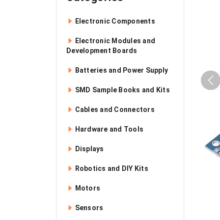
Electronic Components
Electronic Modules and
Development Boards
Batteries and Power Supply
SMD Sample Books and Kits
Cables and Connectors
Hardware and Tools
Displays
Robotics and DIY Kits
Motors
Sensors