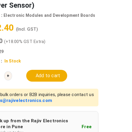
wer Sensor)
 :
Electronic Modules and Development Boards
2.40
(Incl. GST)
00
(+18.00% GST Extra)
29
 :
In Stock
Add to cart
+
bulk orders or B2B inquiries, please contact us
es@rajivelectronics.com
k up from the Rajiv Electronics
re in Pune
Free