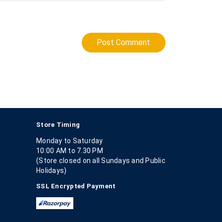
Post Comment
Store Timing
Monday to Saturday
10:00 AM to 7.30 PM
(Store closed on all Sundays and Public
Holidays)
SSL Encrypted Payment