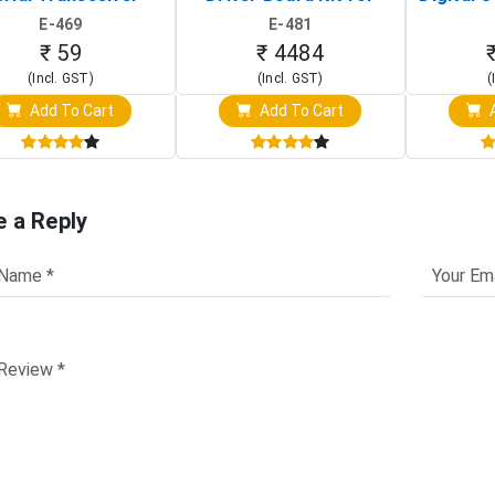
Board)
Raspberry Pi (1024x600
(Po
E-469
E-481
Touch Screen Display)
Osc
₹ 59
₹ 4484
(Incl. GST)
(Incl. GST)
(
Add To Cart
Add To Cart
A
e a Reply