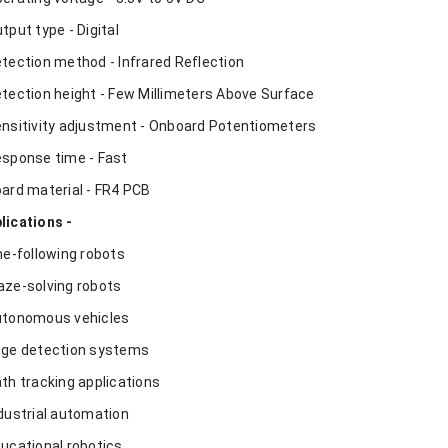
utput type - Digital
etection method - Infrared Reflection
etection height - Few Millimeters Above Surface
ensitivity adjustment - Onboard Potentiometers
esponse time - Fast
oard material - FR4 PCB
lications -
ine-following robots
aze-solving robots
utonomous vehicles
dge detection systems
ath tracking applications
ndustrial automation
ducational robotics