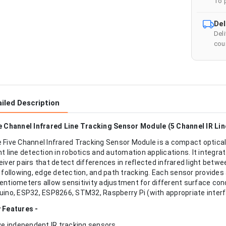
To 
Del
Del
cour
iled Description
e Channel Infrared Line Tracking Sensor Module (5 Channel IR Li
 Five Channel Infrared Tracking Sensor Module is a compact optical
nt line detection in robotics and automation applications. It integr
eiver pairs that detect differences in reflected infrared light betwe
e following, edge detection, and path tracking. Each sensor provides 
entiometers allow sensitivity adjustment for different surface con
uino, ESP32, ESP8266, STM32, Raspberry Pi (with appropriate interfa
 Features -
ive independent IR tracking sensors