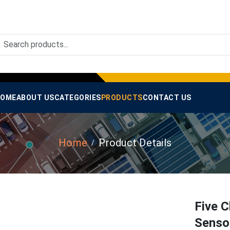
OME
ABOUT US
CATEGORIES
PRODUCTS
CONTACT US
Home
Product Details
Five C
Sensor