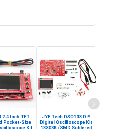
 2.4 Inch TFT
JYE Tech DSO138 DIY
KY-033 Infr
d Pocket-Size
Digital Oscilloscope Kit
Tracking Sen
scilloscope Kit
13803K (SMD Soldered
(Black & W