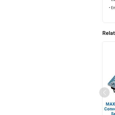
• E
Rela
MAX
Conv
Se