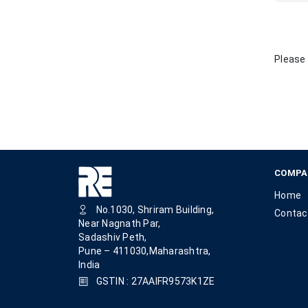
Please 
COMPA
Home
No.1030, Shriram Building,
Contac
Near Nagnath Par,
Sadashiv Peth,
Pune – 411030,Maharashtra,
India
GSTIN : 27AAIFR9573K1ZE