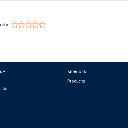
rate:
NY
SERVICES
Products
t Us