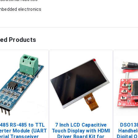
mbedded electronics
ted Products
485 RS-485 to TTL
7 Inch LCD Capacitive
DSO138
erter Module (UART
Touch Display with HDMI
Handhel
rial Transceiver
Driver Board Kit for
Digital O