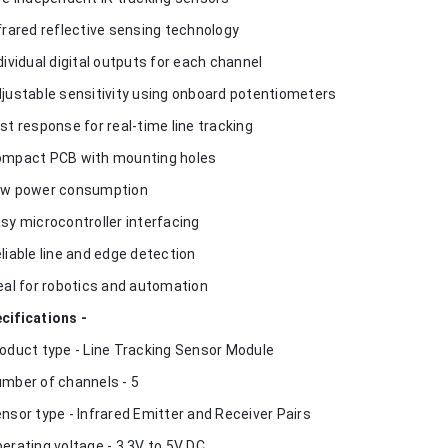
nfrared reflective sensing technology
ndividual digital outputs for each channel
djustable sensitivity using onboard potentiometers
ast response for real-time line tracking
ompact PCB with mounting holes
ow power consumption
asy microcontroller interfacing
eliable line and edge detection
deal for robotics and automation
cifications -
roduct type - Line Tracking Sensor Module
umber of channels - 5
ensor type - Infrared Emitter and Receiver Pairs
perating voltage - 3.3V to 5V DC