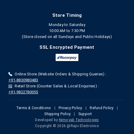
Store Timing
Monday to Saturday
10:00 AM to 7.30 PM
(Store closed on all Sundays and Public Holidays)
SSL Encrypted Payment
Online Store (Website Orders & Shipping Queries) :
+91-8830980483
Retail Store (Counter Sales & Local Enquiries) :
+91-9822780055
Terms & Conditions
|
Privacy Policy
|
Refund Policy
|
Shipping Policy
|
Support
Developed by
Nimoyak Technologies
Copyright © 2026 @Rajiv Electronics