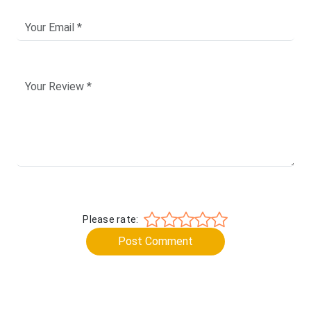
Please rate:
Post Comment