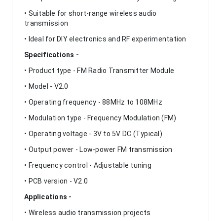
• Suitable for short-range wireless audio
transmission
• Ideal for DIY electronics and RF experimentation
Specifications -
• Product type - FM Radio Transmitter Module
• Model - V2.0
• Operating frequency - 88MHz to 108MHz
• Modulation type - Frequency Modulation (FM)
• Operating voltage - 3V to 5V DC (Typical)
• Output power - Low-power FM transmission
• Frequency control - Adjustable tuning
• PCB version - V2.0
Applications -
• Wireless audio transmission projects