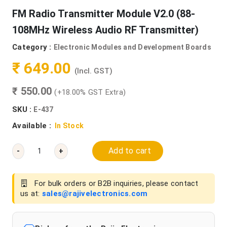
FM Radio Transmitter Module V2.0 (88-
108MHz Wireless Audio RF Transmitter)
Category :
Electronic Modules and Development Boards
₹ 649.00
(Incl. GST)
₹ 550.00
(+18.00% GST Extra)
SKU :
E-437
Available :
In Stock
Add to cart
-
+
For bulk orders or B2B inquiries, please contact
us at:
sales@rajivelectronics.com