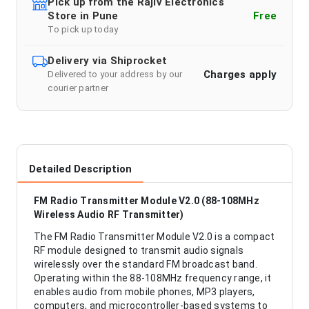
Pick up from the Rajiv Electronics
Store in Pune
Free
To pick up today
Delivery via Shiprocket
Charges apply
Delivered to your address by our
courier partner
Detailed Description
FM Radio Transmitter Module V2.0 (88-108MHz
Wireless Audio RF Transmitter)
The FM Radio Transmitter Module V2.0 is a compact
RF module designed to transmit audio signals
wirelessly over the standard FM broadcast band.
Operating within the 88-108MHz frequency range, it
enables audio from mobile phones, MP3 players,
computers, and microcontroller-based systems to