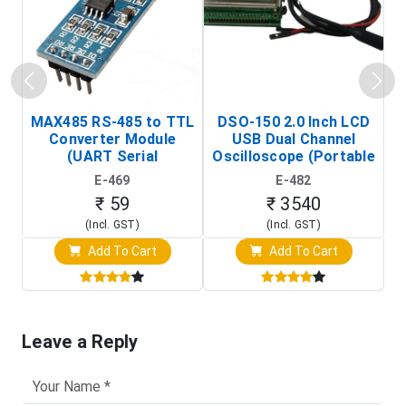
MAX485 RS-485 to TTL
DSO-150 2.0 Inch LCD
Converter Module
USB Dual Channel
To
(UART Serial
Oscilloscope (Portable
Transceiver Board)
Digital Signal Analyzer)
R
E-469
E-482
T
₹ 59
₹ 3540
(Incl. GST)
(Incl. GST)
Add To Cart
Add To Cart
Leave a Reply