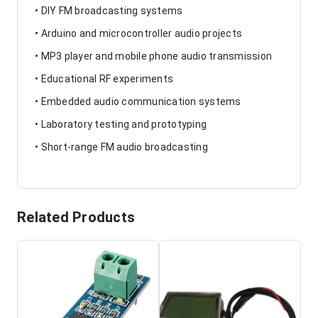
• DIY FM broadcasting systems
• Arduino and microcontroller audio projects
• MP3 player and mobile phone audio transmission
• Educational RF experiments
• Embedded audio communication systems
• Laboratory testing and prototyping
• Short-range FM audio broadcasting
Related Products