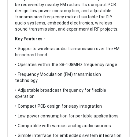
be received by nearby FM radios. Its compact PCB
design, low power consumption, and adjustable
transmission frequency make it suitable for DIY
audio systems, embedded electronics, wireless
sound transmission, and experimental RF projects.
Key Features -
• Supports wireless audio transmission over the FM
broadcast band
• Operates within the 88-108MHz frequency range
• Frequency Modulation (FM) transmission
technology
• Adjustable broadcast frequency for flexible
operation
• Compact PCB design for easy integration
• Low power consumption for portable applications
• Compatible with various analog audio sources
• Simple interface for embedded system integration