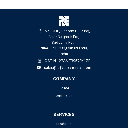
No.1030, Shriram Building,
Near Nagnath Par,
Sadashiv Peth,
Pune – 411030,Maharashtra,
India
GSTIN : 27AAIFR9573K1ZE
sales@rajivelectronics.com
COMPANY
Home
Contact Us
SERVICES
Products