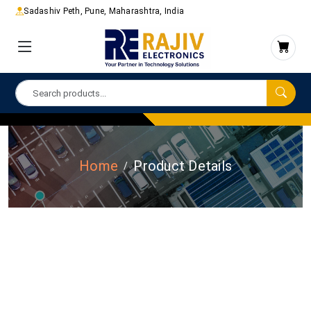
Sadashiv Peth, Pune, Maharashtra, India
Home
Product Details