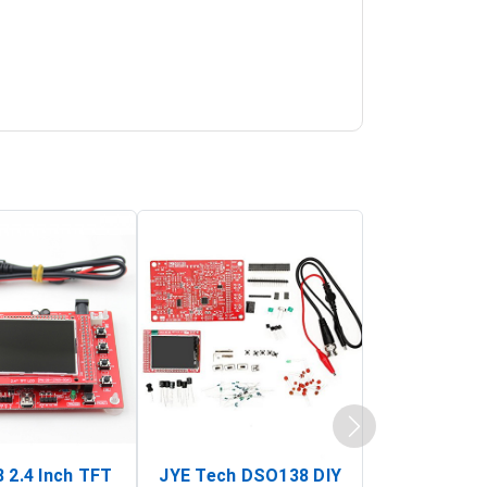
 2.4 Inch TFT
JYE Tech DSO138 DIY
KY-033 Infr