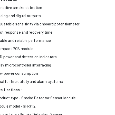
ensitive smoke detection
nalog and digital outputs
djustable sensitivity via onboard potentiometer
ast response and recovery time
table and reliable performance
ompact PCB module
ED power and detection indicators
asy microcontroller interfacing
ow power consumption
deal for fire safety and alarm systems
cifications -
roduct type - Smoke Detector Sensor Module
odule model - GH-312
ensor type - Smoke Detection Sensor