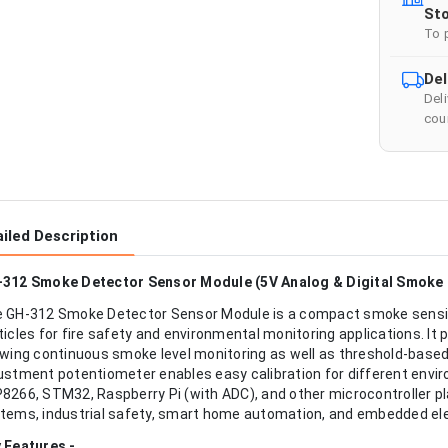
Sto
To 
Del
Del
cour
iled Description
312 Smoke Detector Sensor Module (5V Analog & Digital Smoke 
 GH-312 Smoke Detector Sensor Module is a compact smoke sensi
ticles for fire safety and environmental monitoring applications. It 
owing continuous smoke level monitoring as well as threshold-based 
ustment potentiometer enables easy calibration for different envi
8266, STM32, Raspberry Pi (with ADC), and other microcontroller pla
tems, industrial safety, smart home automation, and embedded ele
 Features -