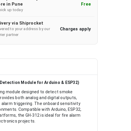
re in Pune
Free
pick up today
ivery via Shiprocket
Charges apply
ivered to your address by our
ier partner
Detection Module for Arduino & ESP32)
ng module designed to detect smoke
provides both analog and digital outputs,
alarm triggering. The onboard sensitivity
ronments. Compatible with Arduino, ESP32,
tforms, the GH-312 is ideal for fire alarm
ctronics projects.