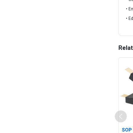
• E
• E
Rela
SOP 