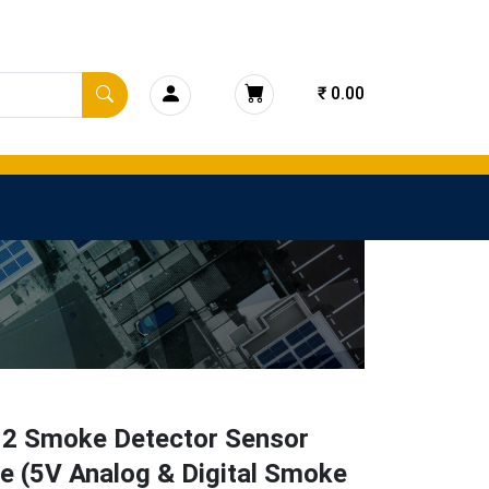
₹ 0.00
2 Smoke Detector Sensor
e (5V Analog & Digital Smoke