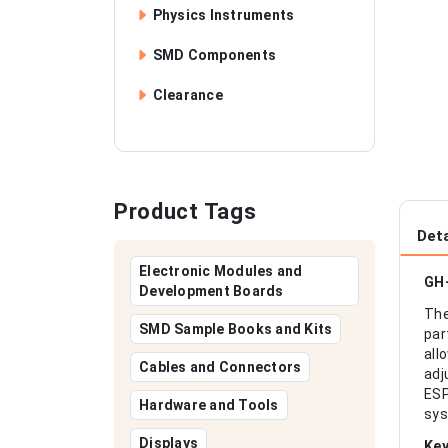
Physics Instruments
SMD Components
Clearance
Product Tags
Deta
Electronic Modules and
GH-
Development Boards
The
SMD Sample Books and Kits
par
all
Cables and Connectors
adj
ESP
Hardware and Tools
sys
Displays
Key