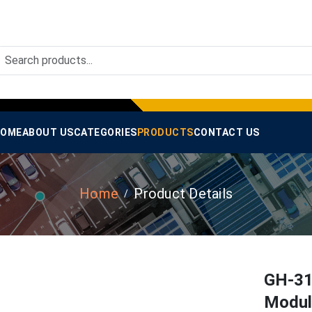
OME
ABOUT US
CATEGORIES
PRODUCTS
CONTACT US
Home
Product Details
GH-31
Modul