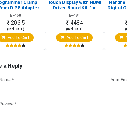
ogrammer Clamp
Touch Display with HDMI
Handhel
7mm DIP8 Adapter
Driver Board Kit for
Digital O
Circuit Programming
Raspberry Pi (1024x600
(Po
E-468
E-481
Clip)
Touch Screen Display)
Osc
₹ 206.5
₹ 4484
(Incl. GST)
(Incl. GST)
(
Add To Cart
Add To Cart
A
e a Reply