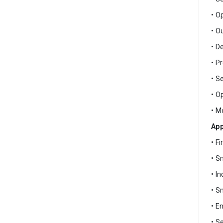
• O
• O
• D
• P
• S
• O
• M
App
• F
• S
• I
• S
• E
• S