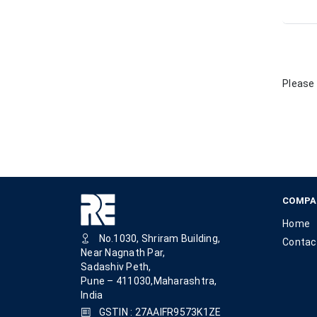
Please 
COMPA
Home
No.1030, Shriram Building,
Contac
Near Nagnath Par,
Sadashiv Peth,
Pune – 411030,Maharashtra,
India
GSTIN : 27AAIFR9573K1ZE