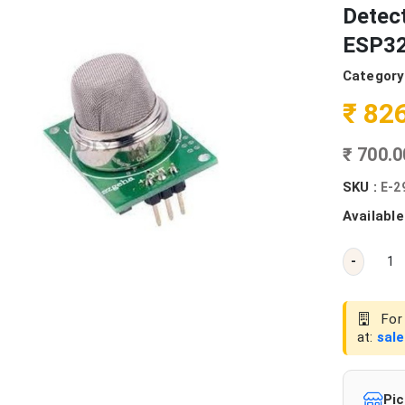
Detect
ESP32
Category
₹ 82
₹ 700.
SKU :
E-2
Available
-
For 
at:
sal
Pic