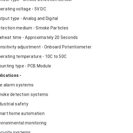
perating voltage - 5V DC
utput type - Analog and Digital
etection medium - Smoke Particles
reheat time - Approximately 20 Seconds
ensitivity adjustment - Onboard Potentiometer
perating temperature - 10C to 50C
ounting type - PCB Module
lications -
ire alarm systems
moke detection systems
ndustrial safety
mart home automation
nvironmental monitoring
ecurity systems