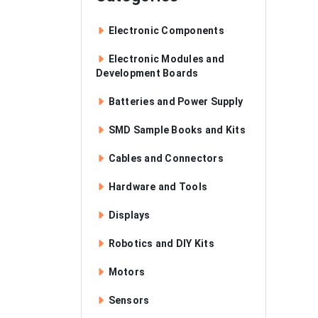
Electronic Components
Electronic Modules and
Development Boards
Batteries and Power Supply
SMD Sample Books and Kits
Cables and Connectors
Hardware and Tools
Displays
Robotics and DIY Kits
Motors
Sensors