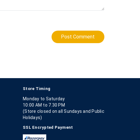
Post Comment
Store Timing
Monday to Saturday
10:00 AM to 7.30 PM
(Store closed on all Sundays and Public
Holidays)
SSL Encrypted Payment