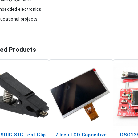
mbedded electronics
ducational projects
ted Products
SOIC-8 IC Test Clip
7 Inch LCD Capacitive
DSO138