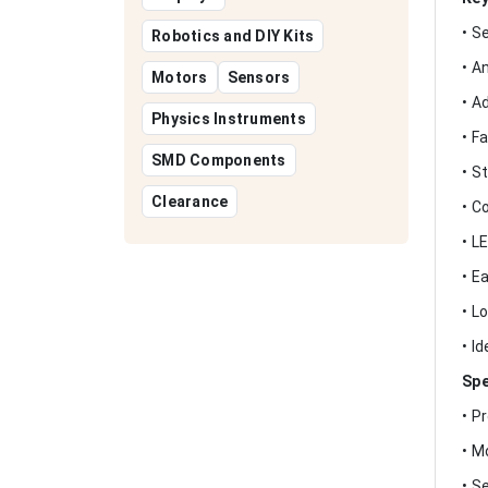
• S
Robotics and DIY Kits
• A
Motors
Sensors
• A
Physics Instruments
• F
SMD Components
• S
Clearance
• C
• L
• E
• L
• I
Spe
• P
• M
• S