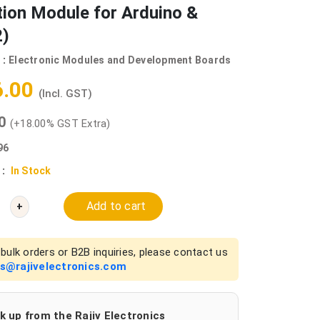
ion Module for Arduino &
)
 :
Electronic Modules and Development Boards
6.00
(Incl. GST)
00
(+18.00% GST Extra)
96
 :
In Stock
Add to cart
+
bulk orders or B2B inquiries, please contact us
es@rajivelectronics.com
k up from the Rajiv Electronics