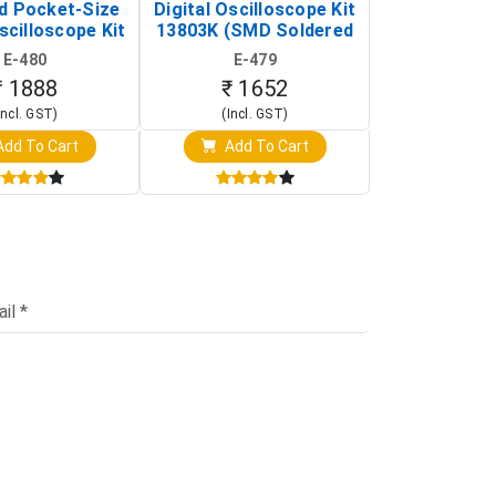
d Pocket-Size
Digital Oscilloscope Kit
Tracking Sen
scilloscope Kit
13803K (SMD Soldered
(Black & W
rtable DIY
Version with Housing)
Detection
E-480
E-479
E-4
illoscope)
₹ 1888
₹ 1652
₹ 88
Incl. GST)
(Incl. GST)
(Incl. 
dd To Cart
Add To Cart
Add T