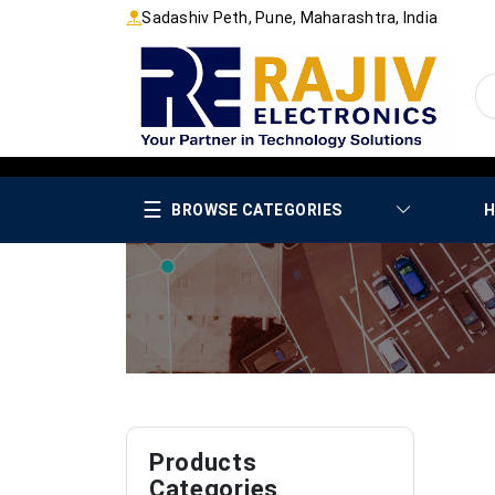
Sadashiv Peth, Pune, Maharashtra, India
☰
BROWSE CATEGORIES
H
Products
Categories