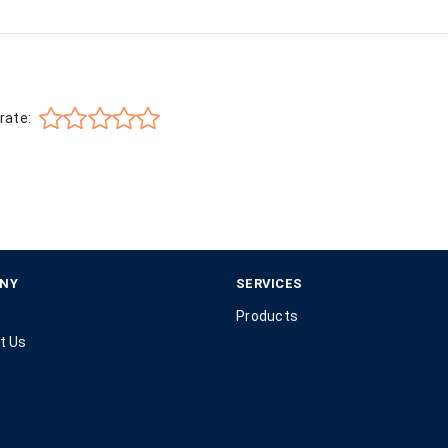
rate:
NY
SERVICES
Products
t Us