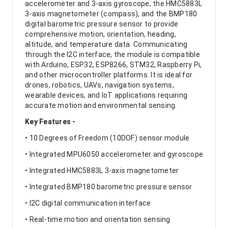
accelerometer and 3-axis gyroscope, the HMC5883L
3-axis magnetometer (compass), and the BMP180
digital barometric pressure sensor to provide
comprehensive motion, orientation, heading,
altitude, and temperature data. Communicating
through the I2C interface, the module is compatible
with Arduino, ESP32, ESP8266, STM32, Raspberry Pi,
and other microcontroller platforms. It is ideal for
drones, robotics, UAVs, navigation systems,
wearable devices, and IoT applications requiring
accurate motion and environmental sensing.
Key Features -
• 10 Degrees of Freedom (10DOF) sensor module
• Integrated MPU6050 accelerometer and gyroscope
• Integrated HMC5883L 3-axis magnetometer
• Integrated BMP180 barometric pressure sensor
• I2C digital communication interface
• Real-time motion and orientation sensing