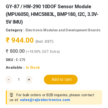
GY-87 / HW-290 10DOF Sensor Module
(MPU6050, HMC5883L, BMP180, I2C, 3.3V-
5V IMU)
Category :
Electronic Modules and Development Boards
₹ 944.00
(Incl. GST)
₹ 800.00
(+18.00% GST Extra)
SKU :
E-275
Available :
In Stock
Add to cart
-
+
For bulk orders or B2B inquiries, please contact
us at:
sales@rajivelectronics.com