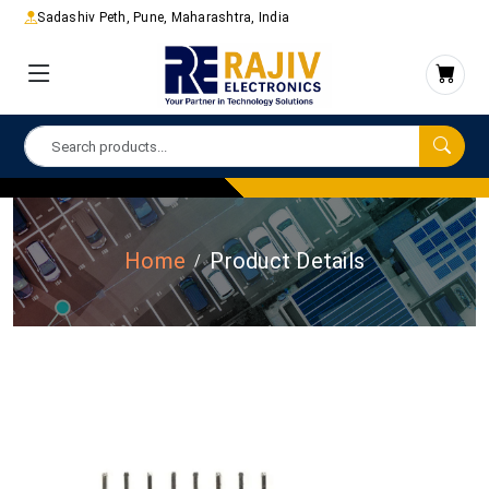
Sadashiv Peth, Pune, Maharashtra, India
Home
Product Details