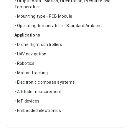
• Output data - Motion, Orientation, Pressure and
Temperature
• Mounting type - PCB Module
• Operating temperature - Standard Ambient
Applications -
• Drone flight controllers
• UAV navigation
• Robotics
• Motion tracking
• Electronic compass systems
• Altitude measurement
• IoT devices
• Embedded electronics