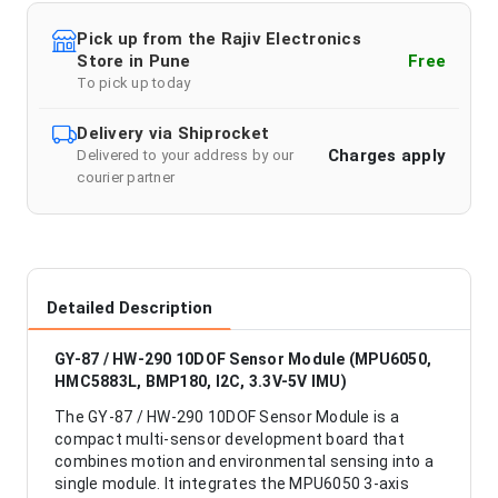
Pick up from the Rajiv Electronics
Store in Pune
Free
To pick up today
Delivery via Shiprocket
Charges apply
Delivered to your address by our
courier partner
Detailed Description
GY-87 / HW-290 10DOF Sensor Module (MPU6050,
HMC5883L, BMP180, I2C, 3.3V-5V IMU)
The GY-87 / HW-290 10DOF Sensor Module is a
compact multi-sensor development board that
combines motion and environmental sensing into a
single module. It integrates the MPU6050 3-axis