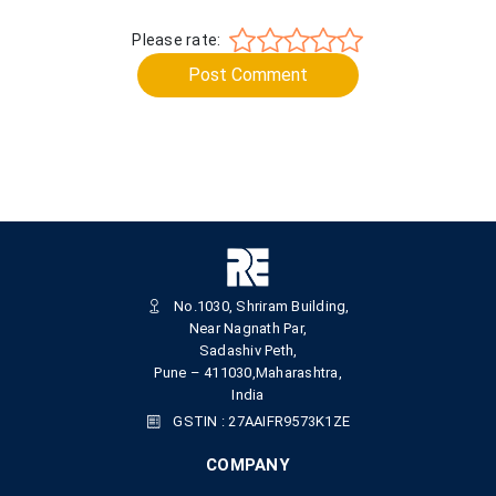
Please rate:
Post Comment
No.1030, Shriram Building,
Near Nagnath Par,
Sadashiv Peth,
Pune – 411030,Maharashtra,
India
GSTIN : 27AAIFR9573K1ZE
COMPANY