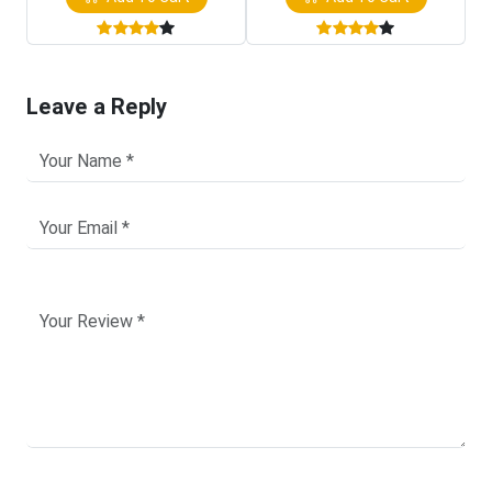
Leave a Reply