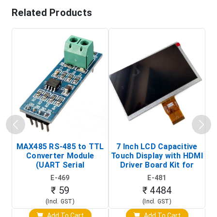
Related Products
MAX485 RS-485 to TTL
7 Inch LCD Capacitive
Converter Module
Touch Display with HDMI
H
(UART Serial
Driver Board Kit for
D
Transceiver Board)
Raspberry Pi (1024x600
E-469
E-481
Touch Screen Display)
₹ 59
₹ 4484
(Incl. GST)
(Incl. GST)
Add To Cart
Add To Cart