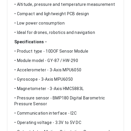
• Altitude, pressure and temperature measurement
• Compact and lightweight PCB design
• Low power consumption
• Ideal for drones, robotics and navigation
Specifications -
• Product type - 10DOF Sensor Module
• Module model - GY-87 / HW-290
• Accelerometer - 3-Axis MPU6050
• Gyroscope - 3-Axis MPU6050
• Magnetometer - 3-Axis HMC5883L
• Pressure sensor - BMP180 Digital Barometric
Pressure Sensor
• Communication interface - I2C
• Operating voltage - 3.3V to 5V DC