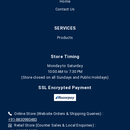
Home
Contact Us
SERVICES
Products
Store Timing
Monday to Saturday
10:00 AM to 7.30 PM
(Store closed on all Sundays and Public Holidays)
SSL Encrypted Payment
Online Store (Website Orders & Shipping Queries) :
+91-8830980483
Retail Store (Counter Sales & Local Enquiries) :